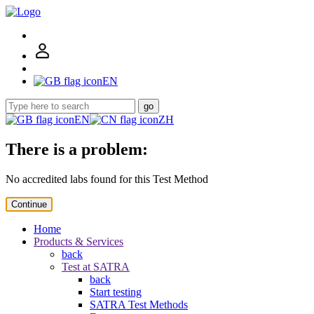
EN
go
EN
ZH
There is a problem:
No accredited labs found for this Test Method
Continue
Home
Products & Services
back
Test at SATRA
back
Start testing
SATRA Test Methods