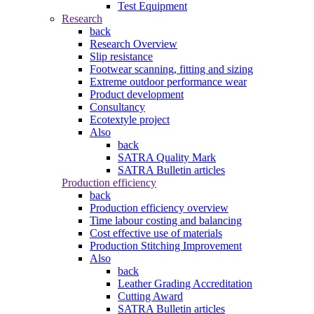
Test Equipment
Research
back
Research Overview
Slip resistance
Footwear scanning, fitting and sizing
Extreme outdoor performance wear
Product development
Consultancy
Ecotextyle project
Also
back
SATRA Quality Mark
SATRA Bulletin articles
Production efficiency
back
Production efficiency overview
Time labour costing and balancing
Cost effective use of materials
Production Stitching Improvement
Also
back
Leather Grading Accreditation
Cutting Award
SATRA Bulletin articles