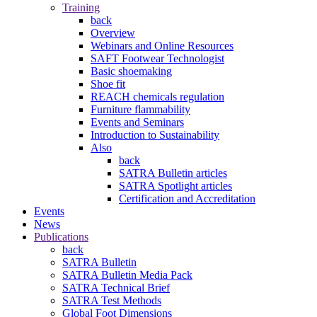
Training
back
Overview
Webinars and Online Resources
SAFT Footwear Technologist
Basic shoemaking
Shoe fit
REACH chemicals regulation
Furniture flammability
Events and Seminars
Introduction to Sustainability
Also
back
SATRA Bulletin articles
SATRA Spotlight articles
Certification and Accreditation
Events
News
Publications
back
SATRA Bulletin
SATRA Bulletin Media Pack
SATRA Technical Brief
SATRA Test Methods
Global Foot Dimensions