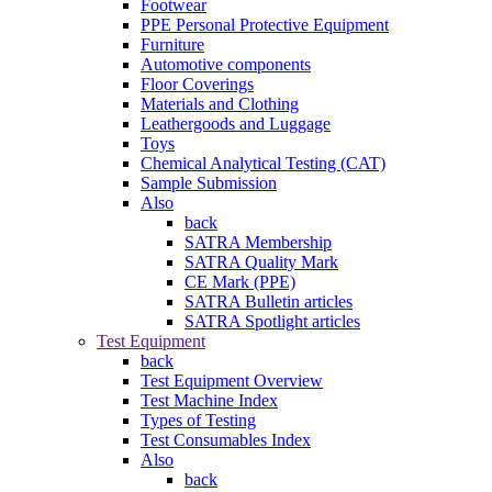
Footwear
PPE Personal Protective Equipment
Furniture
Automotive components
Floor Coverings
Materials and Clothing
Leathergoods and Luggage
Toys
Chemical Analytical Testing (CAT)
Sample Submission
Also
back
SATRA Membership
SATRA Quality Mark
CE Mark (PPE)
SATRA Bulletin articles
SATRA Spotlight articles
Test Equipment
back
Test Equipment Overview
Test Machine Index
Types of Testing
Test Consumables Index
Also
back