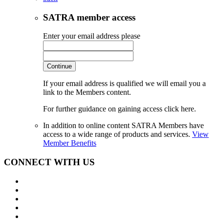
SATRA member access
Enter your email address please
Continue
If your email address is qualified we will email you a
link to the Members content.
For further guidance on gaining access click here.
In addition to online content SATRA Members have
access to a wide range of products and services.
View
Member Benefits
CONNECT WITH US