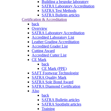
Building a bespoke laboratory
SATRA Laboratory Accreditation
SATRA Test Methods
SATRA Bulletin articles
Certification & Accreditation
back
Overview
SATRA Laboratory Accreditation
Accredited Laboratory List
Leather Grading Accreditation
Accredited Grader List
Cutting Award
Accredited Cutter List
CE Mark
back
CE Mark (PPE)
SAFT Footwear Technologist
SATRA Quality Mark
SATRA Sole Bond Award
SATRA Diamond Certification
Also
back
SATRA Bulletin articles
SATRA Spotlight articles
Training