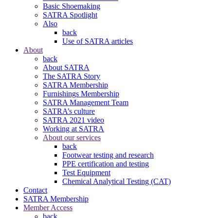
Basic Shoemaking
SATRA Spotlight
Also
back
Use of SATRA articles
About
back
About SATRA
The SATRA Story
SATRA Membership
Furnishings Membership
SATRA Management Team
SATRA’s culture
SATRA 2021 video
Working at SATRA
About our services
back
Footwear testing and research
PPE certification and testing
Test Equipment
Chemical Analytical Testing (CAT)
Contact
SATRA Membership
Member Access
back