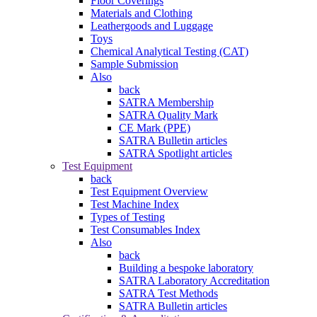
Floor Coverings
Materials and Clothing
Leathergoods and Luggage
Toys
Chemical Analytical Testing (CAT)
Sample Submission
Also
back
SATRA Membership
SATRA Quality Mark
CE Mark (PPE)
SATRA Bulletin articles
SATRA Spotlight articles
Test Equipment
back
Test Equipment Overview
Test Machine Index
Types of Testing
Test Consumables Index
Also
back
Building a bespoke laboratory
SATRA Laboratory Accreditation
SATRA Test Methods
SATRA Bulletin articles