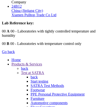
Company
24B12
China (Jinjiang City)
Xiamen Pulltop Trade Co Ltd
Lab Reference key:
00
A
00
- Laboratories with tightly controlled temperature and
humidity
00
B
00
- Laboratories with temperature control only
Go back
Home
Products & Services
back
Test at SATRA
back
Start testing
SATRA Test Methods
Footwear
PPE Personal Protective Equipment
Furniture
Automotive components