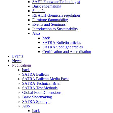
SAFT Footwear Technologist
Basic shoemaking
Shoe fit
REACH chemicals regulation
Furniture flammability
Events and Seminars
Introduction to Sustainability
Also
back
SATRA Bulletin articles
SATRA Spotlight articles
Certification and Accreditation
Events
News
Publications
back
SATRA Bulletin
SATRA Bulletin Media Pack
SATRA Technical Brief
SATRA Test Methods
Global Foot Dimensions
Basic Shoemaking
SATRA Spotlight
Also
back