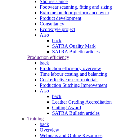
Slip resistance
Footwear scanning, fitting and sizing
Extreme outdoor performance wear
Product development
Consultancy
Ecotextyle project
Also
back
SATRA Quality Mark
SATRA Bulletin articles
Production efficiency
back
Production efficiency overview
Time labour costing and balancing
Cost effective use of materials
Production Stitching Improvement
Also
back
Leather Grading Accreditation
Cutting Award
SATRA Bulletin articles
Training
back
Overview
Webinars and Online Resources