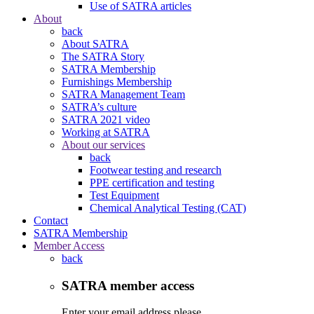
Use of SATRA articles
About
back
About SATRA
The SATRA Story
SATRA Membership
Furnishings Membership
SATRA Management Team
SATRA’s culture
SATRA 2021 video
Working at SATRA
About our services
back
Footwear testing and research
PPE certification and testing
Test Equipment
Chemical Analytical Testing (CAT)
Contact
SATRA Membership
Member Access
back
SATRA member access
Enter your email address please