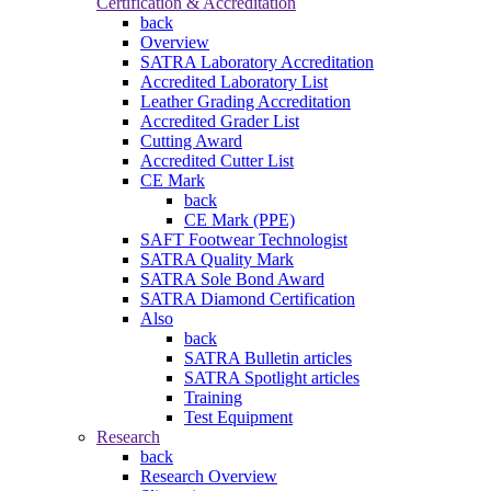
Certification & Accreditation
back
Overview
SATRA Laboratory Accreditation
Accredited Laboratory List
Leather Grading Accreditation
Accredited Grader List
Cutting Award
Accredited Cutter List
CE Mark
back
CE Mark (PPE)
SAFT Footwear Technologist
SATRA Quality Mark
SATRA Sole Bond Award
SATRA Diamond Certification
Also
back
SATRA Bulletin articles
SATRA Spotlight articles
Training
Test Equipment
Research
back
Research Overview