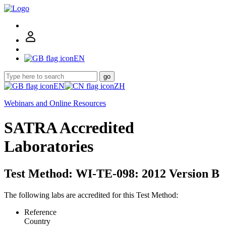
EN
go
EN
ZH
Webinars and Online Resources
SATRA Accredited
Laboratories
Test Method: WI-TE-098: 2012 Version B
The following labs are accredited for this Test Method:
Reference
Country