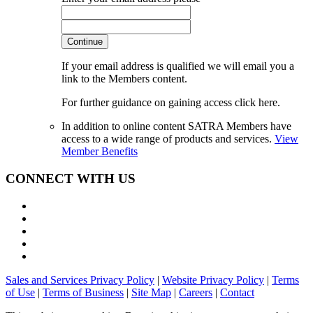
Continue
If your email address is qualified we will email you a
link to the Members content.
For further guidance on gaining access click here.
In addition to online content SATRA Members have
access to a wide range of products and services.
View
Member Benefits
CONNECT WITH US
Sales and Services Privacy Policy
|
Website Privacy Policy
|
Terms
of Use
|
Terms of Business
|
Site Map
|
Careers
|
Contact