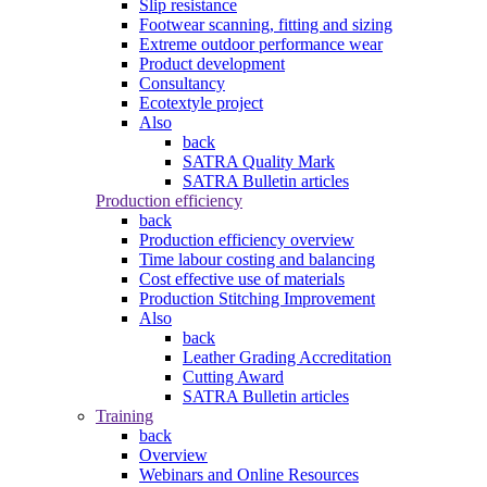
Slip resistance
Footwear scanning, fitting and sizing
Extreme outdoor performance wear
Product development
Consultancy
Ecotextyle project
Also
back
SATRA Quality Mark
SATRA Bulletin articles
Production efficiency
back
Production efficiency overview
Time labour costing and balancing
Cost effective use of materials
Production Stitching Improvement
Also
back
Leather Grading Accreditation
Cutting Award
SATRA Bulletin articles
Training
back
Overview
Webinars and Online Resources