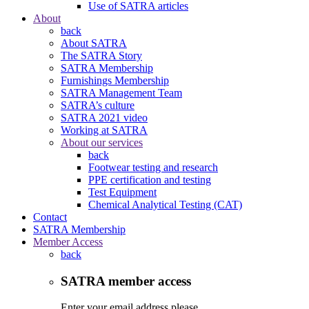
Use of SATRA articles
About
back
About SATRA
The SATRA Story
SATRA Membership
Furnishings Membership
SATRA Management Team
SATRA’s culture
SATRA 2021 video
Working at SATRA
About our services
back
Footwear testing and research
PPE certification and testing
Test Equipment
Chemical Analytical Testing (CAT)
Contact
SATRA Membership
Member Access
back
SATRA member access
Enter your email address please