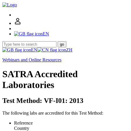
EN
go
EN
ZH
Webinars and Online Resources
SATRA Accredited
Laboratories
Test Method: VF-I01: 2013
The following labs are accredited for this Test Method:
Reference
Country