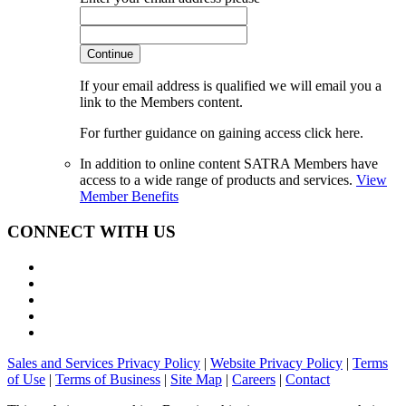
Continue
If your email address is qualified we will email you a
link to the Members content.
For further guidance on gaining access click here.
In addition to online content SATRA Members have
access to a wide range of products and services.
View
Member Benefits
CONNECT WITH US
Sales and Services Privacy Policy
|
Website Privacy Policy
|
Terms
of Use
|
Terms of Business
|
Site Map
|
Careers
|
Contact