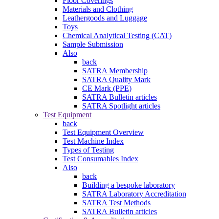
Floor Coverings
Materials and Clothing
Leathergoods and Luggage
Toys
Chemical Analytical Testing (CAT)
Sample Submission
Also
back
SATRA Membership
SATRA Quality Mark
CE Mark (PPE)
SATRA Bulletin articles
SATRA Spotlight articles
Test Equipment
back
Test Equipment Overview
Test Machine Index
Types of Testing
Test Consumables Index
Also
back
Building a bespoke laboratory
SATRA Laboratory Accreditation
SATRA Test Methods
SATRA Bulletin articles