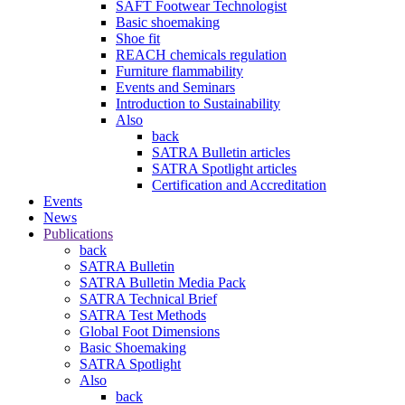
SAFT Footwear Technologist
Basic shoemaking
Shoe fit
REACH chemicals regulation
Furniture flammability
Events and Seminars
Introduction to Sustainability
Also
back
SATRA Bulletin articles
SATRA Spotlight articles
Certification and Accreditation
Events
News
Publications
back
SATRA Bulletin
SATRA Bulletin Media Pack
SATRA Technical Brief
SATRA Test Methods
Global Foot Dimensions
Basic Shoemaking
SATRA Spotlight
Also
back