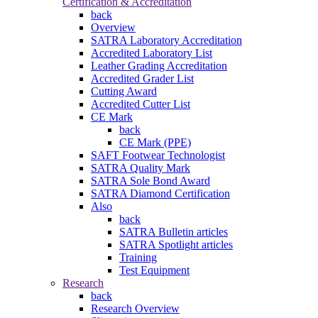
Certification & Accreditation
back
Overview
SATRA Laboratory Accreditation
Accredited Laboratory List
Leather Grading Accreditation
Accredited Grader List
Cutting Award
Accredited Cutter List
CE Mark
back
CE Mark (PPE)
SAFT Footwear Technologist
SATRA Quality Mark
SATRA Sole Bond Award
SATRA Diamond Certification
Also
back
SATRA Bulletin articles
SATRA Spotlight articles
Training
Test Equipment
Research
back
Research Overview