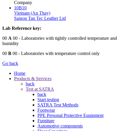
Company
10B10
Vietnam (An Thay)
Saigon Tan Tec Leather Ltd
Lab Reference key:
00
A
00
- Laboratories with tightly controlled temperature and
humidity
00
B
00
- Laboratories with temperature control only
Go back
Home
Products & Services
back
Test at SATRA
back
Start testing
SATRA Test Methods
Footwear
PPE Personal Protective Equipment
Furniture
Automotive components