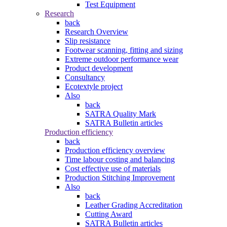
Test Equipment
Research
back
Research Overview
Slip resistance
Footwear scanning, fitting and sizing
Extreme outdoor performance wear
Product development
Consultancy
Ecotextyle project
Also
back
SATRA Quality Mark
SATRA Bulletin articles
Production efficiency
back
Production efficiency overview
Time labour costing and balancing
Cost effective use of materials
Production Stitching Improvement
Also
back
Leather Grading Accreditation
Cutting Award
SATRA Bulletin articles