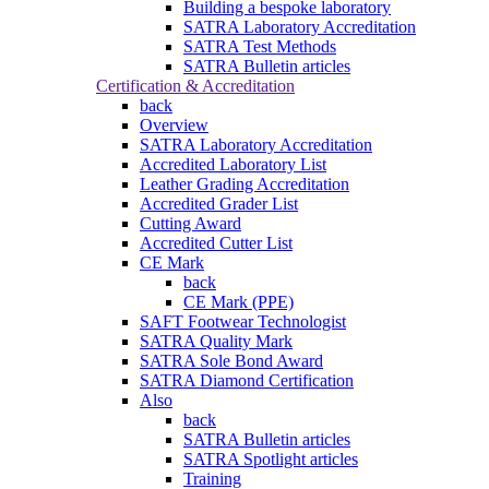
Building a bespoke laboratory
SATRA Laboratory Accreditation
SATRA Test Methods
SATRA Bulletin articles
Certification & Accreditation
back
Overview
SATRA Laboratory Accreditation
Accredited Laboratory List
Leather Grading Accreditation
Accredited Grader List
Cutting Award
Accredited Cutter List
CE Mark
back
CE Mark (PPE)
SAFT Footwear Technologist
SATRA Quality Mark
SATRA Sole Bond Award
SATRA Diamond Certification
Also
back
SATRA Bulletin articles
SATRA Spotlight articles
Training