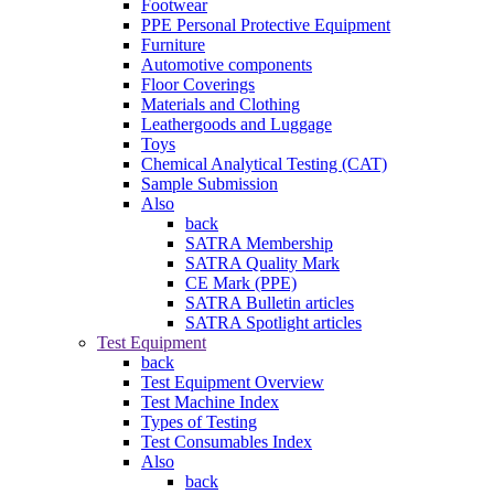
Footwear
PPE Personal Protective Equipment
Furniture
Automotive components
Floor Coverings
Materials and Clothing
Leathergoods and Luggage
Toys
Chemical Analytical Testing (CAT)
Sample Submission
Also
back
SATRA Membership
SATRA Quality Mark
CE Mark (PPE)
SATRA Bulletin articles
SATRA Spotlight articles
Test Equipment
back
Test Equipment Overview
Test Machine Index
Types of Testing
Test Consumables Index
Also
back