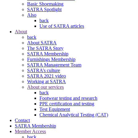
Basic Shoemaking
SATRA Spotlight
Also
back
Use of SATRA articles
About
back
About SATRA
The SATRA Story
SATRA Membership
Furnishings Membership
SATRA Management Team
SATRA’s culture
SATRA 2021 video
Working at SATRA
About our services
back
Footwear testing and research
PPE certification and testing
Test Equipment
Chemical Analytical Testing (CAT)
Contact
SATRA Membership
Member Access
back