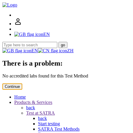
EN
go
EN
ZH
There is a problem:
No accredited labs found for this Test Method
Continue
Home
Products & Services
back
Test at SATRA
back
Start testing
SATRA Test Methods