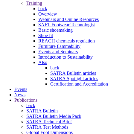
Training
back
Overview
Webinars and Online Resources
SAFT Footwear Technologist
Basic shoemaking
Shoe fit
REACH chemicals regulation
Furniture flammability
Events and Seminars
Introduction to Sustainability
Also
back
SATRA Bulletin articles
SATRA Spotlight articles
Certification and Accreditation
Events
News
Publications
back
SATRA Bulletin
SATRA Bulletin Media Pack
SATRA Technical Brief
SATRA Test Methods
Global Foot Dimensions