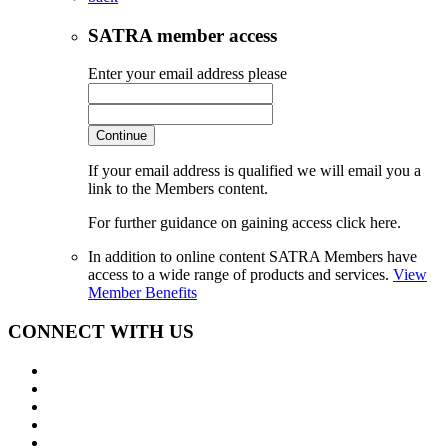
SATRA member access
Enter your email address please
Continue
If your email address is qualified we will email you a
link to the Members content.
For further guidance on gaining access click here.
In addition to online content SATRA Members have
access to a wide range of products and services.
View
Member Benefits
CONNECT WITH US