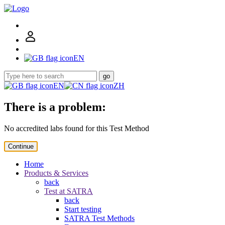
EN
go
EN
ZH
There is a problem:
No accredited labs found for this Test Method
Continue
Home
Products & Services
back
Test at SATRA
back
Start testing
SATRA Test Methods