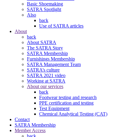
Basic Shoemaking
SATRA Spotlight
Also
back
Use of SATRA articles
About
back
About SATRA
The SATRA Story
SATRA Membership
Furnishings Membership
SATRA Management Team
SATRA’s culture
SATRA 2021 video
Working at SATRA
About our services
back
Footwear testing and research
PPE certification and testing
Test Equipment
Chemical Analytical Testing (CAT)
Contact
SATRA Membership
Member Access
back