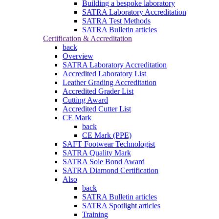
Building a bespoke laboratory
SATRA Laboratory Accreditation
SATRA Test Methods
SATRA Bulletin articles
Certification & Accreditation
back
Overview
SATRA Laboratory Accreditation
Accredited Laboratory List
Leather Grading Accreditation
Accredited Grader List
Cutting Award
Accredited Cutter List
CE Mark
back
CE Mark (PPE)
SAFT Footwear Technologist
SATRA Quality Mark
SATRA Sole Bond Award
SATRA Diamond Certification
Also
back
SATRA Bulletin articles
SATRA Spotlight articles
Training