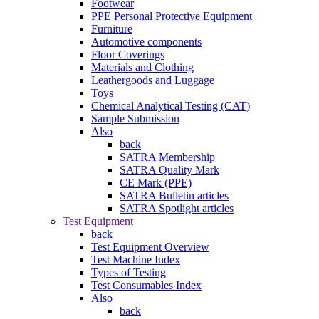
Footwear
PPE Personal Protective Equipment
Furniture
Automotive components
Floor Coverings
Materials and Clothing
Leathergoods and Luggage
Toys
Chemical Analytical Testing (CAT)
Sample Submission
Also
back
SATRA Membership
SATRA Quality Mark
CE Mark (PPE)
SATRA Bulletin articles
SATRA Spotlight articles
Test Equipment
back
Test Equipment Overview
Test Machine Index
Types of Testing
Test Consumables Index
Also
back