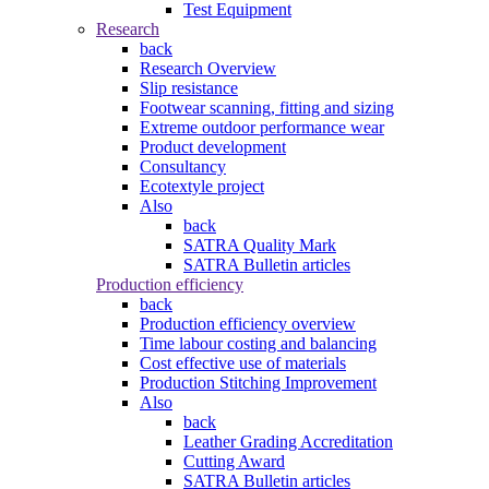
Test Equipment
Research
back
Research Overview
Slip resistance
Footwear scanning, fitting and sizing
Extreme outdoor performance wear
Product development
Consultancy
Ecotextyle project
Also
back
SATRA Quality Mark
SATRA Bulletin articles
Production efficiency
back
Production efficiency overview
Time labour costing and balancing
Cost effective use of materials
Production Stitching Improvement
Also
back
Leather Grading Accreditation
Cutting Award
SATRA Bulletin articles