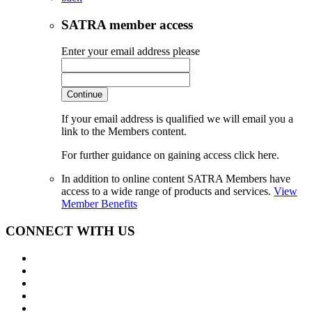
SATRA member access
Enter your email address please
Continue
If your email address is qualified we will email you a
link to the Members content.
For further guidance on gaining access click here.
In addition to online content SATRA Members have
access to a wide range of products and services.
View
Member Benefits
CONNECT WITH US