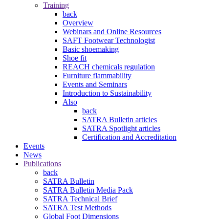
Training
back
Overview
Webinars and Online Resources
SAFT Footwear Technologist
Basic shoemaking
Shoe fit
REACH chemicals regulation
Furniture flammability
Events and Seminars
Introduction to Sustainability
Also
back
SATRA Bulletin articles
SATRA Spotlight articles
Certification and Accreditation
Events
News
Publications
back
SATRA Bulletin
SATRA Bulletin Media Pack
SATRA Technical Brief
SATRA Test Methods
Global Foot Dimensions