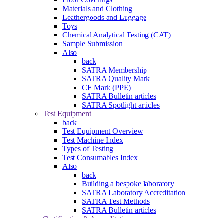
Materials and Clothing
Leathergoods and Luggage
Toys
Chemical Analytical Testing (CAT)
Sample Submission
Also
back
SATRA Membership
SATRA Quality Mark
CE Mark (PPE)
SATRA Bulletin articles
SATRA Spotlight articles
Test Equipment
back
Test Equipment Overview
Test Machine Index
Types of Testing
Test Consumables Index
Also
back
Building a bespoke laboratory
SATRA Laboratory Accreditation
SATRA Test Methods
SATRA Bulletin articles