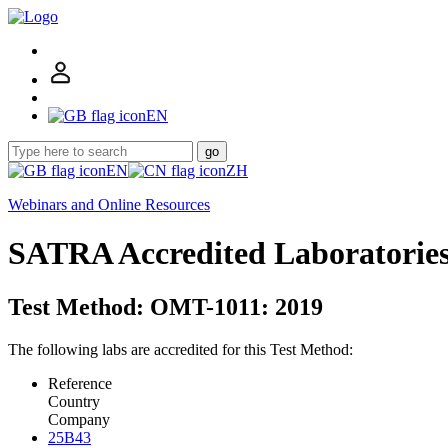
EN
go
EN
ZH
Webinars and Online Resources
SATRA Accredited Laboratorie
Test Method: OMT-1011: 2019
The following labs are accredited for this Test Method:
Reference
Country
Company
25B43