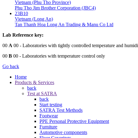
Vietnam (Phu Tho Province)
Phu Tho Jim Brother Corporation (JBC4)
23B10
Vietnam (Long An)
Tan Thanh Hoa Long An Trading & Manu Co Ltd
Lab Reference key:
00
A
00
- Laboratories with tightly controlled temperature and humidi
00
B
00
- Laboratories with temperature control only
Go back
Home
Products & Services
back
Test at SATRA
back
Start testing
SATRA Test Methods
Footwear
PPE Personal Protective Equipment
Furniture
Automotive components
Floor Coverings