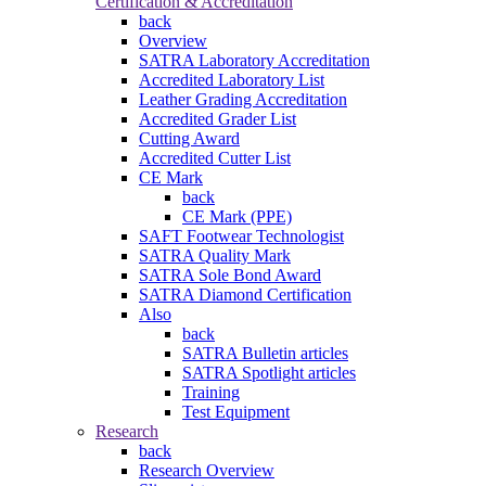
Certification & Accreditation
back
Overview
SATRA Laboratory Accreditation
Accredited Laboratory List
Leather Grading Accreditation
Accredited Grader List
Cutting Award
Accredited Cutter List
CE Mark
back
CE Mark (PPE)
SAFT Footwear Technologist
SATRA Quality Mark
SATRA Sole Bond Award
SATRA Diamond Certification
Also
back
SATRA Bulletin articles
SATRA Spotlight articles
Training
Test Equipment
Research
back
Research Overview