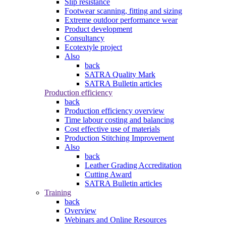
Slip resistance
Footwear scanning, fitting and sizing
Extreme outdoor performance wear
Product development
Consultancy
Ecotextyle project
Also
back
SATRA Quality Mark
SATRA Bulletin articles
Production efficiency
back
Production efficiency overview
Time labour costing and balancing
Cost effective use of materials
Production Stitching Improvement
Also
back
Leather Grading Accreditation
Cutting Award
SATRA Bulletin articles
Training
back
Overview
Webinars and Online Resources