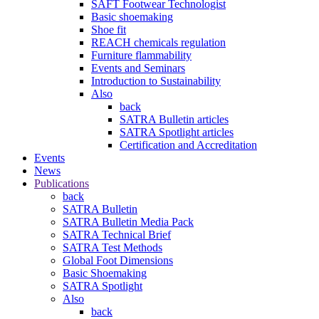
SAFT Footwear Technologist
Basic shoemaking
Shoe fit
REACH chemicals regulation
Furniture flammability
Events and Seminars
Introduction to Sustainability
Also
back
SATRA Bulletin articles
SATRA Spotlight articles
Certification and Accreditation
Events
News
Publications
back
SATRA Bulletin
SATRA Bulletin Media Pack
SATRA Technical Brief
SATRA Test Methods
Global Foot Dimensions
Basic Shoemaking
SATRA Spotlight
Also
back