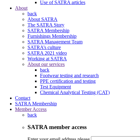
Use of SATRA articles
About
back
About SATRA
The SATRA Story
SATRA Membership
Furnishings Membership
SATRA Management Team
SATRA’s culture
SATRA 2021 video
Working at SATRA
About our services
back
Footwear testing and research
PPE certification and testing
Test Equipment
Chemical Analytical Testing (CAT)
Contact
SATRA Membership
Member Access
back
SATRA member access
Enter your email address please