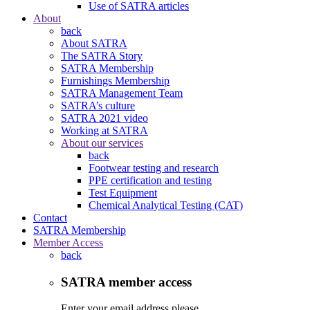
Use of SATRA articles
About
back
About SATRA
The SATRA Story
SATRA Membership
Furnishings Membership
SATRA Management Team
SATRA’s culture
SATRA 2021 video
Working at SATRA
About our services
back
Footwear testing and research
PPE certification and testing
Test Equipment
Chemical Analytical Testing (CAT)
Contact
SATRA Membership
Member Access
back
SATRA member access
Enter your email address please