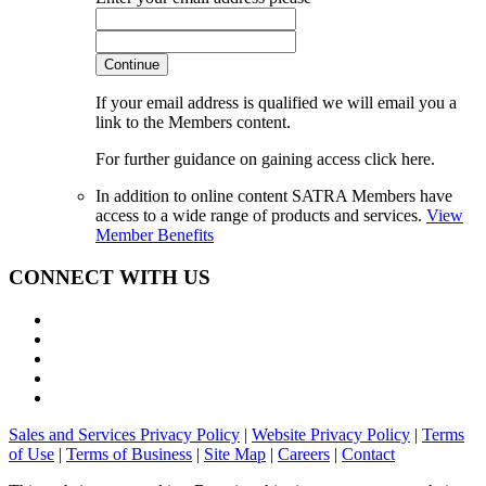
Continue
If your email address is qualified we will email you a
link to the Members content.
For further guidance on gaining access click here.
In addition to online content SATRA Members have
access to a wide range of products and services.
View
Member Benefits
CONNECT WITH US
Sales and Services Privacy Policy
|
Website Privacy Policy
|
Terms
of Use
|
Terms of Business
|
Site Map
|
Careers
|
Contact