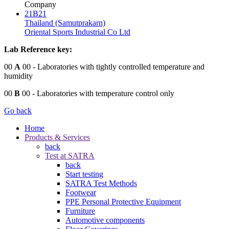
Company
21B21
Thailand (Samutprakarn)
Oriental Sports Industrial Co Ltd
Lab Reference key:
00
A
00
- Laboratories with tightly controlled temperature and
humidity
00
B
00
- Laboratories with temperature control only
Go back
Home
Products & Services
back
Test at SATRA
back
Start testing
SATRA Test Methods
Footwear
PPE Personal Protective Equipment
Furniture
Automotive components