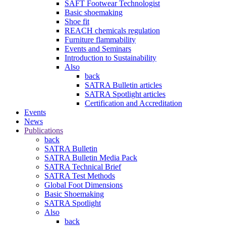
SAFT Footwear Technologist
Basic shoemaking
Shoe fit
REACH chemicals regulation
Furniture flammability
Events and Seminars
Introduction to Sustainability
Also
back
SATRA Bulletin articles
SATRA Spotlight articles
Certification and Accreditation
Events
News
Publications
back
SATRA Bulletin
SATRA Bulletin Media Pack
SATRA Technical Brief
SATRA Test Methods
Global Foot Dimensions
Basic Shoemaking
SATRA Spotlight
Also
back