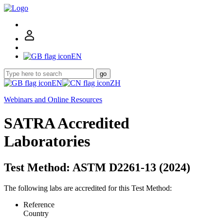
EN
go
EN
ZH
Webinars and Online Resources
SATRA Accredited
Laboratories
Test Method: ASTM D2261-13 (2024)
The following labs are accredited for this Test Method:
Reference
Country