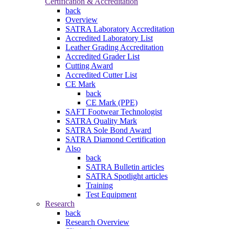
Certification & Accreditation
back
Overview
SATRA Laboratory Accreditation
Accredited Laboratory List
Leather Grading Accreditation
Accredited Grader List
Cutting Award
Accredited Cutter List
CE Mark
back
CE Mark (PPE)
SAFT Footwear Technologist
SATRA Quality Mark
SATRA Sole Bond Award
SATRA Diamond Certification
Also
back
SATRA Bulletin articles
SATRA Spotlight articles
Training
Test Equipment
Research
back
Research Overview