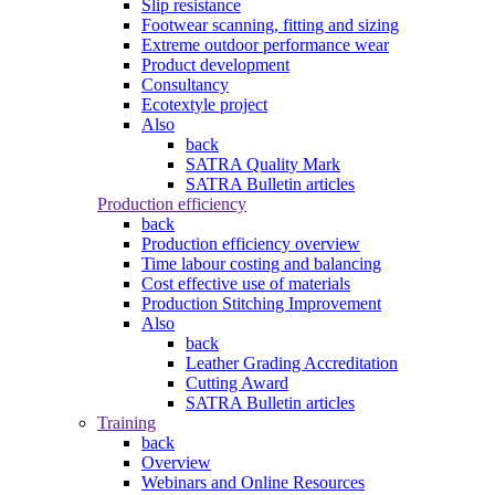
Slip resistance
Footwear scanning, fitting and sizing
Extreme outdoor performance wear
Product development
Consultancy
Ecotextyle project
Also
back
SATRA Quality Mark
SATRA Bulletin articles
Production efficiency
back
Production efficiency overview
Time labour costing and balancing
Cost effective use of materials
Production Stitching Improvement
Also
back
Leather Grading Accreditation
Cutting Award
SATRA Bulletin articles
Training
back
Overview
Webinars and Online Resources