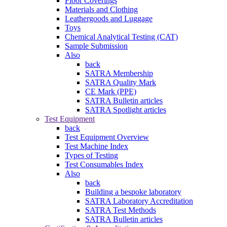
Floor Coverings
Materials and Clothing
Leathergoods and Luggage
Toys
Chemical Analytical Testing (CAT)
Sample Submission
Also
back
SATRA Membership
SATRA Quality Mark
CE Mark (PPE)
SATRA Bulletin articles
SATRA Spotlight articles
Test Equipment
back
Test Equipment Overview
Test Machine Index
Types of Testing
Test Consumables Index
Also
back
Building a bespoke laboratory
SATRA Laboratory Accreditation
SATRA Test Methods
SATRA Bulletin articles