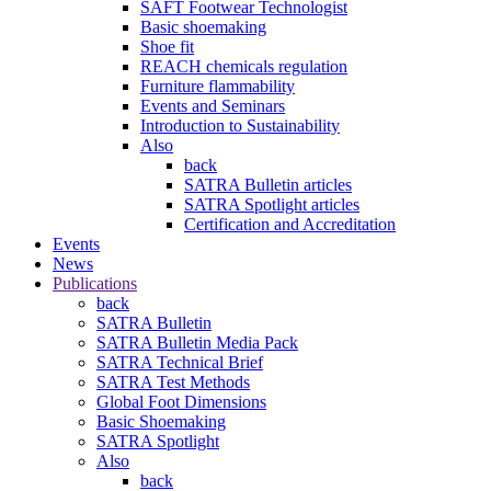
SAFT Footwear Technologist
Basic shoemaking
Shoe fit
REACH chemicals regulation
Furniture flammability
Events and Seminars
Introduction to Sustainability
Also
back
SATRA Bulletin articles
SATRA Spotlight articles
Certification and Accreditation
Events
News
Publications
back
SATRA Bulletin
SATRA Bulletin Media Pack
SATRA Technical Brief
SATRA Test Methods
Global Foot Dimensions
Basic Shoemaking
SATRA Spotlight
Also
back