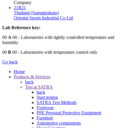
Company
21B21
Thailand (Samutprakarn)
Oriental Sports Industrial Co Ltd
Lab Reference key:
00
A
00
- Laboratories with tightly controlled temperature and
humidity
00
B
00
- Laboratories with temperature control only
Go back
Home
Products & Services
back
Test at SATRA
back
Start testing
SATRA Test Methods
Footwear
PPE Personal Protective Equipment
Furniture
Automotive components