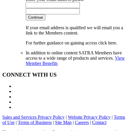
Continue
If your email address is qualified we will email you a
link to the Members content.
For further guidance on gaining access click here.
In addition to online content SATRA Members have
access to a wide range of products and services.
View
Member Benefits
CONNECT WITH US
Sales and Services Privacy Policy
|
Website Privacy Policy
|
Terms
of Use
|
Terms of Business
|
Site Map
|
Careers
|
Contact