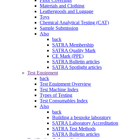
Floor Coverings
Materials and Clothing
Leathergoods and Luggage
Toys
Chemical Analytical Testing (CAT)
Sample Submission
Also
back
SATRA Membership
SATRA Quality Mark
CE Mark (PPE)
SATRA Bulletin articles
SATRA Spotlight articles
Test Equipment
back
Test Equipment Overview
Test Machine Index
Types of Testing
Test Consumables Index
Also
back
Building a bespoke laboratory
SATRA Laboratory Accreditation
SATRA Test Methods
SATRA Bulletin articles