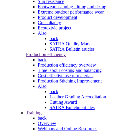
Slip resistance
Footwear scanning, fitting and sizing
Extreme outdoor performance wear
Product development
Consultancy
Ecotextyle project
Also
back
SATRA Quality Mark
SATRA Bulletin articles
Production efficiency
back
Production efficiency overview
Time labour costing and balancing
Cost effective use of materials
Production Stitching Improvement
Also
back
Leather Grading Accreditation
Cutting Award
SATRA Bulletin articles
Training
back
Overview
Webinars and Online Resources