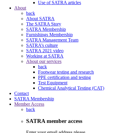
Use of SATRA articles
About
back
About SATRA
The SATRA Story
SATRA Membership
Furnishings Membership
SATRA Management Team
SATRA’s culture
SATRA 2021 video
Working at SATRA
About our services
back
Footwear testing and research
PPE certification and testing
Test Equipment
Chemical Analytical Testing (CAT)
Contact
SATRA Membership
Member Access
back
SATRA member access
Enter your email address please