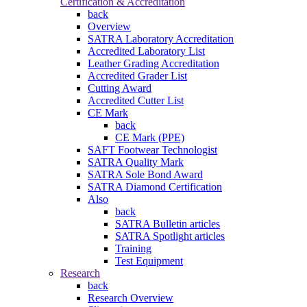
Certification & Accreditation
back
Overview
SATRA Laboratory Accreditation
Accredited Laboratory List
Leather Grading Accreditation
Accredited Grader List
Cutting Award
Accredited Cutter List
CE Mark
back
CE Mark (PPE)
SAFT Footwear Technologist
SATRA Quality Mark
SATRA Sole Bond Award
SATRA Diamond Certification
Also
back
SATRA Bulletin articles
SATRA Spotlight articles
Training
Test Equipment
Research
back
Research Overview