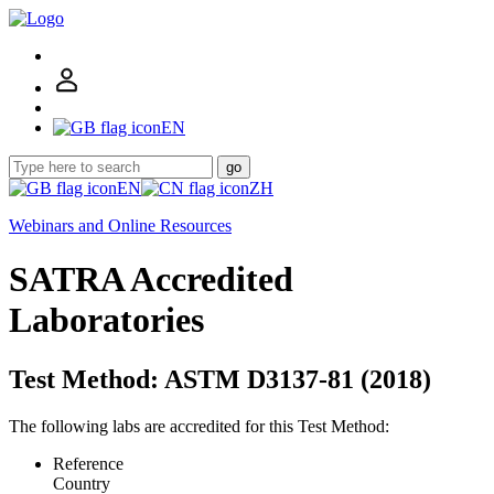
EN
go
EN
ZH
Webinars and Online Resources
SATRA Accredited
Laboratories
Test Method: ASTM D3137-81 (2018)
The following labs are accredited for this Test Method:
Reference
Country