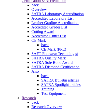
Certification & Accreditation
back
Overview
SATRA Laboratory Accreditation
Accredited Laboratory List
Leather Grading Accreditation
Accredited Grader List
Cutting Award
Accredited Cutter List
CE Mark
back
CE Mark (PPE)
SAFT Footwear Technologist
SATRA Quality Mark
SATRA Sole Bond Award
SATRA Diamond Certification
Also
back
SATRA Bulletin articles
SATRA Spotlight articles
Training
Test Equipment
Research
back
Research Overview