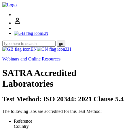
EN
go
EN
ZH
Webinars and Online Resources
SATRA Accredited
Laboratories
Test Method: ISO 20344: 2021 Clause 5.4
The following labs are accredited for this Test Method:
Reference
Country