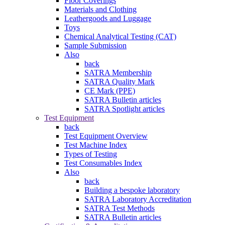
Floor Coverings
Materials and Clothing
Leathergoods and Luggage
Toys
Chemical Analytical Testing (CAT)
Sample Submission
Also
back
SATRA Membership
SATRA Quality Mark
CE Mark (PPE)
SATRA Bulletin articles
SATRA Spotlight articles
Test Equipment
back
Test Equipment Overview
Test Machine Index
Types of Testing
Test Consumables Index
Also
back
Building a bespoke laboratory
SATRA Laboratory Accreditation
SATRA Test Methods
SATRA Bulletin articles