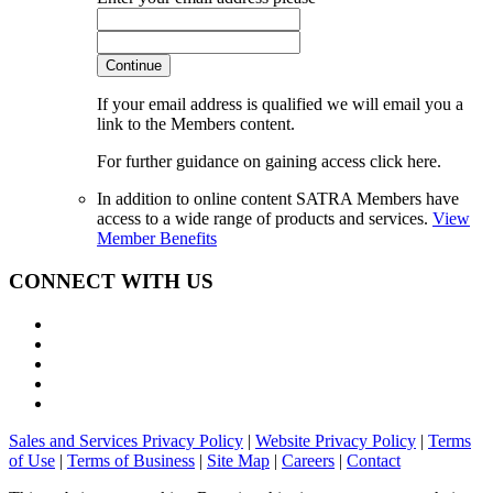
Continue
If your email address is qualified we will email you a
link to the Members content.
For further guidance on gaining access click here.
In addition to online content SATRA Members have
access to a wide range of products and services.
View
Member Benefits
CONNECT WITH US
Sales and Services Privacy Policy
|
Website Privacy Policy
|
Terms
of Use
|
Terms of Business
|
Site Map
|
Careers
|
Contact