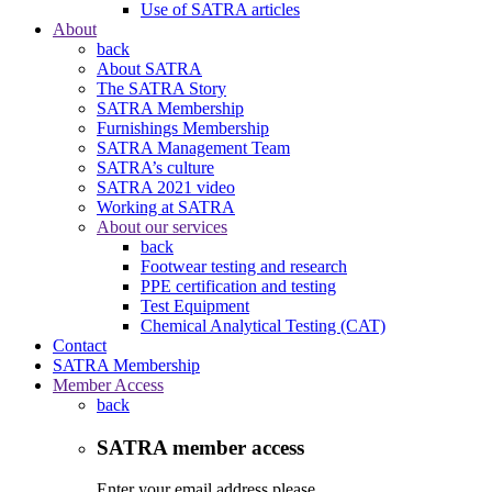
Use of SATRA articles
About
back
About SATRA
The SATRA Story
SATRA Membership
Furnishings Membership
SATRA Management Team
SATRA’s culture
SATRA 2021 video
Working at SATRA
About our services
back
Footwear testing and research
PPE certification and testing
Test Equipment
Chemical Analytical Testing (CAT)
Contact
SATRA Membership
Member Access
back
SATRA member access
Enter your email address please