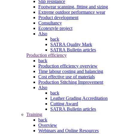
Slip resistance
Footwear scanning, fitting and sizing
Extreme outdoor performance wear
Product development
Consultancy
Ecotextyle project
Also
back
SATRA Quality Mark
SATRA Bulletin articles
Production efficiency
back
Production efficiency overview
Time labour costing and balancing
Cost effective use of materials
Production Stitching Improvement
Also
back
Leather Grading Accreditation
Cutting Award
SATRA Bulletin articles
Training
back
Overview
Webinars and Online Resources