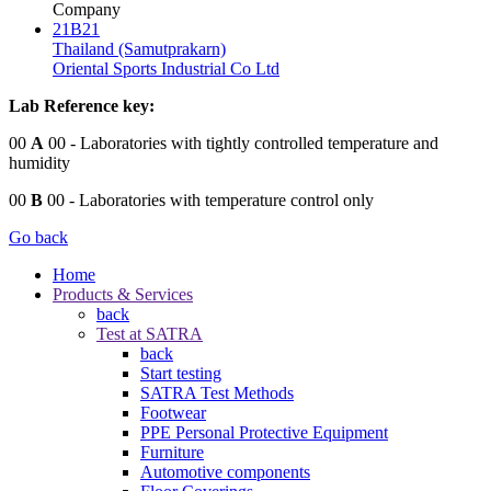
Company
21B21
Thailand (Samutprakarn)
Oriental Sports Industrial Co Ltd
Lab Reference key:
00
A
00
- Laboratories with tightly controlled temperature and
humidity
00
B
00
- Laboratories with temperature control only
Go back
Home
Products & Services
back
Test at SATRA
back
Start testing
SATRA Test Methods
Footwear
PPE Personal Protective Equipment
Furniture
Automotive components