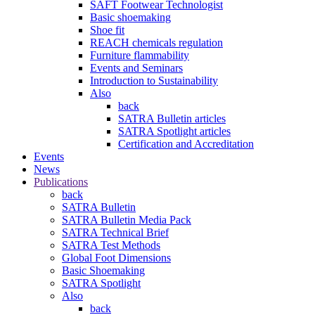
SAFT Footwear Technologist
Basic shoemaking
Shoe fit
REACH chemicals regulation
Furniture flammability
Events and Seminars
Introduction to Sustainability
Also
back
SATRA Bulletin articles
SATRA Spotlight articles
Certification and Accreditation
Events
News
Publications
back
SATRA Bulletin
SATRA Bulletin Media Pack
SATRA Technical Brief
SATRA Test Methods
Global Foot Dimensions
Basic Shoemaking
SATRA Spotlight
Also
back