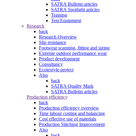
SATRA Bulletin articles
SATRA Spotlight articles
Training
Test Equipment
Research
back
Research Overview
Slip resistance
Footwear scanning, fitting and sizing
Extreme outdoor performance wear
Product development
Consultancy
Ecotextyle project
Also
back
SATRA Quality Mark
SATRA Bulletin articles
Production efficiency
back
Production efficiency overview
Time labour costing and balancing
Cost effective use of materials
Production Stitching Improvement
Also
back