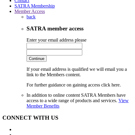
Contact
SATRA Membership
Member Access
back
SATRA member access
Enter your email address please
Continue
If your email address is qualified we will email you a
link to the Members content.
For further guidance on gaining access click here.
In addition to online content SATRA Members have
access to a wide range of products and services.
View
Member Benefits
CONNECT WITH US