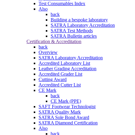
Test Consumables Index
Also
back
Building a bespoke laboratory
SATRA Laboratory Accreditation
SATRA Test Methods
SATRA Bulletin articles
Certification & Accreditation
back
Overview
SATRA Laboratory Accreditation
Accredited Laboratory List
Leather Grading Accreditation
Accredited Grader List
Cutting Award
Accredited Cutter List
CE Mark
back
CE Mark (PPE)
SAFT Footwear Technologist
SATRA Quality Mark
SATRA Sole Bond Award
SATRA Diamond Certification
Also
back