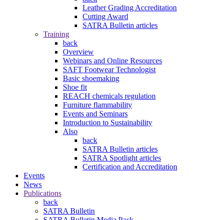
Leather Grading Accreditation
Cutting Award
SATRA Bulletin articles
Training
back
Overview
Webinars and Online Resources
SAFT Footwear Technologist
Basic shoemaking
Shoe fit
REACH chemicals regulation
Furniture flammability
Events and Seminars
Introduction to Sustainability
Also
back
SATRA Bulletin articles
SATRA Spotlight articles
Certification and Accreditation
Events
News
Publications
back
SATRA Bulletin
SATRA Bulletin Media Pack