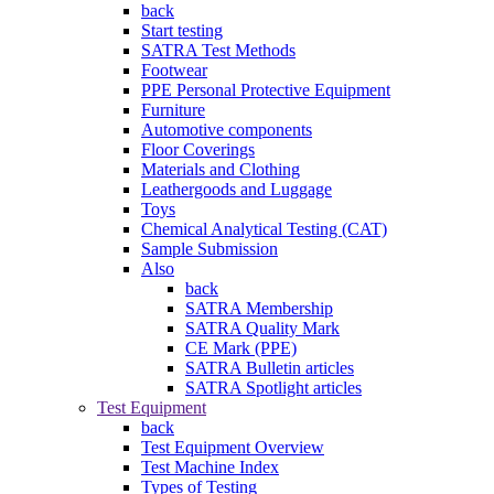
back
Start testing
SATRA Test Methods
Footwear
PPE Personal Protective Equipment
Furniture
Automotive components
Floor Coverings
Materials and Clothing
Leathergoods and Luggage
Toys
Chemical Analytical Testing (CAT)
Sample Submission
Also
back
SATRA Membership
SATRA Quality Mark
CE Mark (PPE)
SATRA Bulletin articles
SATRA Spotlight articles
Test Equipment
back
Test Equipment Overview
Test Machine Index
Types of Testing