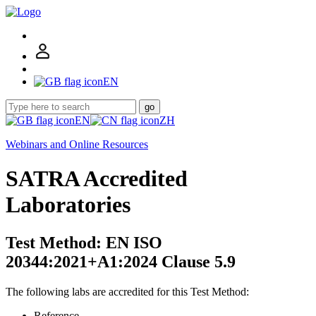
EN
go
EN
ZH
Webinars and Online Resources
SATRA Accredited
Laboratories
Test Method: EN ISO
20344:2021+A1:2024 Clause 5.9
The following labs are accredited for this Test Method:
Reference