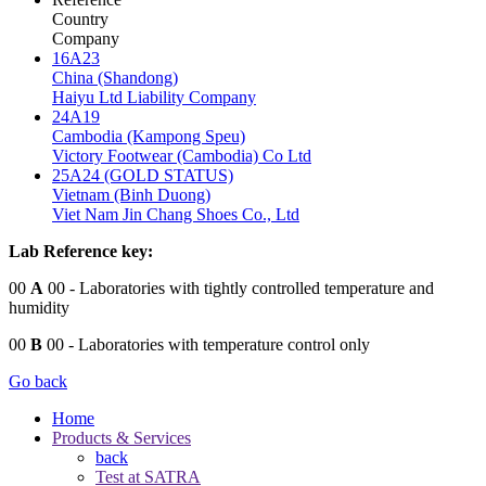
Country
Company
16A23
China (Shandong)
Haiyu Ltd Liability Company
24A19
Cambodia (Kampong Speu)
Victory Footwear (Cambodia) Co Ltd
25A24 (GOLD STATUS)
Vietnam (Binh Duong)
Viet Nam Jin Chang Shoes Co., Ltd
Lab Reference key:
00
A
00
- Laboratories with tightly controlled temperature and
humidity
00
B
00
- Laboratories with temperature control only
Go back
Home
Products & Services
back
Test at SATRA