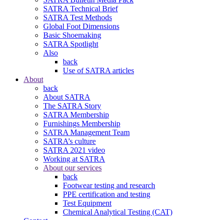
SATRA Technical Brief
SATRA Test Methods
Global Foot Dimensions
Basic Shoemaking
SATRA Spotlight
Also
back
Use of SATRA articles
About
back
About SATRA
The SATRA Story
SATRA Membership
Furnishings Membership
SATRA Management Team
SATRA’s culture
SATRA 2021 video
Working at SATRA
About our services
back
Footwear testing and research
PPE certification and testing
Test Equipment
Chemical Analytical Testing (CAT)