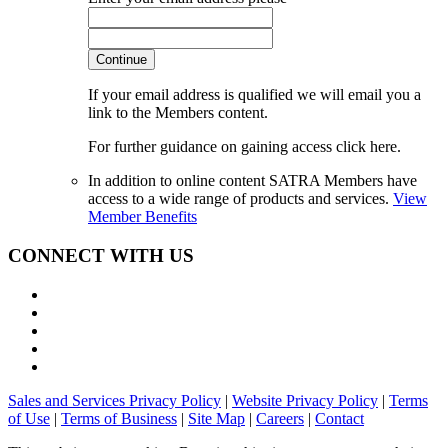
Continue
If your email address is qualified we will email you a
link to the Members content.
For further guidance on gaining access click here.
In addition to online content SATRA Members have
access to a wide range of products and services.
View
Member Benefits
CONNECT WITH US
Sales and Services Privacy Policy
|
Website Privacy Policy
|
Terms
of Use
|
Terms of Business
|
Site Map
|
Careers
|
Contact