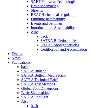
SAFT Footwear Technologist
Basic shoemaking
Shoe fit
REACH chemicals regulation
Furniture flammability
Events and Seminars
Introduction to Sustainability
Also
back
SATRA Bulletin articles
SATRA Spotlight articles
Certification and Accreditation
Events
News
Publications
back
SATRA Bulletin
SATRA Bulletin Media Pack
SATRA Technical Brief
SATRA Test Methods
Global Foot Dimensions
Basic Shoemaking
SATRA Spotlight
Also
back