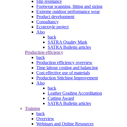
Slip resistance
Footwear scanning, fitting and sizing
Extreme outdoor performance wear
Product development
Consultancy
Ecotextyle project
Also
back
SATRA Quality Mark
SATRA Bulletin articles
Production efficiency
back
Production efficiency overview
Time labour costing and balancing
Cost effective use of materials
Production Stitching Improvement
Also
back
Leather Grading Accreditation
Cutting Award
SATRA Bulletin articles
Training
back
Overview
Webinars and Online Resources