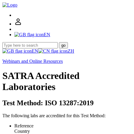
EN
go
EN
ZH
Webinars and Online Resources
SATRA Accredited
Laboratories
Test Method: ISO 13287:2019
The following labs are accredited for this Test Method:
Reference
Country