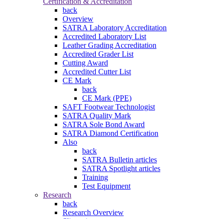
Certification & Accreditation
back
Overview
SATRA Laboratory Accreditation
Accredited Laboratory List
Leather Grading Accreditation
Accredited Grader List
Cutting Award
Accredited Cutter List
CE Mark
back
CE Mark (PPE)
SAFT Footwear Technologist
SATRA Quality Mark
SATRA Sole Bond Award
SATRA Diamond Certification
Also
back
SATRA Bulletin articles
SATRA Spotlight articles
Training
Test Equipment
Research
back
Research Overview