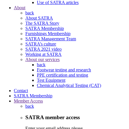
Use of SATRA articles
About
back
About SATRA
The SATRA Story
SATRA Membership
Furnishings Membership
SATRA Management Team
SATRA’s culture
SATRA 2021 video
Working at SATRA
About our services
back
Footwear testing and research
PPE certification and testing
Test Equipment
Chemical Analytical Testing (CAT)
Contact
SATRA Membership
Member Access
back
SATRA member access
Enter your email address please