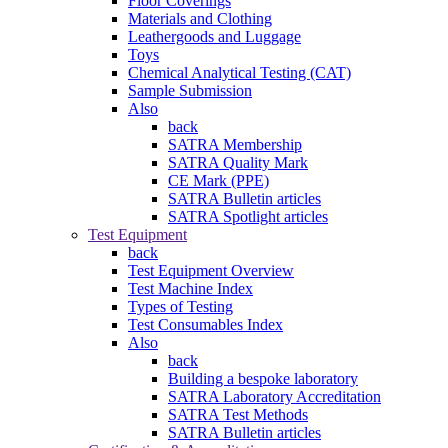
Floor Coverings
Materials and Clothing
Leathergoods and Luggage
Toys
Chemical Analytical Testing (CAT)
Sample Submission
Also
back
SATRA Membership
SATRA Quality Mark
CE Mark (PPE)
SATRA Bulletin articles
SATRA Spotlight articles
Test Equipment
back
Test Equipment Overview
Test Machine Index
Types of Testing
Test Consumables Index
Also
back
Building a bespoke laboratory
SATRA Laboratory Accreditation
SATRA Test Methods
SATRA Bulletin articles