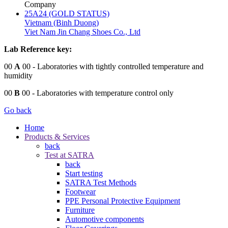
Company
25A24 (GOLD STATUS)
Vietnam (Binh Duong)
Viet Nam Jin Chang Shoes Co., Ltd
Lab Reference key:
00
A
00
- Laboratories with tightly controlled temperature and
humidity
00
B
00
- Laboratories with temperature control only
Go back
Home
Products & Services
back
Test at SATRA
back
Start testing
SATRA Test Methods
Footwear
PPE Personal Protective Equipment
Furniture
Automotive components