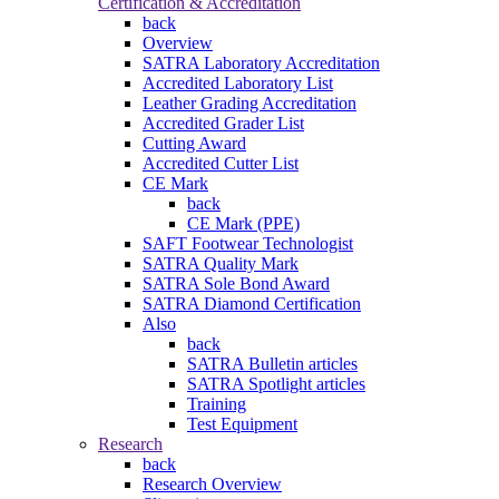
Certification & Accreditation
back
Overview
SATRA Laboratory Accreditation
Accredited Laboratory List
Leather Grading Accreditation
Accredited Grader List
Cutting Award
Accredited Cutter List
CE Mark
back
CE Mark (PPE)
SAFT Footwear Technologist
SATRA Quality Mark
SATRA Sole Bond Award
SATRA Diamond Certification
Also
back
SATRA Bulletin articles
SATRA Spotlight articles
Training
Test Equipment
Research
back
Research Overview