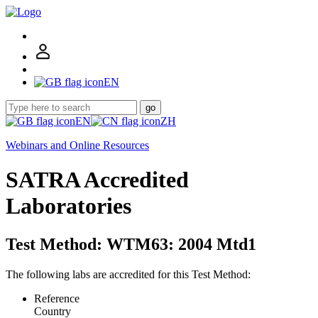
EN
go
EN
ZH
Webinars and Online Resources
SATRA Accredited
Laboratories
Test Method: WTM63: 2004 Mtd1
The following labs are accredited for this Test Method:
Reference
Country