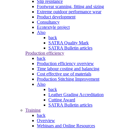
Slip resistance
Footwear scanning, fitting and sizing
Extreme outdoor performance wear
Product development
Consultancy
Ecotextyle project
Also
back
SATRA Quality Mark
SATRA Bulletin articles
Production efficiency
back
Production efficiency overview
Time labour costing and balancing
Cost effective use of materials
Production Stitching Improvement
Also
back
Leather Grading Accreditation
Cutting Award
SATRA Bulletin articles
Training
back
Overview
Webinars and Online Resources