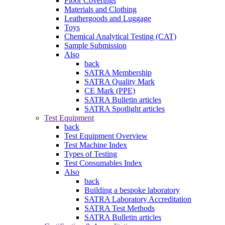
Floor Coverings
Materials and Clothing
Leathergoods and Luggage
Toys
Chemical Analytical Testing (CAT)
Sample Submission
Also
back
SATRA Membership
SATRA Quality Mark
CE Mark (PPE)
SATRA Bulletin articles
SATRA Spotlight articles
Test Equipment
back
Test Equipment Overview
Test Machine Index
Types of Testing
Test Consumables Index
Also
back
Building a bespoke laboratory
SATRA Laboratory Accreditation
SATRA Test Methods
SATRA Bulletin articles