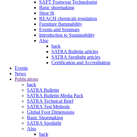
SAFT Footwear Technologist
Basic shoemaking
Shoe fit
REACH chemicals regulation
Furniture flammability
Events and Seminars
Introduction to Sustainability
Also
back
SATRA Bulletin articles
SATRA Spotlight articles
Certification and Accreditation
Events
News
Publications
back
SATRA Bulletin
SATRA Bulletin Media Pack
SATRA Technical Brief
SATRA Test Methods
Global Foot Dimensions
Basic Shoemaking
SATRA Spotlight
Also
back