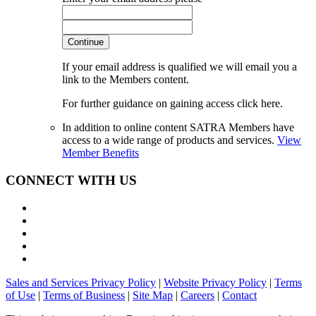
Continue
If your email address is qualified we will email you a
link to the Members content.
For further guidance on gaining access click here.
In addition to online content SATRA Members have
access to a wide range of products and services.
View
Member Benefits
CONNECT WITH US
Sales and Services Privacy Policy
|
Website Privacy Policy
|
Terms
of Use
|
Terms of Business
|
Site Map
|
Careers
|
Contact