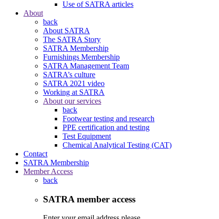
Use of SATRA articles
About
back
About SATRA
The SATRA Story
SATRA Membership
Furnishings Membership
SATRA Management Team
SATRA’s culture
SATRA 2021 video
Working at SATRA
About our services
back
Footwear testing and research
PPE certification and testing
Test Equipment
Chemical Analytical Testing (CAT)
Contact
SATRA Membership
Member Access
back
SATRA member access
Enter your email address please