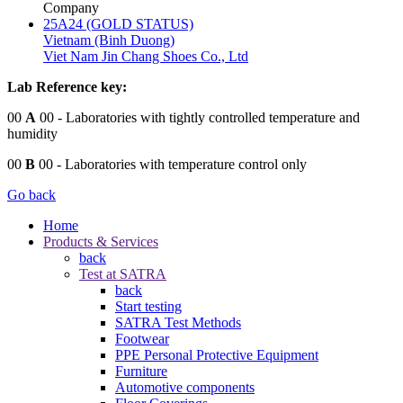
Company
25A24 (GOLD STATUS)
Vietnam (Binh Duong)
Viet Nam Jin Chang Shoes Co., Ltd
Lab Reference key:
00
A
00
- Laboratories with tightly controlled temperature and
humidity
00
B
00
- Laboratories with temperature control only
Go back
Home
Products & Services
back
Test at SATRA
back
Start testing
SATRA Test Methods
Footwear
PPE Personal Protective Equipment
Furniture
Automotive components