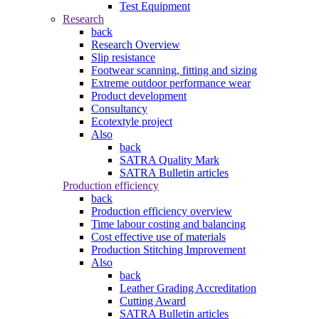
Test Equipment
Research
back
Research Overview
Slip resistance
Footwear scanning, fitting and sizing
Extreme outdoor performance wear
Product development
Consultancy
Ecotextyle project
Also
back
SATRA Quality Mark
SATRA Bulletin articles
Production efficiency
back
Production efficiency overview
Time labour costing and balancing
Cost effective use of materials
Production Stitching Improvement
Also
back
Leather Grading Accreditation
Cutting Award
SATRA Bulletin articles