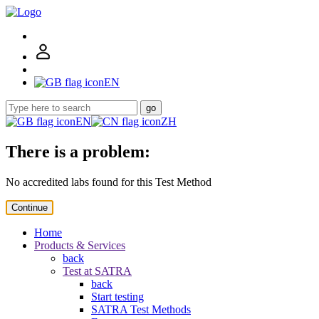
EN
go
EN
ZH
There is a problem:
No accredited labs found for this Test Method
Continue
Home
Products & Services
back
Test at SATRA
back
Start testing
SATRA Test Methods