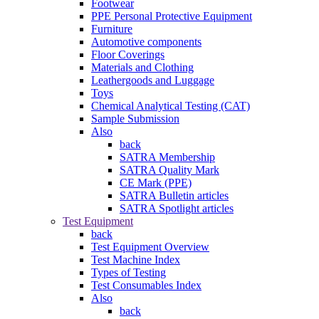
Footwear
PPE Personal Protective Equipment
Furniture
Automotive components
Floor Coverings
Materials and Clothing
Leathergoods and Luggage
Toys
Chemical Analytical Testing (CAT)
Sample Submission
Also
back
SATRA Membership
SATRA Quality Mark
CE Mark (PPE)
SATRA Bulletin articles
SATRA Spotlight articles
Test Equipment
back
Test Equipment Overview
Test Machine Index
Types of Testing
Test Consumables Index
Also
back