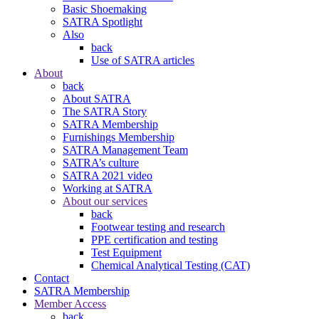
Basic Shoemaking
SATRA Spotlight
Also
back
Use of SATRA articles
About
back
About SATRA
The SATRA Story
SATRA Membership
Furnishings Membership
SATRA Management Team
SATRA’s culture
SATRA 2021 video
Working at SATRA
About our services
back
Footwear testing and research
PPE certification and testing
Test Equipment
Chemical Analytical Testing (CAT)
Contact
SATRA Membership
Member Access
back