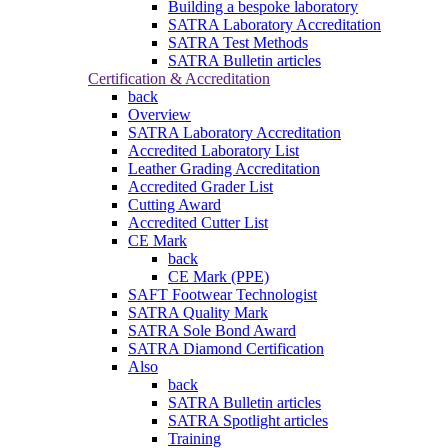
Building a bespoke laboratory
SATRA Laboratory Accreditation
SATRA Test Methods
SATRA Bulletin articles
Certification & Accreditation
back
Overview
SATRA Laboratory Accreditation
Accredited Laboratory List
Leather Grading Accreditation
Accredited Grader List
Cutting Award
Accredited Cutter List
CE Mark
back
CE Mark (PPE)
SAFT Footwear Technologist
SATRA Quality Mark
SATRA Sole Bond Award
SATRA Diamond Certification
Also
back
SATRA Bulletin articles
SATRA Spotlight articles
Training