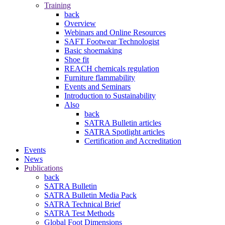
Training
back
Overview
Webinars and Online Resources
SAFT Footwear Technologist
Basic shoemaking
Shoe fit
REACH chemicals regulation
Furniture flammability
Events and Seminars
Introduction to Sustainability
Also
back
SATRA Bulletin articles
SATRA Spotlight articles
Certification and Accreditation
Events
News
Publications
back
SATRA Bulletin
SATRA Bulletin Media Pack
SATRA Technical Brief
SATRA Test Methods
Global Foot Dimensions