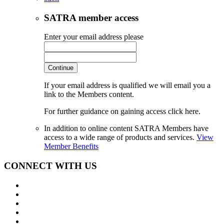
SATRA member access
Enter your email address please
Continue
If your email address is qualified we will email you a
link to the Members content.
For further guidance on gaining access click here.
In addition to online content SATRA Members have
access to a wide range of products and services.
View
Member Benefits
CONNECT WITH US