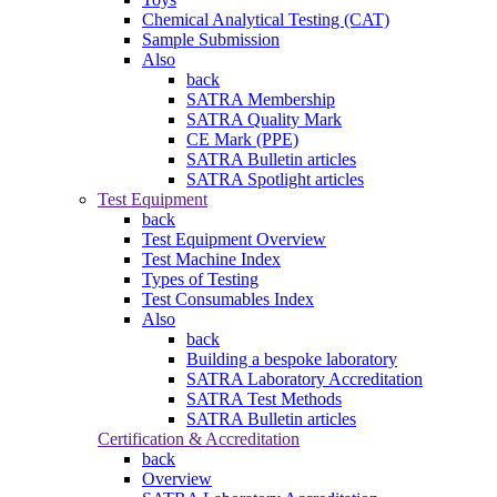
Chemical Analytical Testing (CAT)
Sample Submission
Also
back
SATRA Membership
SATRA Quality Mark
CE Mark (PPE)
SATRA Bulletin articles
SATRA Spotlight articles
Test Equipment
back
Test Equipment Overview
Test Machine Index
Types of Testing
Test Consumables Index
Also
back
Building a bespoke laboratory
SATRA Laboratory Accreditation
SATRA Test Methods
SATRA Bulletin articles
Certification & Accreditation
back
Overview