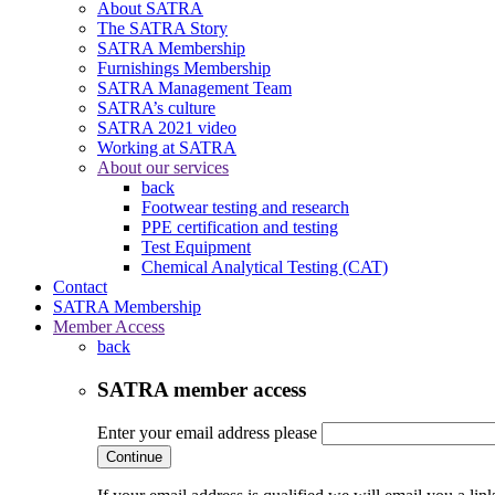
About SATRA
The SATRA Story
SATRA Membership
Furnishings Membership
SATRA Management Team
SATRA’s culture
SATRA 2021 video
Working at SATRA
About our services
back
Footwear testing and research
PPE certification and testing
Test Equipment
Chemical Analytical Testing (CAT)
Contact
SATRA Membership
Member Access
back
SATRA member access
Enter your email address please
Continue