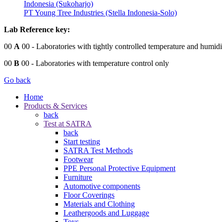
Indonesia (Sukoharjo)
PT Young Tree Industries (Stella Indonesia-Solo)
Lab Reference key:
00
A
00
- Laboratories with tightly controlled temperature and humidi
00
B
00
- Laboratories with temperature control only
Go back
Home
Products & Services
back
Test at SATRA
back
Start testing
SATRA Test Methods
Footwear
PPE Personal Protective Equipment
Furniture
Automotive components
Floor Coverings
Materials and Clothing
Leathergoods and Luggage
Toys