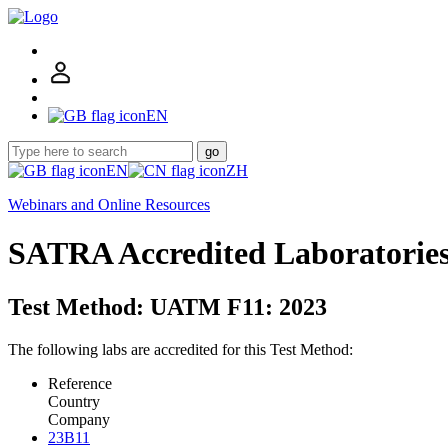
EN
go
EN
ZH
Webinars and Online Resources
SATRA Accredited Laboratorie
Test Method: UATM F11: 2023
The following labs are accredited for this Test Method:
Reference
Country
Company
23B11