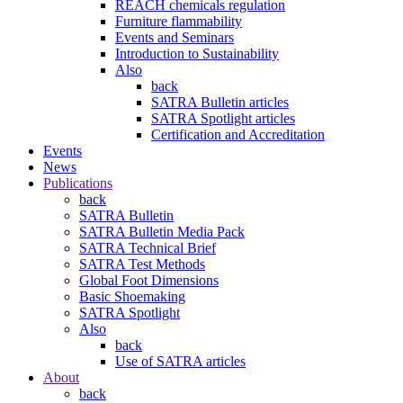
REACH chemicals regulation
Furniture flammability
Events and Seminars
Introduction to Sustainability
Also
back
SATRA Bulletin articles
SATRA Spotlight articles
Certification and Accreditation
Events
News
Publications
back
SATRA Bulletin
SATRA Bulletin Media Pack
SATRA Technical Brief
SATRA Test Methods
Global Foot Dimensions
Basic Shoemaking
SATRA Spotlight
Also
back
Use of SATRA articles
About
back