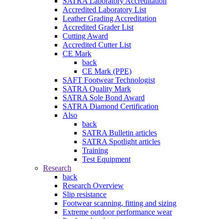
SATRA Laboratory Accreditation
Accredited Laboratory List
Leather Grading Accreditation
Accredited Grader List
Cutting Award
Accredited Cutter List
CE Mark
back
CE Mark (PPE)
SAFT Footwear Technologist
SATRA Quality Mark
SATRA Sole Bond Award
SATRA Diamond Certification
Also
back
SATRA Bulletin articles
SATRA Spotlight articles
Training
Test Equipment
Research
back
Research Overview
Slip resistance
Footwear scanning, fitting and sizing
Extreme outdoor performance wear