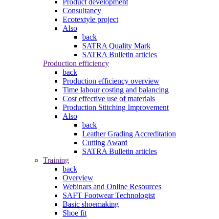
Product development
Consultancy
Ecotextyle project
Also
back
SATRA Quality Mark
SATRA Bulletin articles
Production efficiency
back
Production efficiency overview
Time labour costing and balancing
Cost effective use of materials
Production Stitching Improvement
Also
back
Leather Grading Accreditation
Cutting Award
SATRA Bulletin articles
Training
back
Overview
Webinars and Online Resources
SAFT Footwear Technologist
Basic shoemaking
Shoe fit