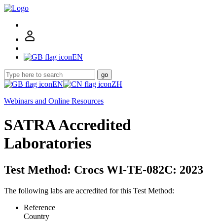
EN
go
EN
ZH
Webinars and Online Resources
SATRA Accredited
Laboratories
Test Method: Crocs WI-TE-082C: 2023
The following labs are accredited for this Test Method:
Reference
Country