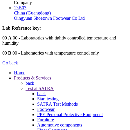
Company
13B03
China (Guangdong)
Qingyuan Shoetown Footwear Co Ltd
Lab Reference key:
00
A
00
- Laboratories with tightly controlled temperature and
humidity
00
B
00
- Laboratories with temperature control only
Go back
Home
Products & Services
back
Test at SATRA
back
Start testing
SATRA Test Methods
Footwear
PPE Personal Protective Equipment
Furniture
Automotive components