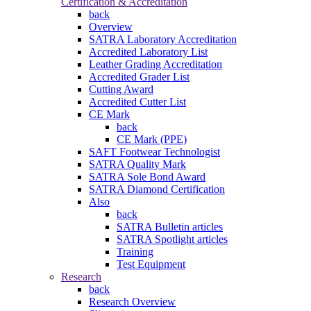
Certification & Accreditation
back
Overview
SATRA Laboratory Accreditation
Accredited Laboratory List
Leather Grading Accreditation
Accredited Grader List
Cutting Award
Accredited Cutter List
CE Mark
back
CE Mark (PPE)
SAFT Footwear Technologist
SATRA Quality Mark
SATRA Sole Bond Award
SATRA Diamond Certification
Also
back
SATRA Bulletin articles
SATRA Spotlight articles
Training
Test Equipment
Research
back
Research Overview