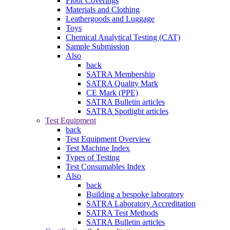
Floor Coverings
Materials and Clothing
Leathergoods and Luggage
Toys
Chemical Analytical Testing (CAT)
Sample Submission
Also
back
SATRA Membership
SATRA Quality Mark
CE Mark (PPE)
SATRA Bulletin articles
SATRA Spotlight articles
Test Equipment
back
Test Equipment Overview
Test Machine Index
Types of Testing
Test Consumables Index
Also
back
Building a bespoke laboratory
SATRA Laboratory Accreditation
SATRA Test Methods
SATRA Bulletin articles