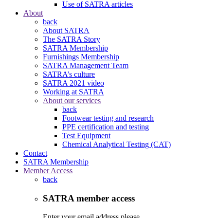
Use of SATRA articles
About
back
About SATRA
The SATRA Story
SATRA Membership
Furnishings Membership
SATRA Management Team
SATRA’s culture
SATRA 2021 video
Working at SATRA
About our services
back
Footwear testing and research
PPE certification and testing
Test Equipment
Chemical Analytical Testing (CAT)
Contact
SATRA Membership
Member Access
back
SATRA member access
Enter your email address please