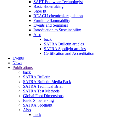
SAFT Footwear Technologist
Basic shoemaking
Shoe fit
REACH chemicals regulation
Furniture flammability
Events and Seminars
Introduction to Sustainability
Also
back
SATRA Bulletin articles
SATRA Spotlight articles
Certification and Accreditation
Events
News
Publications
back
SATRA Bulletin
SATRA Bulletin Media Pack
SATRA Technical Brief
SATRA Test Methods
Global Foot Dimensions
Basic Shoemaking
SATRA Spotlight
Also
back