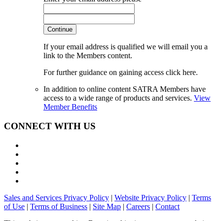
Continue
If your email address is qualified we will email you a
link to the Members content.
For further guidance on gaining access click here.
In addition to online content SATRA Members have
access to a wide range of products and services.
View
Member Benefits
CONNECT WITH US
Sales and Services Privacy Policy
|
Website Privacy Policy
|
Terms
of Use
|
Terms of Business
|
Site Map
|
Careers
|
Contact