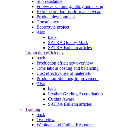
Slip resistance
Footwear scanning, fitting and sizing
Extreme outdoor performance wear
Product development
Consultancy
Ecotextyle project
Also
back
SATRA Quality Mark
SATRA Bulletin articles
Production efficiency
back
Production efficiency overview
Time labour costing and balancing
Cost effective use of materials
Production Stitching Improvement
Also
back
Leather Grading Accreditation
Cutting Award
SATRA Bulletin articles
Training
back
Overview
Webinars and Online Resources