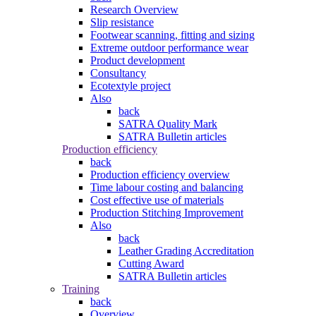
Research Overview
Slip resistance
Footwear scanning, fitting and sizing
Extreme outdoor performance wear
Product development
Consultancy
Ecotextyle project
Also
back
SATRA Quality Mark
SATRA Bulletin articles
Production efficiency
back
Production efficiency overview
Time labour costing and balancing
Cost effective use of materials
Production Stitching Improvement
Also
back
Leather Grading Accreditation
Cutting Award
SATRA Bulletin articles
Training
back
Overview