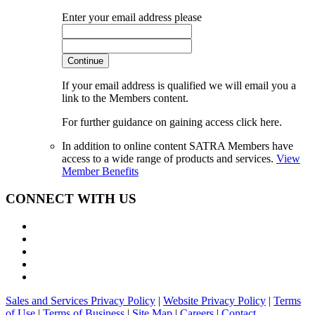
Enter your email address please
Continue
If your email address is qualified we will email you a
link to the Members content.
For further guidance on gaining access click here.
In addition to online content SATRA Members have
access to a wide range of products and services.
View
Member Benefits
CONNECT WITH US
Sales and Services Privacy Policy
|
Website Privacy Policy
|
Terms
of Use
|
Terms of Business
|
Site Map
|
Careers
|
Contact