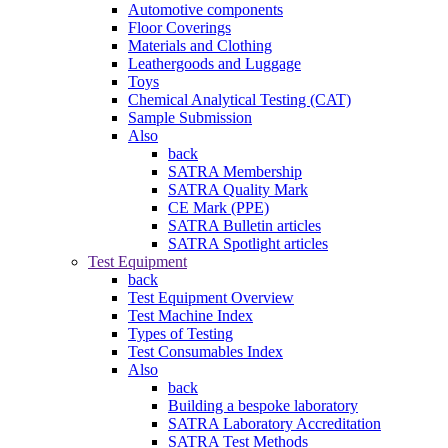
Automotive components
Floor Coverings
Materials and Clothing
Leathergoods and Luggage
Toys
Chemical Analytical Testing (CAT)
Sample Submission
Also
back
SATRA Membership
SATRA Quality Mark
CE Mark (PPE)
SATRA Bulletin articles
SATRA Spotlight articles
Test Equipment
back
Test Equipment Overview
Test Machine Index
Types of Testing
Test Consumables Index
Also
back
Building a bespoke laboratory
SATRA Laboratory Accreditation
SATRA Test Methods