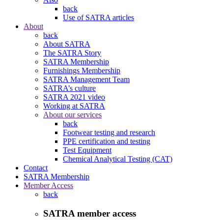
back
Use of SATRA articles
About
back
About SATRA
The SATRA Story
SATRA Membership
Furnishings Membership
SATRA Management Team
SATRA’s culture
SATRA 2021 video
Working at SATRA
About our services
back
Footwear testing and research
PPE certification and testing
Test Equipment
Chemical Analytical Testing (CAT)
Contact
SATRA Membership
Member Access
back
SATRA member access