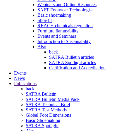
Webinars and Online Resources
SAFT Footwear Technologist
Basic shoemaking
Shoe fit
REACH chemicals regulation
Furniture flammability
Events and Seminars
Introduction to Sustainability
Also
back
SATRA Bulletin articles
SATRA Spotlight articles
Certification and Accreditation
Events
News
Publications
back
SATRA Bulletin
SATRA Bulletin Media Pack
SATRA Technical Brief
SATRA Test Methods
Global Foot Dimensions
Basic Shoemaking
SATRA Spotlight
Also