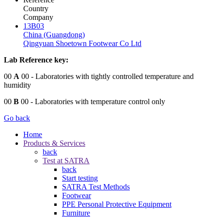
Country
Company
13B03
China (Guangdong)
Qingyuan Shoetown Footwear Co Ltd
Lab Reference key:
00
A
00
- Laboratories with tightly controlled temperature and
humidity
00
B
00
- Laboratories with temperature control only
Go back
Home
Products & Services
back
Test at SATRA
back
Start testing
SATRA Test Methods
Footwear
PPE Personal Protective Equipment
Furniture