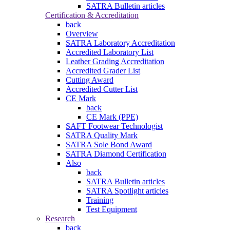
SATRA Bulletin articles
Certification & Accreditation
back
Overview
SATRA Laboratory Accreditation
Accredited Laboratory List
Leather Grading Accreditation
Accredited Grader List
Cutting Award
Accredited Cutter List
CE Mark
back
CE Mark (PPE)
SAFT Footwear Technologist
SATRA Quality Mark
SATRA Sole Bond Award
SATRA Diamond Certification
Also
back
SATRA Bulletin articles
SATRA Spotlight articles
Training
Test Equipment
Research
back