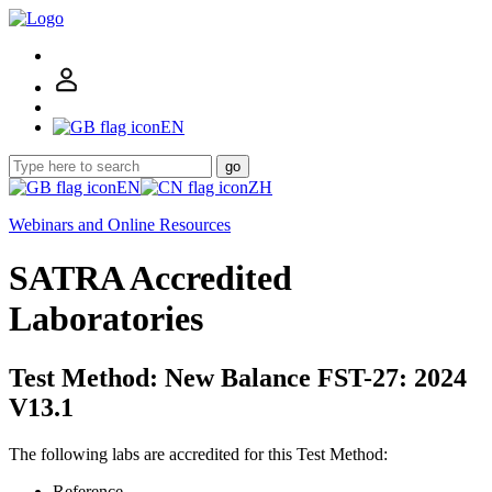
EN
go
EN
ZH
Webinars and Online Resources
SATRA Accredited
Laboratories
Test Method: New Balance FST-27: 2024
V13.1
The following labs are accredited for this Test Method:
Reference