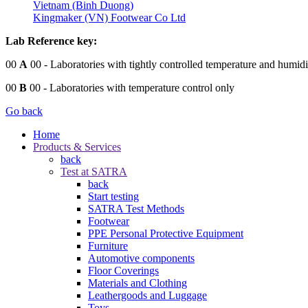
Vietnam (Binh Duong)
Kingmaker (VN) Footwear Co Ltd
Lab Reference key:
00
A
00
- Laboratories with tightly controlled temperature and humidi
00
B
00
- Laboratories with temperature control only
Go back
Home
Products & Services
back
Test at SATRA
back
Start testing
SATRA Test Methods
Footwear
PPE Personal Protective Equipment
Furniture
Automotive components
Floor Coverings
Materials and Clothing
Leathergoods and Luggage
Toys