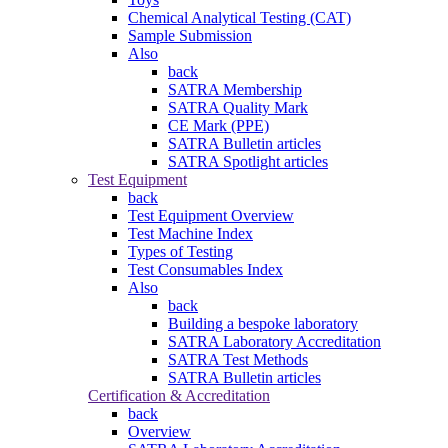
Chemical Analytical Testing (CAT)
Sample Submission
Also
back
SATRA Membership
SATRA Quality Mark
CE Mark (PPE)
SATRA Bulletin articles
SATRA Spotlight articles
Test Equipment
back
Test Equipment Overview
Test Machine Index
Types of Testing
Test Consumables Index
Also
back
Building a bespoke laboratory
SATRA Laboratory Accreditation
SATRA Test Methods
SATRA Bulletin articles
Certification & Accreditation
back
Overview