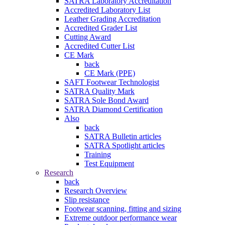
SATRA Laboratory Accreditation
Accredited Laboratory List
Leather Grading Accreditation
Accredited Grader List
Cutting Award
Accredited Cutter List
CE Mark
back
CE Mark (PPE)
SAFT Footwear Technologist
SATRA Quality Mark
SATRA Sole Bond Award
SATRA Diamond Certification
Also
back
SATRA Bulletin articles
SATRA Spotlight articles
Training
Test Equipment
Research
back
Research Overview
Slip resistance
Footwear scanning, fitting and sizing
Extreme outdoor performance wear