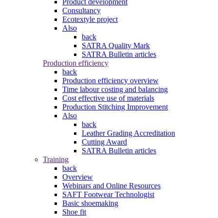
Product development
Consultancy
Ecotextyle project
Also
back
SATRA Quality Mark
SATRA Bulletin articles
Production efficiency
back
Production efficiency overview
Time labour costing and balancing
Cost effective use of materials
Production Stitching Improvement
Also
back
Leather Grading Accreditation
Cutting Award
SATRA Bulletin articles
Training
back
Overview
Webinars and Online Resources
SAFT Footwear Technologist
Basic shoemaking
Shoe fit