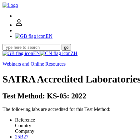
EN
go
EN
ZH
Webinars and Online Resources
SATRA Accredited Laboratorie
Test Method: KS-05: 2022
The following labs are accredited for this Test Method:
Reference
Country
Company
25B27