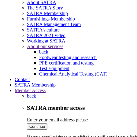
About SATRA
The SATRA Story
SATRA Membership
Furnishings Membership
SATRA Management Team
SATRA’s culture
SATRA 2021 video
Working at SATRA
About our services
back
Footwear testing and research
PPE certification and testing
Test Equipment
Chemical Analytical Testing (CAT)
Contact
SATRA Membership
Member Access
back
SATRA member access
Enter your email address please
Continue