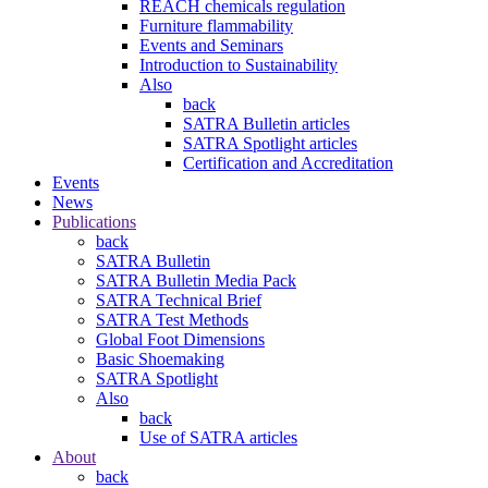
REACH chemicals regulation
Furniture flammability
Events and Seminars
Introduction to Sustainability
Also
back
SATRA Bulletin articles
SATRA Spotlight articles
Certification and Accreditation
Events
News
Publications
back
SATRA Bulletin
SATRA Bulletin Media Pack
SATRA Technical Brief
SATRA Test Methods
Global Foot Dimensions
Basic Shoemaking
SATRA Spotlight
Also
back
Use of SATRA articles
About
back