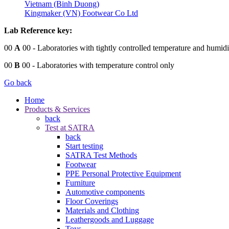
Vietnam (Binh Duong)
Kingmaker (VN) Footwear Co Ltd
Lab Reference key:
00
A
00
- Laboratories with tightly controlled temperature and humidi
00
B
00
- Laboratories with temperature control only
Go back
Home
Products & Services
back
Test at SATRA
back
Start testing
SATRA Test Methods
Footwear
PPE Personal Protective Equipment
Furniture
Automotive components
Floor Coverings
Materials and Clothing
Leathergoods and Luggage
Toys