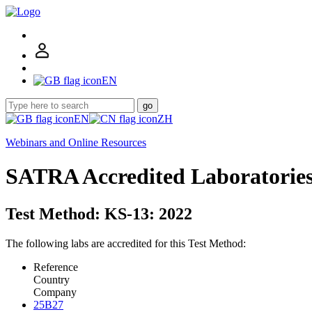
EN
go
EN
ZH
Webinars and Online Resources
SATRA Accredited Laboratorie
Test Method: KS-13: 2022
The following labs are accredited for this Test Method:
Reference
Country
Company
25B27