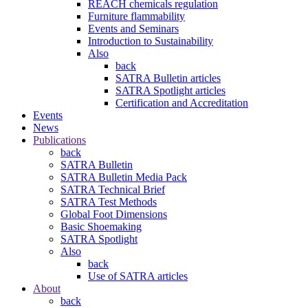
REACH chemicals regulation
Furniture flammability
Events and Seminars
Introduction to Sustainability
Also
back
SATRA Bulletin articles
SATRA Spotlight articles
Certification and Accreditation
Events
News
Publications
back
SATRA Bulletin
SATRA Bulletin Media Pack
SATRA Technical Brief
SATRA Test Methods
Global Foot Dimensions
Basic Shoemaking
SATRA Spotlight
Also
back
Use of SATRA articles
About
back