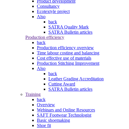
Product development
Consultancy
Ecotextyle project
Also
back
SATRA Quality Mark
SATRA Bulletin articles
Production efficiency
back
Production efficiency overview
Time labour costing and balancing
Cost effective use of materials
Production Stitching Improvement
Also
back
Leather Grading Accreditation
Cutting Award
SATRA Bulletin articles
Training
back
Overview
Webinars and Online Resources
SAFT Footwear Technologist
Basic shoemaking
Shoe fit