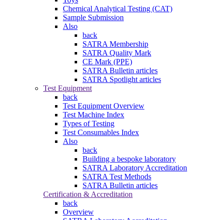
Chemical Analytical Testing (CAT)
Sample Submission
Also
back
SATRA Membership
SATRA Quality Mark
CE Mark (PPE)
SATRA Bulletin articles
SATRA Spotlight articles
Test Equipment
back
Test Equipment Overview
Test Machine Index
Types of Testing
Test Consumables Index
Also
back
Building a bespoke laboratory
SATRA Laboratory Accreditation
SATRA Test Methods
SATRA Bulletin articles
Certification & Accreditation
back
Overview