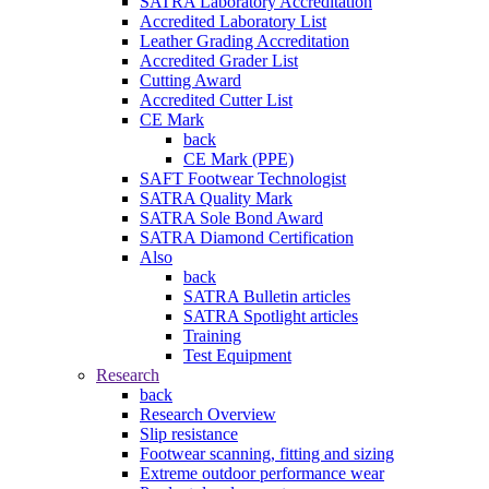
SATRA Laboratory Accreditation
Accredited Laboratory List
Leather Grading Accreditation
Accredited Grader List
Cutting Award
Accredited Cutter List
CE Mark
back
CE Mark (PPE)
SAFT Footwear Technologist
SATRA Quality Mark
SATRA Sole Bond Award
SATRA Diamond Certification
Also
back
SATRA Bulletin articles
SATRA Spotlight articles
Training
Test Equipment
Research
back
Research Overview
Slip resistance
Footwear scanning, fitting and sizing
Extreme outdoor performance wear