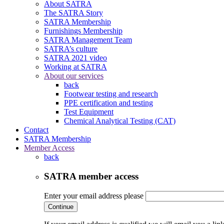
About SATRA
The SATRA Story
SATRA Membership
Furnishings Membership
SATRA Management Team
SATRA’s culture
SATRA 2021 video
Working at SATRA
About our services
back
Footwear testing and research
PPE certification and testing
Test Equipment
Chemical Analytical Testing (CAT)
Contact
SATRA Membership
Member Access
back
SATRA member access
Enter your email address please
Continue