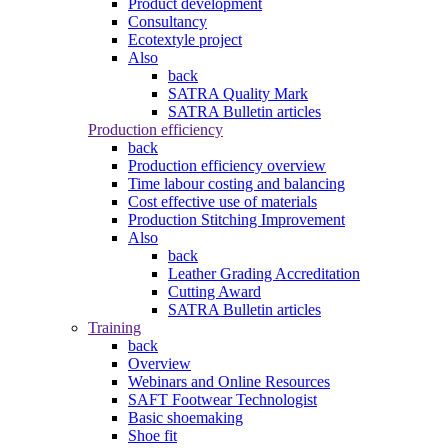
Product development
Consultancy
Ecotextyle project
Also
back
SATRA Quality Mark
SATRA Bulletin articles
Production efficiency
back
Production efficiency overview
Time labour costing and balancing
Cost effective use of materials
Production Stitching Improvement
Also
back
Leather Grading Accreditation
Cutting Award
SATRA Bulletin articles
Training
back
Overview
Webinars and Online Resources
SAFT Footwear Technologist
Basic shoemaking
Shoe fit