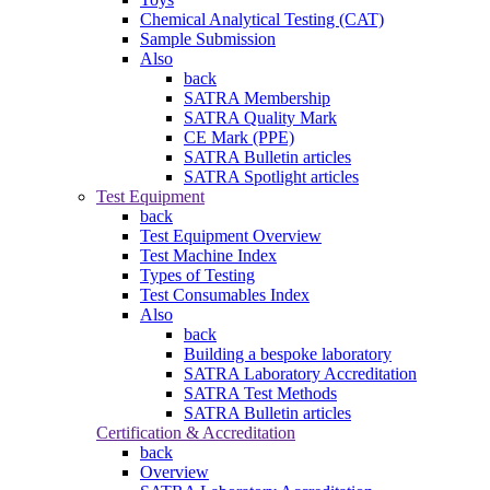
Chemical Analytical Testing (CAT)
Sample Submission
Also
back
SATRA Membership
SATRA Quality Mark
CE Mark (PPE)
SATRA Bulletin articles
SATRA Spotlight articles
Test Equipment
back
Test Equipment Overview
Test Machine Index
Types of Testing
Test Consumables Index
Also
back
Building a bespoke laboratory
SATRA Laboratory Accreditation
SATRA Test Methods
SATRA Bulletin articles
Certification & Accreditation
back
Overview