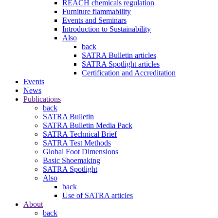
REACH chemicals regulation
Furniture flammability
Events and Seminars
Introduction to Sustainability
Also
back
SATRA Bulletin articles
SATRA Spotlight articles
Certification and Accreditation
Events
News
Publications
back
SATRA Bulletin
SATRA Bulletin Media Pack
SATRA Technical Brief
SATRA Test Methods
Global Foot Dimensions
Basic Shoemaking
SATRA Spotlight
Also
back
Use of SATRA articles
About
back