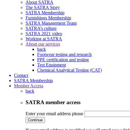
About SATRA
The SATRA Story
SATRA Membership
Furnishings Membership
SATRA Management Team
SATRA’s culture
SATRA 2021 video
Working at SATRA
About our services
back
Footwear testing and research
PPE certification and testing
Test Equipment
Chemical Analytical Testing (CAT)
Contact
SATRA Membership
Member Access
back
SATRA member access
Enter your email address please
Continue