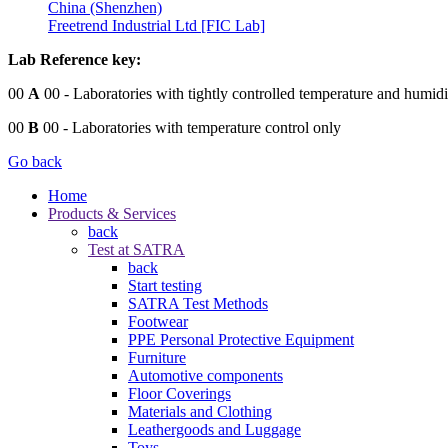
China (Shenzhen)
Freetrend Industrial Ltd [FIC Lab]
Lab Reference key:
00
A
00
- Laboratories with tightly controlled temperature and humidi
00
B
00
- Laboratories with temperature control only
Go back
Home
Products & Services
back
Test at SATRA
back
Start testing
SATRA Test Methods
Footwear
PPE Personal Protective Equipment
Furniture
Automotive components
Floor Coverings
Materials and Clothing
Leathergoods and Luggage
Toys