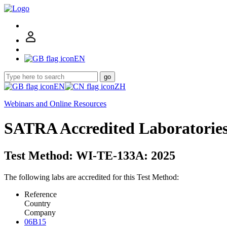
EN
go
EN
ZH
Webinars and Online Resources
SATRA Accredited Laboratorie
Test Method: WI-TE-133A: 2025
The following labs are accredited for this Test Method:
Reference
Country
Company
06B15