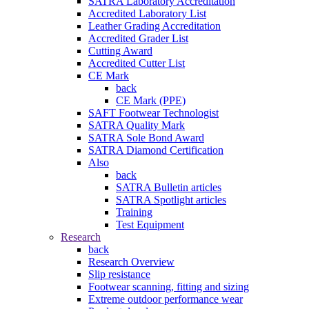
SATRA Laboratory Accreditation
Accredited Laboratory List
Leather Grading Accreditation
Accredited Grader List
Cutting Award
Accredited Cutter List
CE Mark
back
CE Mark (PPE)
SAFT Footwear Technologist
SATRA Quality Mark
SATRA Sole Bond Award
SATRA Diamond Certification
Also
back
SATRA Bulletin articles
SATRA Spotlight articles
Training
Test Equipment
Research
back
Research Overview
Slip resistance
Footwear scanning, fitting and sizing
Extreme outdoor performance wear