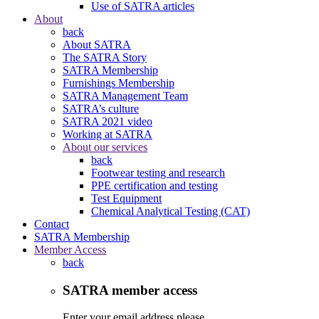
Use of SATRA articles
About
back
About SATRA
The SATRA Story
SATRA Membership
Furnishings Membership
SATRA Management Team
SATRA’s culture
SATRA 2021 video
Working at SATRA
About our services
back
Footwear testing and research
PPE certification and testing
Test Equipment
Chemical Analytical Testing (CAT)
Contact
SATRA Membership
Member Access
back
SATRA member access
Enter your email address please