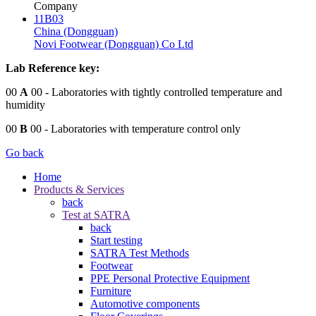
Company
11B03
China (Dongguan)
Novi Footwear (Dongguan) Co Ltd
Lab Reference key:
00
A
00
- Laboratories with tightly controlled temperature and
humidity
00
B
00
- Laboratories with temperature control only
Go back
Home
Products & Services
back
Test at SATRA
back
Start testing
SATRA Test Methods
Footwear
PPE Personal Protective Equipment
Furniture
Automotive components