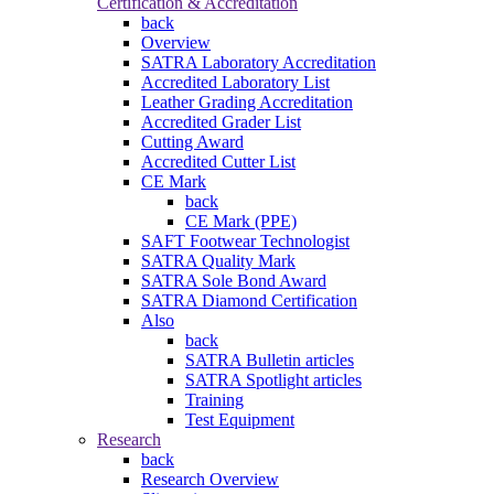
Certification & Accreditation
back
Overview
SATRA Laboratory Accreditation
Accredited Laboratory List
Leather Grading Accreditation
Accredited Grader List
Cutting Award
Accredited Cutter List
CE Mark
back
CE Mark (PPE)
SAFT Footwear Technologist
SATRA Quality Mark
SATRA Sole Bond Award
SATRA Diamond Certification
Also
back
SATRA Bulletin articles
SATRA Spotlight articles
Training
Test Equipment
Research
back
Research Overview