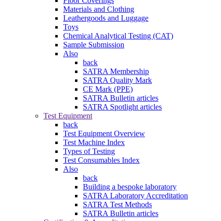
Floor Coverings
Materials and Clothing
Leathergoods and Luggage
Toys
Chemical Analytical Testing (CAT)
Sample Submission
Also
back
SATRA Membership
SATRA Quality Mark
CE Mark (PPE)
SATRA Bulletin articles
SATRA Spotlight articles
Test Equipment
back
Test Equipment Overview
Test Machine Index
Types of Testing
Test Consumables Index
Also
back
Building a bespoke laboratory
SATRA Laboratory Accreditation
SATRA Test Methods
SATRA Bulletin articles