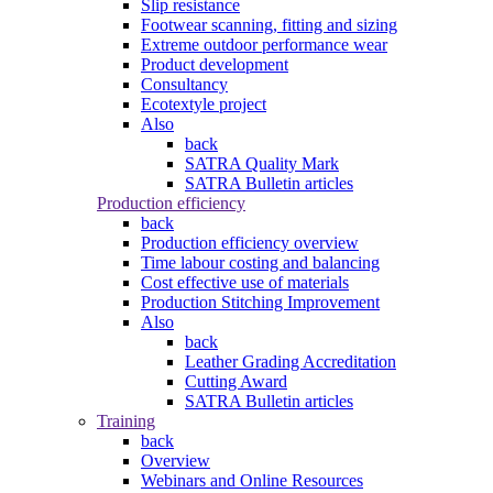
Slip resistance
Footwear scanning, fitting and sizing
Extreme outdoor performance wear
Product development
Consultancy
Ecotextyle project
Also
back
SATRA Quality Mark
SATRA Bulletin articles
Production efficiency
back
Production efficiency overview
Time labour costing and balancing
Cost effective use of materials
Production Stitching Improvement
Also
back
Leather Grading Accreditation
Cutting Award
SATRA Bulletin articles
Training
back
Overview
Webinars and Online Resources