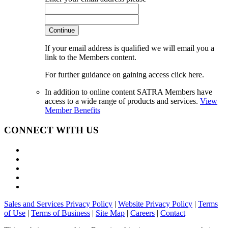
Continue
If your email address is qualified we will email you a
link to the Members content.
For further guidance on gaining access click here.
In addition to online content SATRA Members have
access to a wide range of products and services.
View
Member Benefits
CONNECT WITH US
Sales and Services Privacy Policy
|
Website Privacy Policy
|
Terms
of Use
|
Terms of Business
|
Site Map
|
Careers
|
Contact