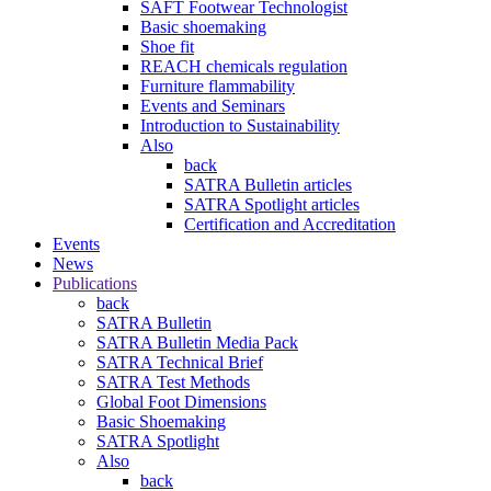
SAFT Footwear Technologist
Basic shoemaking
Shoe fit
REACH chemicals regulation
Furniture flammability
Events and Seminars
Introduction to Sustainability
Also
back
SATRA Bulletin articles
SATRA Spotlight articles
Certification and Accreditation
Events
News
Publications
back
SATRA Bulletin
SATRA Bulletin Media Pack
SATRA Technical Brief
SATRA Test Methods
Global Foot Dimensions
Basic Shoemaking
SATRA Spotlight
Also
back