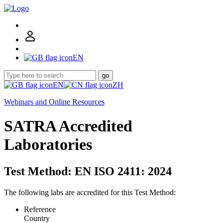
EN
go
EN
ZH
Webinars and Online Resources
SATRA Accredited
Laboratories
Test Method: EN ISO 2411: 2024
The following labs are accredited for this Test Method:
Reference
Country