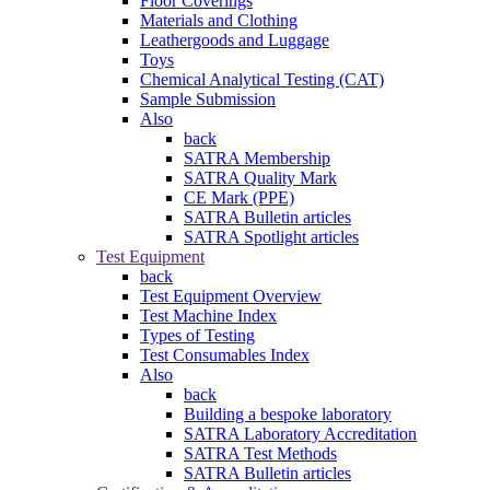
Floor Coverings
Materials and Clothing
Leathergoods and Luggage
Toys
Chemical Analytical Testing (CAT)
Sample Submission
Also
back
SATRA Membership
SATRA Quality Mark
CE Mark (PPE)
SATRA Bulletin articles
SATRA Spotlight articles
Test Equipment
back
Test Equipment Overview
Test Machine Index
Types of Testing
Test Consumables Index
Also
back
Building a bespoke laboratory
SATRA Laboratory Accreditation
SATRA Test Methods
SATRA Bulletin articles