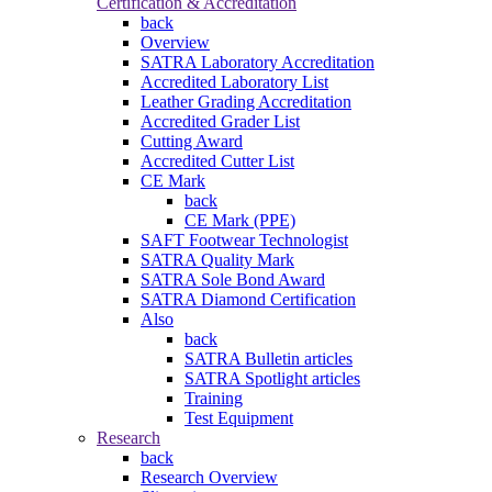
Certification & Accreditation
back
Overview
SATRA Laboratory Accreditation
Accredited Laboratory List
Leather Grading Accreditation
Accredited Grader List
Cutting Award
Accredited Cutter List
CE Mark
back
CE Mark (PPE)
SAFT Footwear Technologist
SATRA Quality Mark
SATRA Sole Bond Award
SATRA Diamond Certification
Also
back
SATRA Bulletin articles
SATRA Spotlight articles
Training
Test Equipment
Research
back
Research Overview