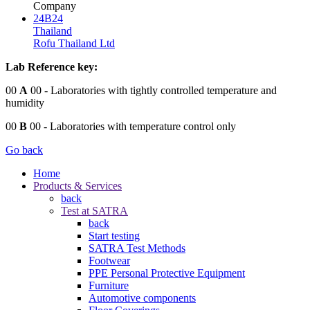
Company
24B24
Thailand
Rofu Thailand Ltd
Lab Reference key:
00
A
00
- Laboratories with tightly controlled temperature and
humidity
00
B
00
- Laboratories with temperature control only
Go back
Home
Products & Services
back
Test at SATRA
back
Start testing
SATRA Test Methods
Footwear
PPE Personal Protective Equipment
Furniture
Automotive components