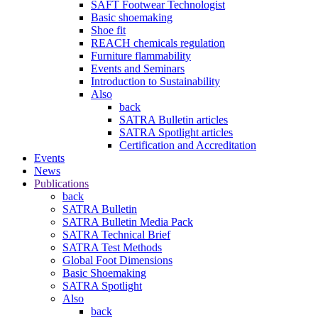
SAFT Footwear Technologist
Basic shoemaking
Shoe fit
REACH chemicals regulation
Furniture flammability
Events and Seminars
Introduction to Sustainability
Also
back
SATRA Bulletin articles
SATRA Spotlight articles
Certification and Accreditation
Events
News
Publications
back
SATRA Bulletin
SATRA Bulletin Media Pack
SATRA Technical Brief
SATRA Test Methods
Global Foot Dimensions
Basic Shoemaking
SATRA Spotlight
Also
back