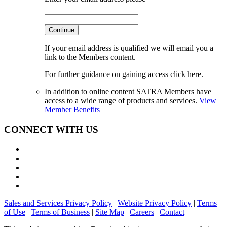
Continue
If your email address is qualified we will email you a
link to the Members content.
For further guidance on gaining access click here.
In addition to online content SATRA Members have
access to a wide range of products and services.
View
Member Benefits
CONNECT WITH US
Sales and Services Privacy Policy
|
Website Privacy Policy
|
Terms
of Use
|
Terms of Business
|
Site Map
|
Careers
|
Contact