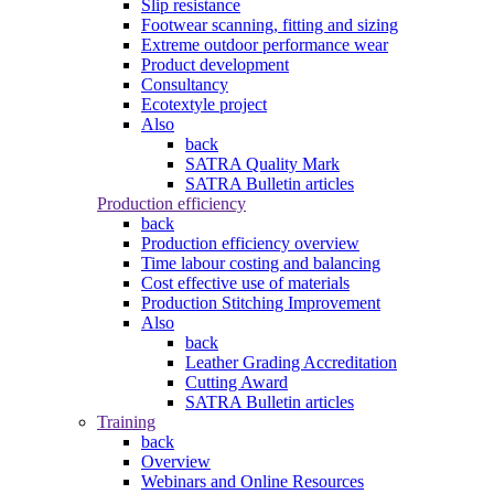
Slip resistance
Footwear scanning, fitting and sizing
Extreme outdoor performance wear
Product development
Consultancy
Ecotextyle project
Also
back
SATRA Quality Mark
SATRA Bulletin articles
Production efficiency
back
Production efficiency overview
Time labour costing and balancing
Cost effective use of materials
Production Stitching Improvement
Also
back
Leather Grading Accreditation
Cutting Award
SATRA Bulletin articles
Training
back
Overview
Webinars and Online Resources