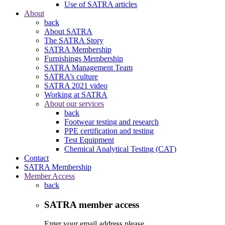
Use of SATRA articles
About
back
About SATRA
The SATRA Story
SATRA Membership
Furnishings Membership
SATRA Management Team
SATRA’s culture
SATRA 2021 video
Working at SATRA
About our services
back
Footwear testing and research
PPE certification and testing
Test Equipment
Chemical Analytical Testing (CAT)
Contact
SATRA Membership
Member Access
back
SATRA member access
Enter your email address please