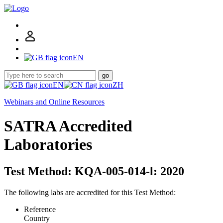
EN
go
EN
ZH
Webinars and Online Resources
SATRA Accredited
Laboratories
Test Method: KQA-005-014-l: 2020
The following labs are accredited for this Test Method:
Reference
Country