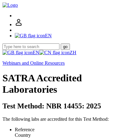
EN
go
EN
ZH
Webinars and Online Resources
SATRA Accredited
Laboratories
Test Method: NBR 14455: 2025
The following labs are accredited for this Test Method:
Reference
Country