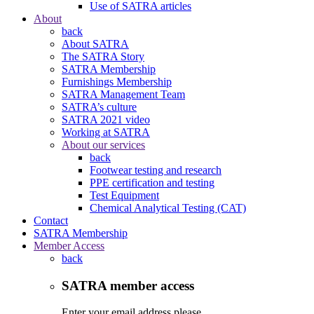
Use of SATRA articles
About
back
About SATRA
The SATRA Story
SATRA Membership
Furnishings Membership
SATRA Management Team
SATRA’s culture
SATRA 2021 video
Working at SATRA
About our services
back
Footwear testing and research
PPE certification and testing
Test Equipment
Chemical Analytical Testing (CAT)
Contact
SATRA Membership
Member Access
back
SATRA member access
Enter your email address please