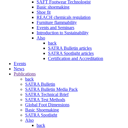
SAFT Footwear Technologist
Basic shoemaking
Shoe fit
REACH chemicals regulation
Furniture flammability
Events and Seminars
Introduction to Sustainability
Also
back
SATRA Bulletin articles
SATRA Spotlight articles
Certification and Accreditation
Events
News
Publications
back
SATRA Bulletin
SATRA Bulletin Media Pack
SATRA Technical Brief
SATRA Test Methods
Global Foot Dimensions
Basic Shoemaking
SATRA Spotlight
Also
back