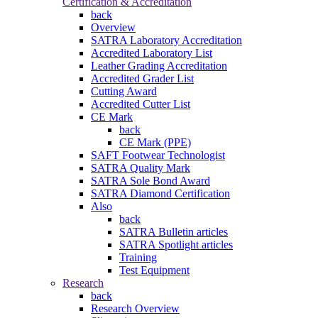
Certification & Accreditation
back
Overview
SATRA Laboratory Accreditation
Accredited Laboratory List
Leather Grading Accreditation
Accredited Grader List
Cutting Award
Accredited Cutter List
CE Mark
back
CE Mark (PPE)
SAFT Footwear Technologist
SATRA Quality Mark
SATRA Sole Bond Award
SATRA Diamond Certification
Also
back
SATRA Bulletin articles
SATRA Spotlight articles
Training
Test Equipment
Research
back
Research Overview