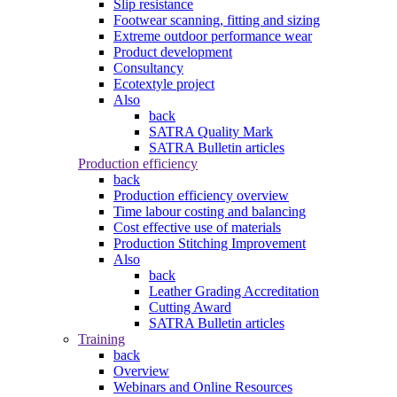
Slip resistance
Footwear scanning, fitting and sizing
Extreme outdoor performance wear
Product development
Consultancy
Ecotextyle project
Also
back
SATRA Quality Mark
SATRA Bulletin articles
Production efficiency
back
Production efficiency overview
Time labour costing and balancing
Cost effective use of materials
Production Stitching Improvement
Also
back
Leather Grading Accreditation
Cutting Award
SATRA Bulletin articles
Training
back
Overview
Webinars and Online Resources