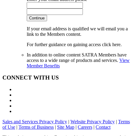
Continue
If your email address is qualified we will email you a
link to the Members content.
For further guidance on gaining access click here.
In addition to online content SATRA Members have
access to a wide range of products and services.
View
Member Benefits
CONNECT WITH US
Sales and Services Privacy Policy
|
Website Privacy Policy
|
Terms
of Use
|
Terms of Business
|
Site Map
|
Careers
|
Contact