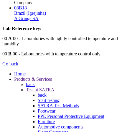
Company
08B18
Brazil (Igrejinha)
A Grings SA
Lab Reference key:
00
A
00
- Laboratories with tightly controlled temperature and
humidity
00
B
00
- Laboratories with temperature control only
Go back
Home
Products & Services
back
Test at SATRA
back
Start testing
SATRA Test Methods
Footwear
PPE Personal Protective Equipment
Furniture
Automotive components