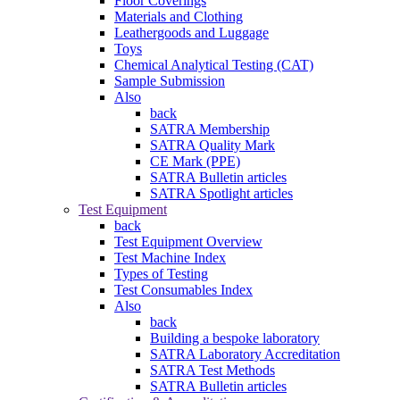
Floor Coverings
Materials and Clothing
Leathergoods and Luggage
Toys
Chemical Analytical Testing (CAT)
Sample Submission
Also
back
SATRA Membership
SATRA Quality Mark
CE Mark (PPE)
SATRA Bulletin articles
SATRA Spotlight articles
Test Equipment
back
Test Equipment Overview
Test Machine Index
Types of Testing
Test Consumables Index
Also
back
Building a bespoke laboratory
SATRA Laboratory Accreditation
SATRA Test Methods
SATRA Bulletin articles