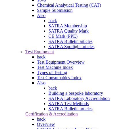
Chemical Analytical Testing (CAT)
Sample Submission
Also
back
SATRA Membership
SATRA Quality Mark
CE Mark (PPE)
SATRA Bulletin articles
SATRA Spotlight articles
Test Equipment
back
Test Equipment Overview
Test Machine Index
Types of Testing
Test Consumables Index
Also
back
Building a bespoke laboratory
SATRA Laboratory Accreditation
SATRA Test Methods
SATRA Bulletin articles
Certification & Accreditation
back
Overview