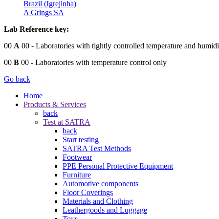
Brazil (Igrejinha)
A Grings SA
Lab Reference key:
00
A
00
- Laboratories with tightly controlled temperature and humidi
00
B
00
- Laboratories with temperature control only
Go back
Home
Products & Services
back
Test at SATRA
back
Start testing
SATRA Test Methods
Footwear
PPE Personal Protective Equipment
Furniture
Automotive components
Floor Coverings
Materials and Clothing
Leathergoods and Luggage
Toys