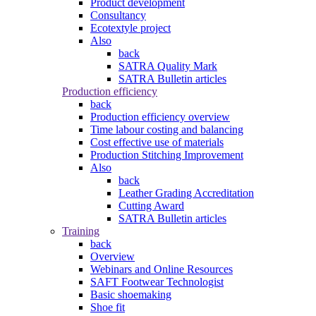
Product development
Consultancy
Ecotextyle project
Also
back
SATRA Quality Mark
SATRA Bulletin articles
Production efficiency
back
Production efficiency overview
Time labour costing and balancing
Cost effective use of materials
Production Stitching Improvement
Also
back
Leather Grading Accreditation
Cutting Award
SATRA Bulletin articles
Training
back
Overview
Webinars and Online Resources
SAFT Footwear Technologist
Basic shoemaking
Shoe fit