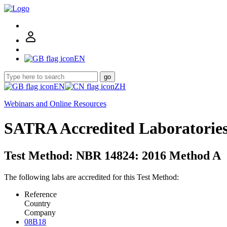
EN
go
EN
ZH
Webinars and Online Resources
SATRA Accredited Laboratorie
Test Method: NBR 14824: 2016 Method A
The following labs are accredited for this Test Method:
Reference
Country
Company
08B18