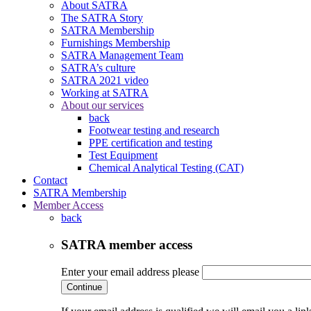
About SATRA
The SATRA Story
SATRA Membership
Furnishings Membership
SATRA Management Team
SATRA’s culture
SATRA 2021 video
Working at SATRA
About our services
back
Footwear testing and research
PPE certification and testing
Test Equipment
Chemical Analytical Testing (CAT)
Contact
SATRA Membership
Member Access
back
SATRA member access
Enter your email address please
Continue