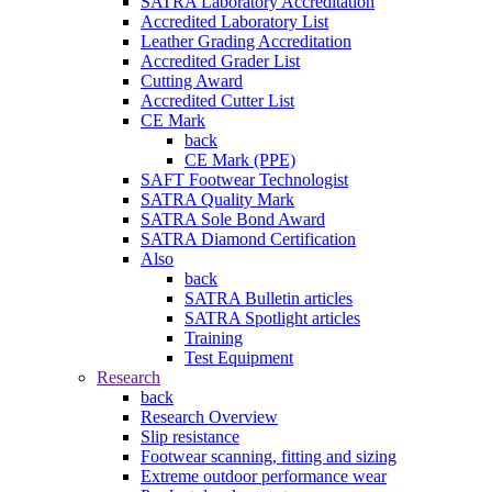
SATRA Laboratory Accreditation
Accredited Laboratory List
Leather Grading Accreditation
Accredited Grader List
Cutting Award
Accredited Cutter List
CE Mark
back
CE Mark (PPE)
SAFT Footwear Technologist
SATRA Quality Mark
SATRA Sole Bond Award
SATRA Diamond Certification
Also
back
SATRA Bulletin articles
SATRA Spotlight articles
Training
Test Equipment
Research
back
Research Overview
Slip resistance
Footwear scanning, fitting and sizing
Extreme outdoor performance wear