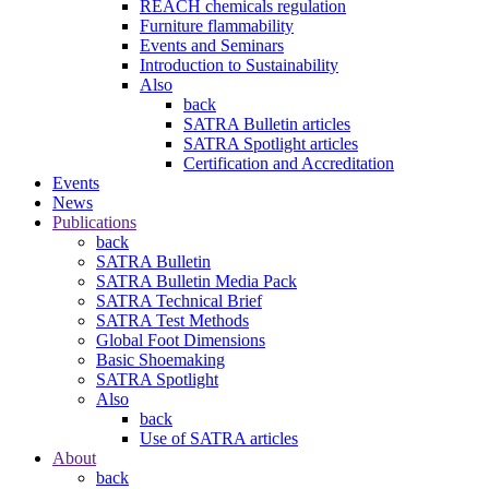
REACH chemicals regulation
Furniture flammability
Events and Seminars
Introduction to Sustainability
Also
back
SATRA Bulletin articles
SATRA Spotlight articles
Certification and Accreditation
Events
News
Publications
back
SATRA Bulletin
SATRA Bulletin Media Pack
SATRA Technical Brief
SATRA Test Methods
Global Foot Dimensions
Basic Shoemaking
SATRA Spotlight
Also
back
Use of SATRA articles
About
back