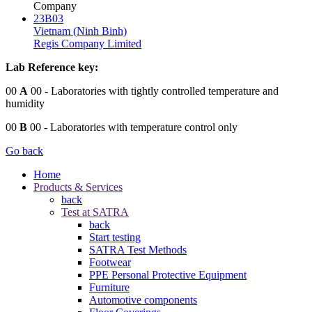
Company
23B03
Vietnam (Ninh Binh)
Regis Company Limited
Lab Reference key:
00
A
00
- Laboratories with tightly controlled temperature and
humidity
00
B
00
- Laboratories with temperature control only
Go back
Home
Products & Services
back
Test at SATRA
back
Start testing
SATRA Test Methods
Footwear
PPE Personal Protective Equipment
Furniture
Automotive components