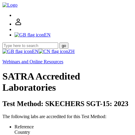
EN
go
EN
ZH
Webinars and Online Resources
SATRA Accredited
Laboratories
Test Method: SKECHERS SGT-15: 2023
The following labs are accredited for this Test Method:
Reference
Country