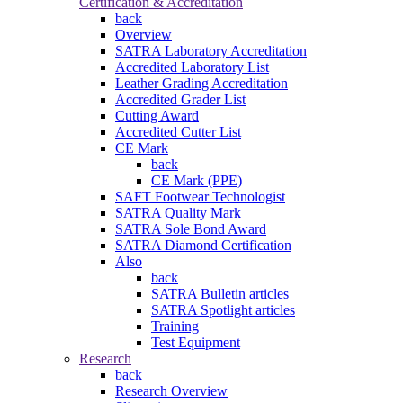
Certification & Accreditation
back
Overview
SATRA Laboratory Accreditation
Accredited Laboratory List
Leather Grading Accreditation
Accredited Grader List
Cutting Award
Accredited Cutter List
CE Mark
back
CE Mark (PPE)
SAFT Footwear Technologist
SATRA Quality Mark
SATRA Sole Bond Award
SATRA Diamond Certification
Also
back
SATRA Bulletin articles
SATRA Spotlight articles
Training
Test Equipment
Research
back
Research Overview