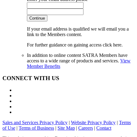
Continue
If your email address is qualified we will email you a
link to the Members content.
For further guidance on gaining access click here.
In addition to online content SATRA Members have
access to a wide range of products and services.
View
Member Benefits
CONNECT WITH US
Sales and Services Privacy Policy
|
Website Privacy Policy
|
Terms
of Use
|
Terms of Business
|
Site Map
|
Careers
|
Contact