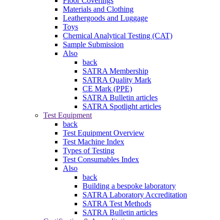
Floor Coverings
Materials and Clothing
Leathergoods and Luggage
Toys
Chemical Analytical Testing (CAT)
Sample Submission
Also
back
SATRA Membership
SATRA Quality Mark
CE Mark (PPE)
SATRA Bulletin articles
SATRA Spotlight articles
Test Equipment
back
Test Equipment Overview
Test Machine Index
Types of Testing
Test Consumables Index
Also
back
Building a bespoke laboratory
SATRA Laboratory Accreditation
SATRA Test Methods
SATRA Bulletin articles