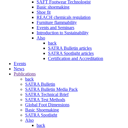
SAFT Footwear Technologist
Basic shoemaking
Shoe fit
REACH chemicals regulation
Furniture flammability
Events and Seminars
Introduction to Sustainability
Also
back
SATRA Bulletin articles
SATRA Spotlight articles
Certification and Accreditation
Events
News
Publications
back
SATRA Bulletin
SATRA Bulletin Media Pack
SATRA Technical Brief
SATRA Test Methods
Global Foot Dimensions
Basic Shoemaking
SATRA Spotlight
Also
back