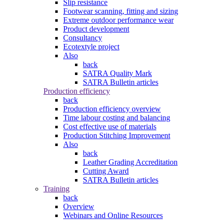
Slip resistance
Footwear scanning, fitting and sizing
Extreme outdoor performance wear
Product development
Consultancy
Ecotextyle project
Also
back
SATRA Quality Mark
SATRA Bulletin articles
Production efficiency
back
Production efficiency overview
Time labour costing and balancing
Cost effective use of materials
Production Stitching Improvement
Also
back
Leather Grading Accreditation
Cutting Award
SATRA Bulletin articles
Training
back
Overview
Webinars and Online Resources