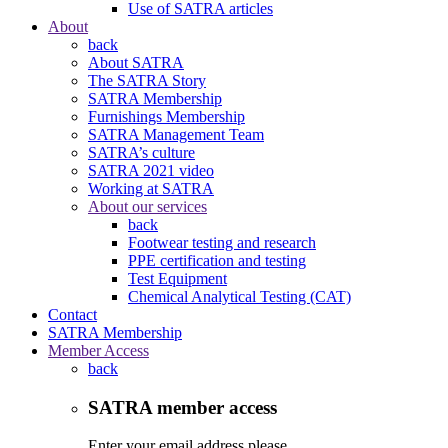
Use of SATRA articles
About
back
About SATRA
The SATRA Story
SATRA Membership
Furnishings Membership
SATRA Management Team
SATRA’s culture
SATRA 2021 video
Working at SATRA
About our services
back
Footwear testing and research
PPE certification and testing
Test Equipment
Chemical Analytical Testing (CAT)
Contact
SATRA Membership
Member Access
back
SATRA member access
Enter your email address please