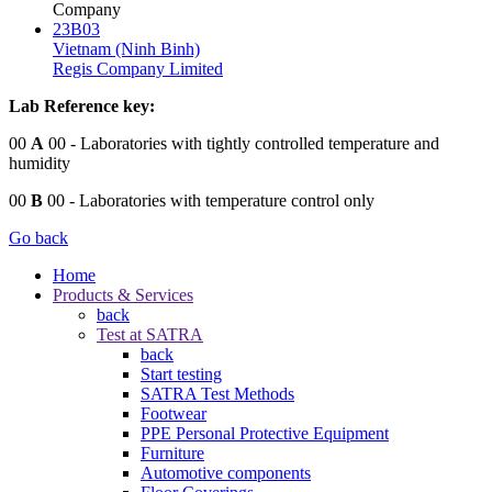
Company
23B03
Vietnam (Ninh Binh)
Regis Company Limited
Lab Reference key:
00
A
00
- Laboratories with tightly controlled temperature and
humidity
00
B
00
- Laboratories with temperature control only
Go back
Home
Products & Services
back
Test at SATRA
back
Start testing
SATRA Test Methods
Footwear
PPE Personal Protective Equipment
Furniture
Automotive components