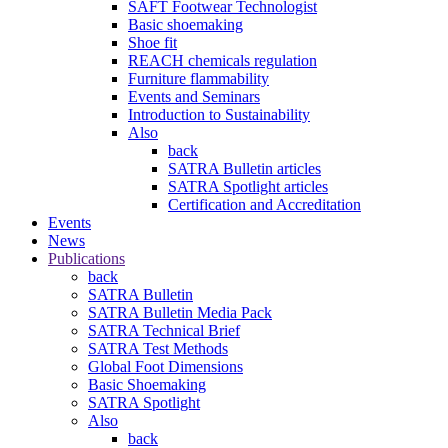
SAFT Footwear Technologist
Basic shoemaking
Shoe fit
REACH chemicals regulation
Furniture flammability
Events and Seminars
Introduction to Sustainability
Also
back
SATRA Bulletin articles
SATRA Spotlight articles
Certification and Accreditation
Events
News
Publications
back
SATRA Bulletin
SATRA Bulletin Media Pack
SATRA Technical Brief
SATRA Test Methods
Global Foot Dimensions
Basic Shoemaking
SATRA Spotlight
Also
back