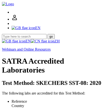
EN
go
EN
ZH
Webinars and Online Resources
SATRA Accredited
Laboratories
Test Method: SKECHERS SST-08: 2020
The following labs are accredited for this Test Method:
Reference
Country