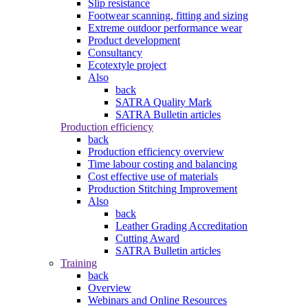
Slip resistance
Footwear scanning, fitting and sizing
Extreme outdoor performance wear
Product development
Consultancy
Ecotextyle project
Also
back
SATRA Quality Mark
SATRA Bulletin articles
Production efficiency
back
Production efficiency overview
Time labour costing and balancing
Cost effective use of materials
Production Stitching Improvement
Also
back
Leather Grading Accreditation
Cutting Award
SATRA Bulletin articles
Training
back
Overview
Webinars and Online Resources