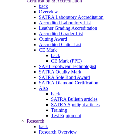
Certification & Accreditation
back
Overview
SATRA Laboratory Accreditation
Accredited Laboratory List
Leather Grading Accreditation
Accredited Grader List
Cutting Award
Accredited Cutter List
CE Mark
back
CE Mark (PPE)
SAFT Footwear Technologist
SATRA Quality Mark
SATRA Sole Bond Award
SATRA Diamond Certification
Also
back
SATRA Bulletin articles
SATRA Spotlight articles
Training
Test Equipment
Research
back
Research Overview