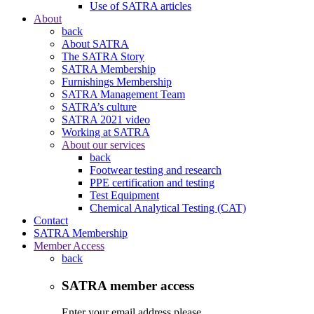
Use of SATRA articles
About
back
About SATRA
The SATRA Story
SATRA Membership
Furnishings Membership
SATRA Management Team
SATRA’s culture
SATRA 2021 video
Working at SATRA
About our services
back
Footwear testing and research
PPE certification and testing
Test Equipment
Chemical Analytical Testing (CAT)
Contact
SATRA Membership
Member Access
back
SATRA member access
Enter your email address please