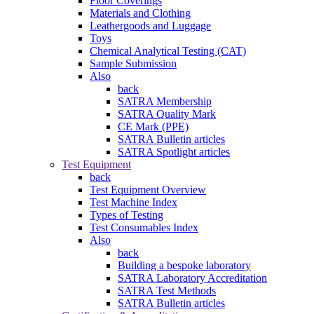
Floor Coverings
Materials and Clothing
Leathergoods and Luggage
Toys
Chemical Analytical Testing (CAT)
Sample Submission
Also
back
SATRA Membership
SATRA Quality Mark
CE Mark (PPE)
SATRA Bulletin articles
SATRA Spotlight articles
Test Equipment
back
Test Equipment Overview
Test Machine Index
Types of Testing
Test Consumables Index
Also
back
Building a bespoke laboratory
SATRA Laboratory Accreditation
SATRA Test Methods
SATRA Bulletin articles