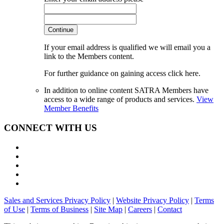
Continue
If your email address is qualified we will email you a
link to the Members content.
For further guidance on gaining access click here.
In addition to online content SATRA Members have
access to a wide range of products and services.
View
Member Benefits
CONNECT WITH US
Sales and Services Privacy Policy
|
Website Privacy Policy
|
Terms
of Use
|
Terms of Business
|
Site Map
|
Careers
|
Contact