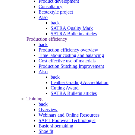
Product development
Consultancy
Ecotextyle project
Also
back
SATRA Quality Mark
SATRA Bulletin articles
Production efficiency
back
Production efficiency overview
Time labour costing and balancing
Cost effective use of materials
Production Stitching Improvement
Also
back
Leather Grading Accreditation
Cutting Award
SATRA Bulletin articles
Training
back
Overview
Webinars and Online Resources
SAFT Footwear Technologist
Basic shoemaking
Shoe fit