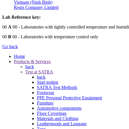
Vietnam (Ninh Binh)
Regis Company Limited
Lab Reference key:
00
A
00
- Laboratories with tightly controlled temperature and humidi
00
B
00
- Laboratories with temperature control only
Go back
Home
Products & Services
back
Test at SATRA
back
Start testing
SATRA Test Methods
Footwear
PPE Personal Protective Equipment
Furniture
Automotive components
Floor Coverings
Materials and Clothing
Leathergoods and Luggage
Toys