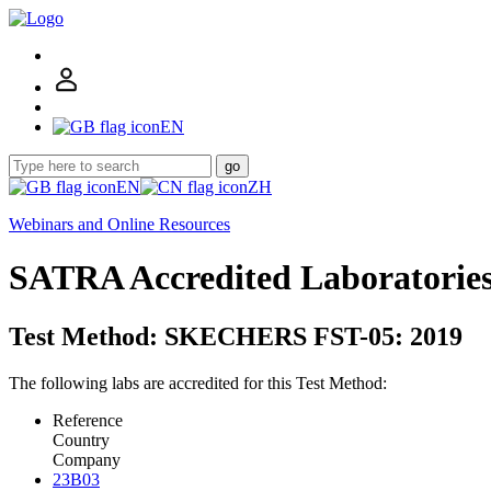
EN
go
EN
ZH
Webinars and Online Resources
SATRA Accredited Laboratorie
Test Method: SKECHERS FST-05: 2019
The following labs are accredited for this Test Method:
Reference
Country
Company
23B03