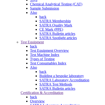
Chemical Analytical Testing (CAT)
Sample Submission
Also
back
SATRA Membership
SATRA Quality Mark
CE Mark (PPE)
SATRA Bulletin articles
SATRA Spotlight articles
Test Equipment
back
Test Equipment Overview
Test Machine Index
Types of Testing
Test Consumables Index
Also
back
Building a bespoke laboratory
SATRA Laboratory Accreditation
SATRA Test Methods
SATRA Bulletin articles
Certification & Accreditation
back
Overview