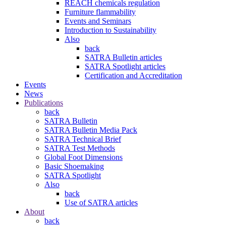
REACH chemicals regulation
Furniture flammability
Events and Seminars
Introduction to Sustainability
Also
back
SATRA Bulletin articles
SATRA Spotlight articles
Certification and Accreditation
Events
News
Publications
back
SATRA Bulletin
SATRA Bulletin Media Pack
SATRA Technical Brief
SATRA Test Methods
Global Foot Dimensions
Basic Shoemaking
SATRA Spotlight
Also
back
Use of SATRA articles
About
back