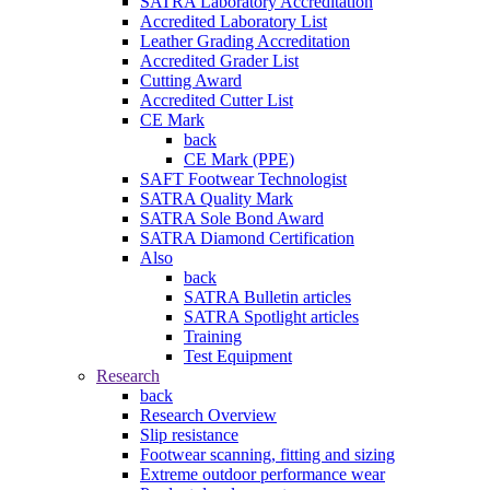
SATRA Laboratory Accreditation
Accredited Laboratory List
Leather Grading Accreditation
Accredited Grader List
Cutting Award
Accredited Cutter List
CE Mark
back
CE Mark (PPE)
SAFT Footwear Technologist
SATRA Quality Mark
SATRA Sole Bond Award
SATRA Diamond Certification
Also
back
SATRA Bulletin articles
SATRA Spotlight articles
Training
Test Equipment
Research
back
Research Overview
Slip resistance
Footwear scanning, fitting and sizing
Extreme outdoor performance wear