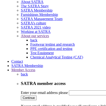
About SATRA
The SATRA Story
SATRA Membership
Furnishings Membership
SATRA Management Team
SATRA’s culture
SATRA 2021 video
Working at SATRA
About our services
back
Footwear testing and research
PPE certification and testing
Test Equipment
Chemical Analytical Testing (CAT)
Contact
SATRA Membership
Member Access
back
SATRA member access
Enter your email address please
Continue