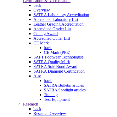
Certification & Accreditation
back
Overview
SATRA Laboratory Accreditation
Accredited Laboratory List
Leather Grading Accreditation
Accredited Grader List
Cutting Award
Accredited Cutter List
CE Mark
back
CE Mark (PPE)
SAFT Footwear Technologist
SATRA Quality Mark
SATRA Sole Bond Award
SATRA Diamond Certification
Also
back
SATRA Bulletin articles
SATRA Spotlight articles
Training
Test Equipment
Research
back
Research Overview