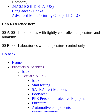
Company
24A02 (GOLD STATUS)
Bangladesh (Dhaka)
Advanced Manufacturing Group, LLC LO
Lab Reference key:
00
A
00
- Laboratories with tightly controlled temperature and
humidity
00
B
00
- Laboratories with temperature control only
Go back
Home
Products & Services
back
Test at SATRA
back
Start testing
SATRA Test Methods
Footwear
PPE Personal Protective Equipment
Furniture
Automotive components