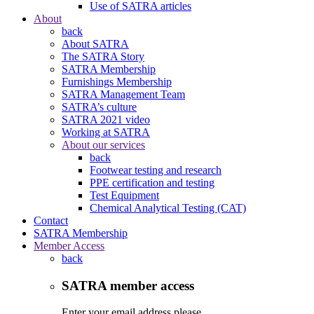
Use of SATRA articles
About
back
About SATRA
The SATRA Story
SATRA Membership
Furnishings Membership
SATRA Management Team
SATRA’s culture
SATRA 2021 video
Working at SATRA
About our services
back
Footwear testing and research
PPE certification and testing
Test Equipment
Chemical Analytical Testing (CAT)
Contact
SATRA Membership
Member Access
back
SATRA member access
Enter your email address please