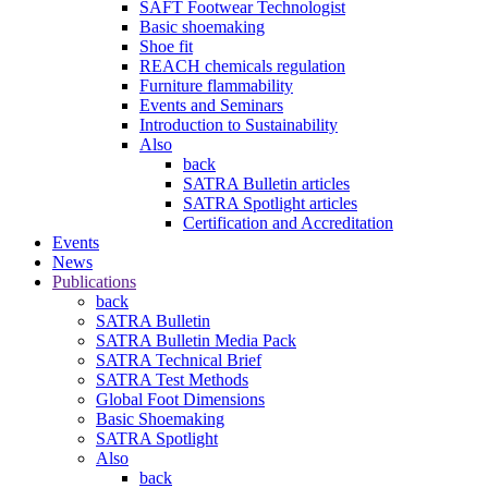
SAFT Footwear Technologist
Basic shoemaking
Shoe fit
REACH chemicals regulation
Furniture flammability
Events and Seminars
Introduction to Sustainability
Also
back
SATRA Bulletin articles
SATRA Spotlight articles
Certification and Accreditation
Events
News
Publications
back
SATRA Bulletin
SATRA Bulletin Media Pack
SATRA Technical Brief
SATRA Test Methods
Global Foot Dimensions
Basic Shoemaking
SATRA Spotlight
Also
back