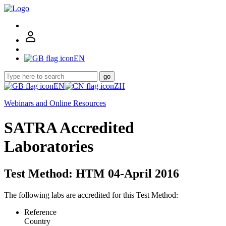
EN
go
EN
ZH
Webinars and Online Resources
SATRA Accredited
Laboratories
Test Method: HTM 04-April 2016
The following labs are accredited for this Test Method:
Reference
Country