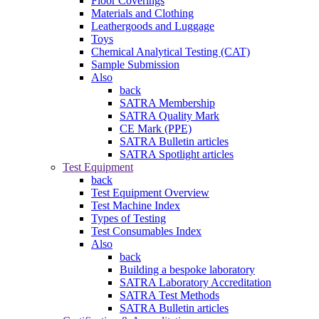
Floor Coverings
Materials and Clothing
Leathergoods and Luggage
Toys
Chemical Analytical Testing (CAT)
Sample Submission
Also
back
SATRA Membership
SATRA Quality Mark
CE Mark (PPE)
SATRA Bulletin articles
SATRA Spotlight articles
Test Equipment
back
Test Equipment Overview
Test Machine Index
Types of Testing
Test Consumables Index
Also
back
Building a bespoke laboratory
SATRA Laboratory Accreditation
SATRA Test Methods
SATRA Bulletin articles