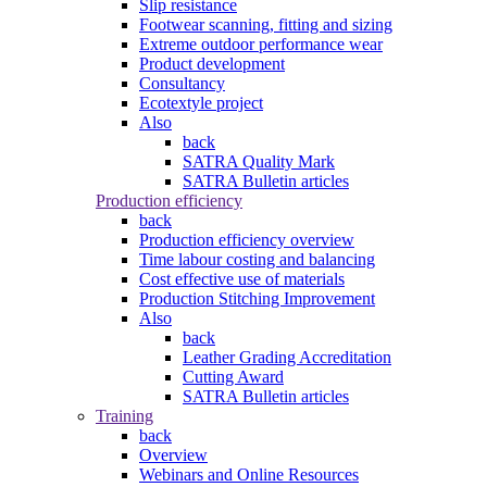
Slip resistance
Footwear scanning, fitting and sizing
Extreme outdoor performance wear
Product development
Consultancy
Ecotextyle project
Also
back
SATRA Quality Mark
SATRA Bulletin articles
Production efficiency
back
Production efficiency overview
Time labour costing and balancing
Cost effective use of materials
Production Stitching Improvement
Also
back
Leather Grading Accreditation
Cutting Award
SATRA Bulletin articles
Training
back
Overview
Webinars and Online Resources