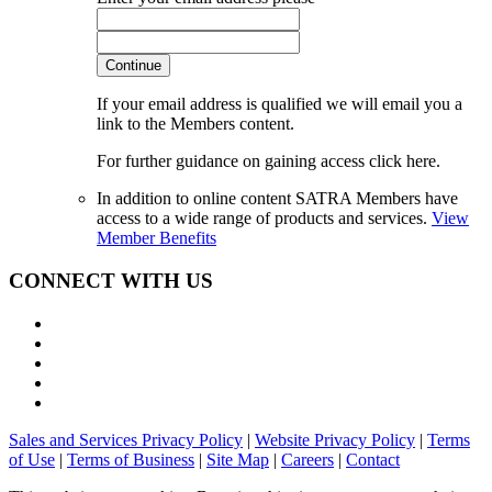
Continue
If your email address is qualified we will email you a
link to the Members content.
For further guidance on gaining access click here.
In addition to online content SATRA Members have
access to a wide range of products and services.
View
Member Benefits
CONNECT WITH US
Sales and Services Privacy Policy
|
Website Privacy Policy
|
Terms
of Use
|
Terms of Business
|
Site Map
|
Careers
|
Contact