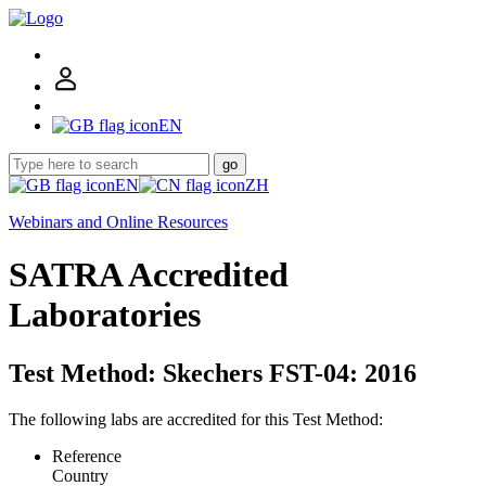
EN
go
EN
ZH
Webinars and Online Resources
SATRA Accredited
Laboratories
Test Method: Skechers FST-04: 2016
The following labs are accredited for this Test Method:
Reference
Country