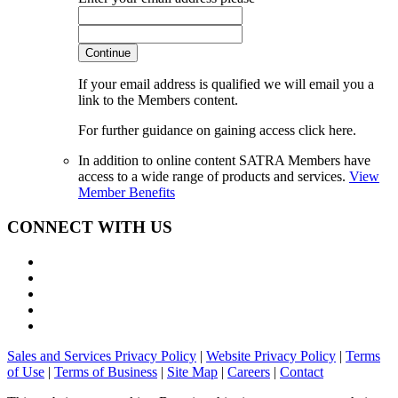
Continue
If your email address is qualified we will email you a
link to the Members content.
For further guidance on gaining access click here.
In addition to online content SATRA Members have
access to a wide range of products and services.
View
Member Benefits
CONNECT WITH US
Sales and Services Privacy Policy
|
Website Privacy Policy
|
Terms
of Use
|
Terms of Business
|
Site Map
|
Careers
|
Contact