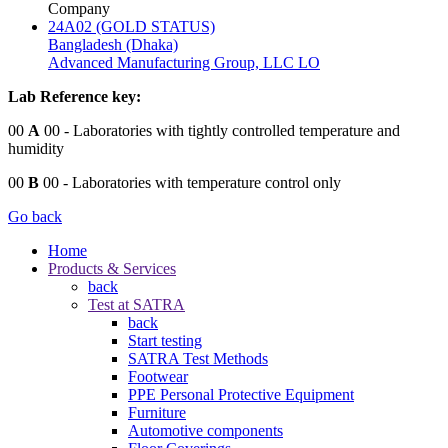
Company
24A02 (GOLD STATUS)
Bangladesh (Dhaka)
Advanced Manufacturing Group, LLC LO
Lab Reference key:
00
A
00
- Laboratories with tightly controlled temperature and
humidity
00
B
00
- Laboratories with temperature control only
Go back
Home
Products & Services
back
Test at SATRA
back
Start testing
SATRA Test Methods
Footwear
PPE Personal Protective Equipment
Furniture
Automotive components