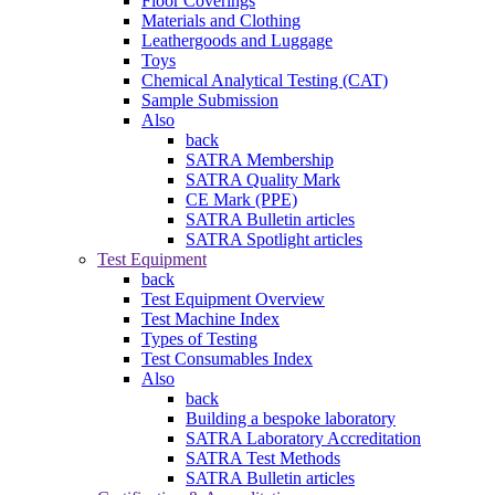
Floor Coverings
Materials and Clothing
Leathergoods and Luggage
Toys
Chemical Analytical Testing (CAT)
Sample Submission
Also
back
SATRA Membership
SATRA Quality Mark
CE Mark (PPE)
SATRA Bulletin articles
SATRA Spotlight articles
Test Equipment
back
Test Equipment Overview
Test Machine Index
Types of Testing
Test Consumables Index
Also
back
Building a bespoke laboratory
SATRA Laboratory Accreditation
SATRA Test Methods
SATRA Bulletin articles