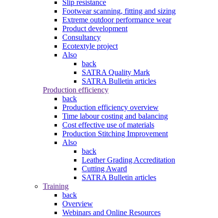
Slip resistance
Footwear scanning, fitting and sizing
Extreme outdoor performance wear
Product development
Consultancy
Ecotextyle project
Also
back
SATRA Quality Mark
SATRA Bulletin articles
Production efficiency
back
Production efficiency overview
Time labour costing and balancing
Cost effective use of materials
Production Stitching Improvement
Also
back
Leather Grading Accreditation
Cutting Award
SATRA Bulletin articles
Training
back
Overview
Webinars and Online Resources