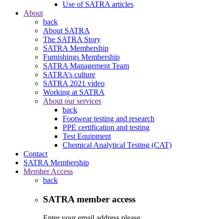
Use of SATRA articles
About
back
About SATRA
The SATRA Story
SATRA Membership
Furnishings Membership
SATRA Management Team
SATRA’s culture
SATRA 2021 video
Working at SATRA
About our services
back
Footwear testing and research
PPE certification and testing
Test Equipment
Chemical Analytical Testing (CAT)
Contact
SATRA Membership
Member Access
back
SATRA member access
Enter your email address please