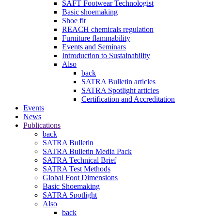
SAFT Footwear Technologist
Basic shoemaking
Shoe fit
REACH chemicals regulation
Furniture flammability
Events and Seminars
Introduction to Sustainability
Also
back
SATRA Bulletin articles
SATRA Spotlight articles
Certification and Accreditation
Events
News
Publications
back
SATRA Bulletin
SATRA Bulletin Media Pack
SATRA Technical Brief
SATRA Test Methods
Global Foot Dimensions
Basic Shoemaking
SATRA Spotlight
Also
back