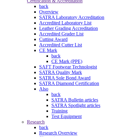
Certification & Accreditation
back
Overview
SATRA Laboratory Accreditation
Accredited Laboratory List
Leather Grading Accreditation
Accredited Grader List
Cutting Award
Accredited Cutter List
CE Mark
back
CE Mark (PPE)
SAFT Footwear Technologist
SATRA Quality Mark
SATRA Sole Bond Award
SATRA Diamond Certification
Also
back
SATRA Bulletin articles
SATRA Spotlight articles
Training
Test Equipment
Research
back
Research Overview