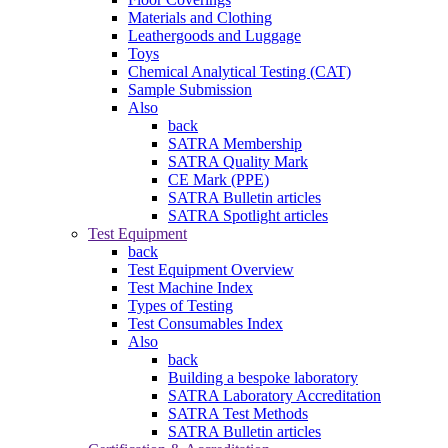
Materials and Clothing
Leathergoods and Luggage
Toys
Chemical Analytical Testing (CAT)
Sample Submission
Also
back
SATRA Membership
SATRA Quality Mark
CE Mark (PPE)
SATRA Bulletin articles
SATRA Spotlight articles
Test Equipment
back
Test Equipment Overview
Test Machine Index
Types of Testing
Test Consumables Index
Also
back
Building a bespoke laboratory
SATRA Laboratory Accreditation
SATRA Test Methods
SATRA Bulletin articles