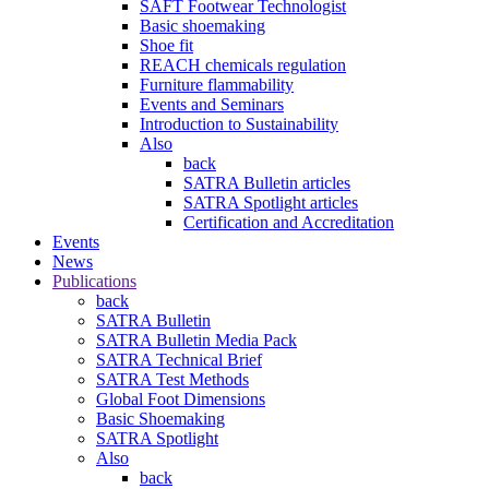
SAFT Footwear Technologist
Basic shoemaking
Shoe fit
REACH chemicals regulation
Furniture flammability
Events and Seminars
Introduction to Sustainability
Also
back
SATRA Bulletin articles
SATRA Spotlight articles
Certification and Accreditation
Events
News
Publications
back
SATRA Bulletin
SATRA Bulletin Media Pack
SATRA Technical Brief
SATRA Test Methods
Global Foot Dimensions
Basic Shoemaking
SATRA Spotlight
Also
back