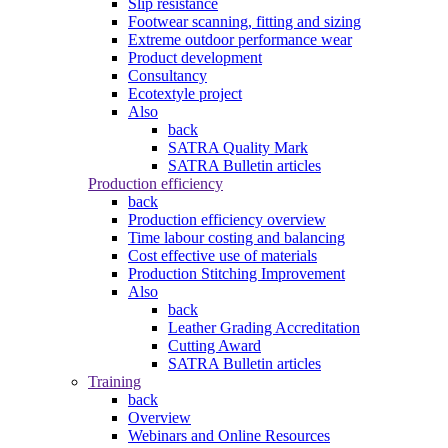
Slip resistance
Footwear scanning, fitting and sizing
Extreme outdoor performance wear
Product development
Consultancy
Ecotextyle project
Also
back
SATRA Quality Mark
SATRA Bulletin articles
Production efficiency
back
Production efficiency overview
Time labour costing and balancing
Cost effective use of materials
Production Stitching Improvement
Also
back
Leather Grading Accreditation
Cutting Award
SATRA Bulletin articles
Training
back
Overview
Webinars and Online Resources