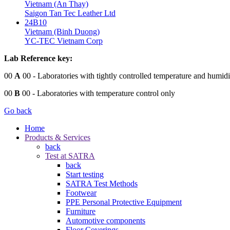
Vietnam (An Thay)
Saigon Tan Tec Leather Ltd
24B10
Vietnam (Binh Duong)
YC-TEC Vietnam Corp
Lab Reference key:
00
A
00
- Laboratories with tightly controlled temperature and humidi
00
B
00
- Laboratories with temperature control only
Go back
Home
Products & Services
back
Test at SATRA
back
Start testing
SATRA Test Methods
Footwear
PPE Personal Protective Equipment
Furniture
Automotive components
Floor Coverings