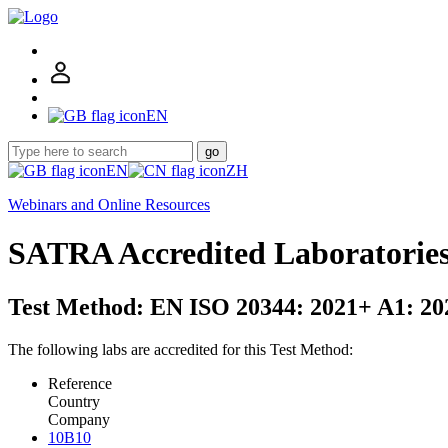
EN
go
EN
ZH
Webinars and Online Resources
SATRA Accredited Laboratorie
Test Method: EN ISO 20344: 2021+ A1: 202
The following labs are accredited for this Test Method:
Reference
Country
Company
10B10