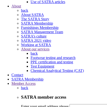
Use of SATRA articles
About
back
About SATRA
The SATRA Story
SATRA Membership
Furnishings Membership
SATRA Management Team
SATRA’s culture
SATRA 2021 video
Working at SATRA
About our services
back
Footwear testing and research
PPE certification and testing
Test Equipment
Chemical Analytical Testing (CAT)
Contact
SATRA Membership
Member Access
back
SATRA member access
Enter your email address please