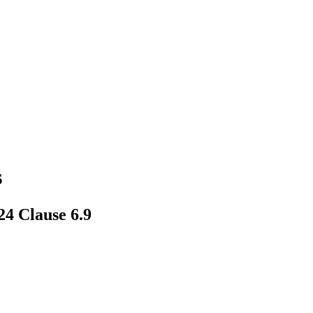
s
4 Clause 6.9