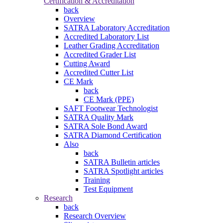
Certification & Accreditation
back
Overview
SATRA Laboratory Accreditation
Accredited Laboratory List
Leather Grading Accreditation
Accredited Grader List
Cutting Award
Accredited Cutter List
CE Mark
back
CE Mark (PPE)
SAFT Footwear Technologist
SATRA Quality Mark
SATRA Sole Bond Award
SATRA Diamond Certification
Also
back
SATRA Bulletin articles
SATRA Spotlight articles
Training
Test Equipment
Research
back
Research Overview