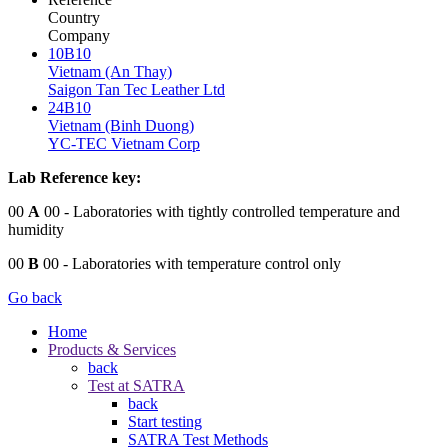
Country
Company
10B10
Vietnam (An Thay)
Saigon Tan Tec Leather Ltd
24B10
Vietnam (Binh Duong)
YC-TEC Vietnam Corp
Lab Reference key:
00
A
00
- Laboratories with tightly controlled temperature and
humidity
00
B
00
- Laboratories with temperature control only
Go back
Home
Products & Services
back
Test at SATRA
back
Start testing
SATRA Test Methods