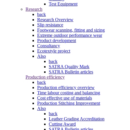
Test Equipment
Research
back
Research Overview
Slip resistance
Footwear scanning, fitting and sizing
Extreme outdoor performance wear
Product development
Consultancy
Ecotextyle project
Also
back
SATRA Quality Mark
SATRA Bulletin articles
Production efficiency
back
Production efficiency overview
Time labour costing and balancing
Cost effective use of materials
Production Stitching Improvement
Also
back
Leather Grading Accreditation
Cutting Award
SATRA Bulletin articles