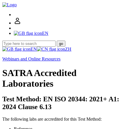
EN
go
EN
ZH
Webinars and Online Resources
SATRA Accredited
Laboratories
Test Method: EN ISO 20344: 2021+ A1:
2024 Clause 6.13
The following labs are accredited for this Test Method:
Reference