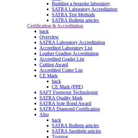
Building a bespoke laboratory
SATRA Laboratory Accreditation
SATRA Test Methods
SATRA Bulletin articles
Certification & Accreditation
back
Overview
SATRA Laboratory Accreditation
Accredited Laboratory List
Leather Grading Accreditation
Accredited Grader List
Cutting Award
Accredited Cutter List
CE Mark
back
CE Mark (PPE)
SAFT Footwear Technologist
SATRA Quality Mark
SATRA Sole Bond Award
SATRA Diamond Certification
Also
back
SATRA Bulletin articles
SATRA Spotlight articles
Training