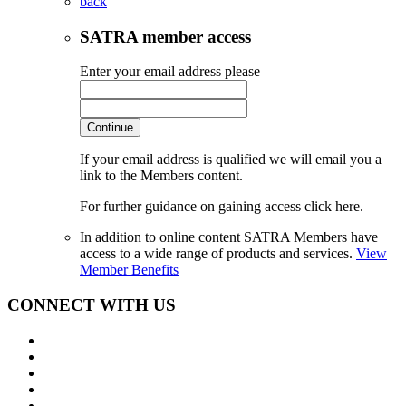
back
SATRA member access
Enter your email address please
Continue
If your email address is qualified we will email you a
link to the Members content.
For further guidance on gaining access click here.
In addition to online content SATRA Members have
access to a wide range of products and services.
View
Member Benefits
CONNECT WITH US