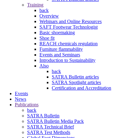
Training
back
Overview
Webinars and Online Resources
SAFT Footwear Technologist
Basic shoemaking
Shoe fit
REACH chemicals regulation
Furniture flammability
Events and Seminars
Introduction to Sustainability
Also
back
SATRA Bulletin articles
SATRA Spotlight articles
Certification and Accreditation
Events
News
Publications
back
SATRA Bulletin
SATRA Bulletin Media Pack
SATRA Technical Brief
SATRA Test Methods
Global Foot Dimensions