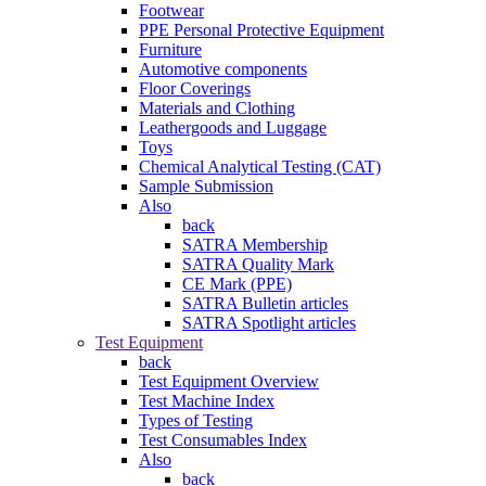
Footwear
PPE Personal Protective Equipment
Furniture
Automotive components
Floor Coverings
Materials and Clothing
Leathergoods and Luggage
Toys
Chemical Analytical Testing (CAT)
Sample Submission
Also
back
SATRA Membership
SATRA Quality Mark
CE Mark (PPE)
SATRA Bulletin articles
SATRA Spotlight articles
Test Equipment
back
Test Equipment Overview
Test Machine Index
Types of Testing
Test Consumables Index
Also
back