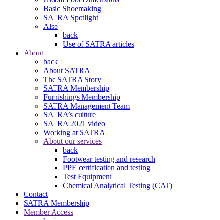
Basic Shoemaking
SATRA Spotlight
Also
back
Use of SATRA articles
About
back
About SATRA
The SATRA Story
SATRA Membership
Furnishings Membership
SATRA Management Team
SATRA’s culture
SATRA 2021 video
Working at SATRA
About our services
back
Footwear testing and research
PPE certification and testing
Test Equipment
Chemical Analytical Testing (CAT)
Contact
SATRA Membership
Member Access