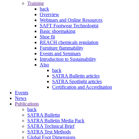
Training
back
Overview
Webinars and Online Resources
SAFT Footwear Technologist
Basic shoemaking
Shoe fit
REACH chemicals regulation
Furniture flammability
Events and Seminars
Introduction to Sustainability
Also
back
SATRA Bulletin articles
SATRA Spotlight articles
Certification and Accreditation
Events
News
Publications
back
SATRA Bulletin
SATRA Bulletin Media Pack
SATRA Technical Brief
SATRA Test Methods
Global Foot Dimensions