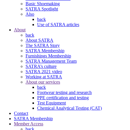
Basic Shoemaking
SATRA Spotlight
Also
back
Use of SATRA articles
About
back
About SATRA
The SATRA Story
SATRA Membership
Furnishings Membership
SATRA Management Team
SATRA’s culture
SATRA 2021 video
Working at SATRA
About our services
back
Footwear testing and research
PPE certification and testing
Test Equipment
Chemical Analytical Testing (CAT)
Contact
SATRA Membership
Member Access
back