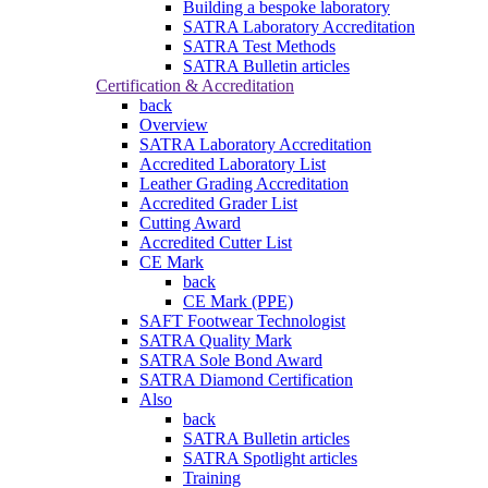
Building a bespoke laboratory
SATRA Laboratory Accreditation
SATRA Test Methods
SATRA Bulletin articles
Certification & Accreditation
back
Overview
SATRA Laboratory Accreditation
Accredited Laboratory List
Leather Grading Accreditation
Accredited Grader List
Cutting Award
Accredited Cutter List
CE Mark
back
CE Mark (PPE)
SAFT Footwear Technologist
SATRA Quality Mark
SATRA Sole Bond Award
SATRA Diamond Certification
Also
back
SATRA Bulletin articles
SATRA Spotlight articles
Training