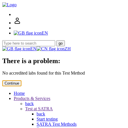
EN
go
EN
ZH
There is a problem:
No accredited labs found for this Test Method
Continue
Home
Products & Services
back
Test at SATRA
back
Start testing
SATRA Test Methods