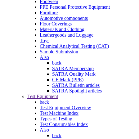
Footwear
PPE Personal Protective Equipment
Furniture
Automotive components
Floor Coverings
Materials and Clothing
Leathergoods and Luggage
Toys
Chemical Analytical Testing (CAT)
Sample Submission
Also
back
SATRA Membership
SATRA Quality Mark
CE Mark (PPE)
SATRA Bulletin articles
SATRA Spotlight articles
Test Equipment
back
Test Equipment Overview
Test Machine Index
Types of Testing
Test Consumables Index
Also
back