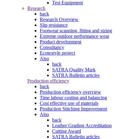
Test Equipment
Research
back
Research Overview
Slip resistance
Footwear scanning, fitting and sizing
Extreme outdoor performance wear
Product development
Consultancy
Ecotextyle project
Also
back
SATRA Quality Mark
SATRA Bulletin articles
Production efficiency
back
Production efficiency overview
Time labour costing and balancing
Cost effective use of materials
Production Stitching Improvement
Also
back
Leather Grading Accreditation
Cutting Award
SATRA Bulletin articles