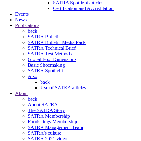
SATRA Spotlight articles
Certification and Accreditation
Events
News
Publications
back
SATRA Bulletin
SATRA Bulletin Media Pack
SATRA Technical Brief
SATRA Test Methods
Global Foot Dimensions
Basic Shoemaking
SATRA Spotlight
Also
back
Use of SATRA articles
About
back
About SATRA
The SATRA Story
SATRA Membership
Furnishings Membership
SATRA Management Team
SATRA’s culture
SATRA 2021 video