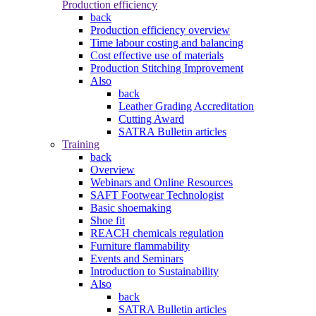
Production efficiency
back
Production efficiency overview
Time labour costing and balancing
Cost effective use of materials
Production Stitching Improvement
Also
back
Leather Grading Accreditation
Cutting Award
SATRA Bulletin articles
Training
back
Overview
Webinars and Online Resources
SAFT Footwear Technologist
Basic shoemaking
Shoe fit
REACH chemicals regulation
Furniture flammability
Events and Seminars
Introduction to Sustainability
Also
back
SATRA Bulletin articles