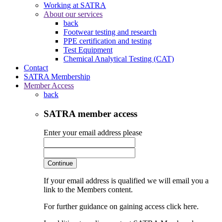
Working at SATRA
About our services
back
Footwear testing and research
PPE certification and testing
Test Equipment
Chemical Analytical Testing (CAT)
Contact
SATRA Membership
Member Access
back
SATRA member access
Enter your email address please
Continue
If your email address is qualified we will email you a
link to the Members content.
For further guidance on gaining access click here.