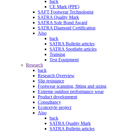
back
CE Mark (PPE)
SAFT Footwear Technologist
SATRA Quality Mark
SATRA Sole Bond Award
SATRA Diamond Certification
Also
back
SATRA Bulletin articles
SATRA Spotlight articles
Training
Test Equipment
Research
back
Research Overview
Slip resistance
Footwear scanning, fitting and sizing
Extreme outdoor performance wear
Product development
Consultancy
Ecotextyle project
Also
back
SATRA Quality Mark
SATRA Bulletin articles