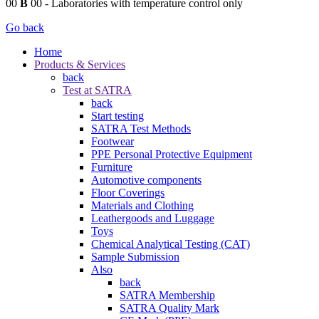
00
B
00
- Laboratories with temperature control only
Go back
Home
Products & Services
back
Test at SATRA
back
Start testing
SATRA Test Methods
Footwear
PPE Personal Protective Equipment
Furniture
Automotive components
Floor Coverings
Materials and Clothing
Leathergoods and Luggage
Toys
Chemical Analytical Testing (CAT)
Sample Submission
Also
back
SATRA Membership
SATRA Quality Mark