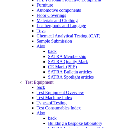
Furniture
Automotive components
Floor Coverings
Materials and Clothing
Leathergoods and Luggage
Toys
Chemical Analytical Testing (CAT)
Sample Submission
Also
back
SATRA Membership
SATRA Quality Mark
CE Mark (PPE)
SATRA Bulletin articles
SATRA Spotlight articles
Test Equipment
back
Test Equipment Overview
Test Machine Index
Types of Testing
Test Consumables Index
Also
back
Building a bespoke laboratory