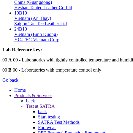
China (Guangdong)
Heshan Tantec Leather Co Ltd
10B10
Vietnam (An Thay)
Saigon Tan Tec Leather Ltd
24B10
Vietnam (Binh Duong)
YC-TEC Vietnam Corp
Lab Reference key:
00
A
00
- Laboratories with tightly controlled temperature and humidi
00
B
00
- Laboratories with temperature control only
Go back
Home
Products & Services
back
Test at SATRA
back
Start testing
SATRA Test Methods
Footwear
PPE Personal Protective Equipment