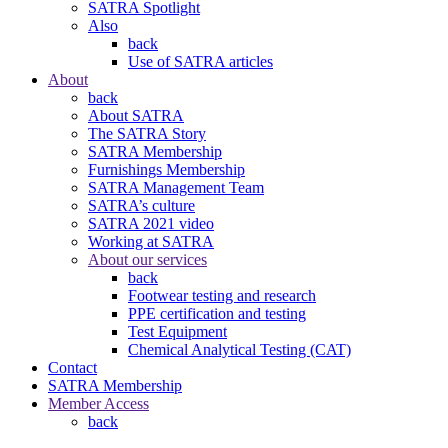
SATRA Spotlight
Also
back
Use of SATRA articles
About
back
About SATRA
The SATRA Story
SATRA Membership
Furnishings Membership
SATRA Management Team
SATRA’s culture
SATRA 2021 video
Working at SATRA
About our services
back
Footwear testing and research
PPE certification and testing
Test Equipment
Chemical Analytical Testing (CAT)
Contact
SATRA Membership
Member Access
back