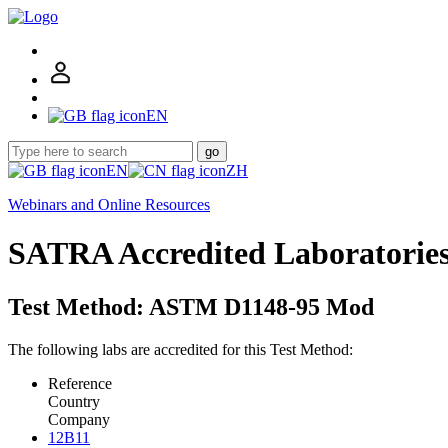
EN
go
EN
ZH
Webinars and Online Resources
SATRA Accredited Laboratorie
Test Method: ASTM D1148-95 Mod
The following labs are accredited for this Test Method:
Reference
Country
Company
12B11