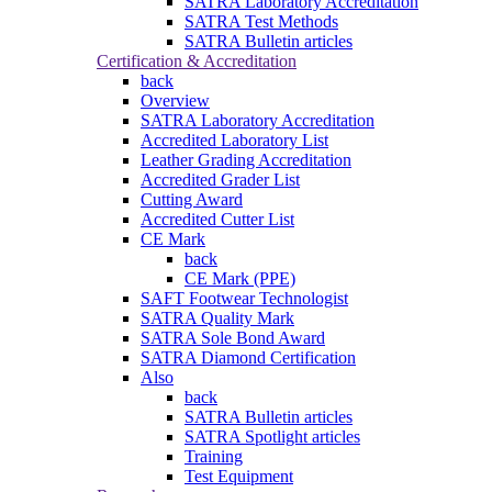
SATRA Laboratory Accreditation
SATRA Test Methods
SATRA Bulletin articles
Certification & Accreditation
back
Overview
SATRA Laboratory Accreditation
Accredited Laboratory List
Leather Grading Accreditation
Accredited Grader List
Cutting Award
Accredited Cutter List
CE Mark
back
CE Mark (PPE)
SAFT Footwear Technologist
SATRA Quality Mark
SATRA Sole Bond Award
SATRA Diamond Certification
Also
back
SATRA Bulletin articles
SATRA Spotlight articles
Training
Test Equipment