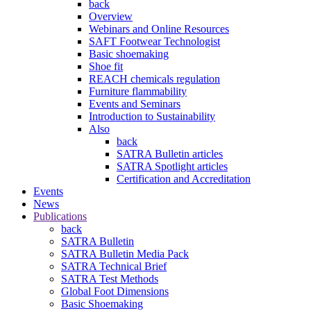
back
Overview
Webinars and Online Resources
SAFT Footwear Technologist
Basic shoemaking
Shoe fit
REACH chemicals regulation
Furniture flammability
Events and Seminars
Introduction to Sustainability
Also
back
SATRA Bulletin articles
SATRA Spotlight articles
Certification and Accreditation
Events
News
Publications
back
SATRA Bulletin
SATRA Bulletin Media Pack
SATRA Technical Brief
SATRA Test Methods
Global Foot Dimensions
Basic Shoemaking