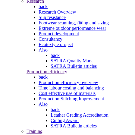
Research
back
Research Overview
Slip resistance
Footwear scanning, fitting and sizing
Extreme outdoor performance wear
Product development
Consultancy
Ecotextyle project
Also
back
SATRA Quality Mark
SATRA Bulletin articles
Production efficiency
back
Production efficiency overview
Time labour costing and balancing
Cost effective use of materials
Production Stitching Improvement
Also
back
Leather Grading Accreditation
Cutting Award
SATRA Bulletin articles
Training