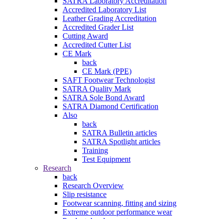
SATRA Laboratory Accreditation
Accredited Laboratory List
Leather Grading Accreditation
Accredited Grader List
Cutting Award
Accredited Cutter List
CE Mark
back
CE Mark (PPE)
SAFT Footwear Technologist
SATRA Quality Mark
SATRA Sole Bond Award
SATRA Diamond Certification
Also
back
SATRA Bulletin articles
SATRA Spotlight articles
Training
Test Equipment
Research
back
Research Overview
Slip resistance
Footwear scanning, fitting and sizing
Extreme outdoor performance wear