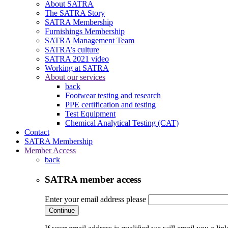
About SATRA
The SATRA Story
SATRA Membership
Furnishings Membership
SATRA Management Team
SATRA’s culture
SATRA 2021 video
Working at SATRA
About our services
back
Footwear testing and research
PPE certification and testing
Test Equipment
Chemical Analytical Testing (CAT)
Contact
SATRA Membership
Member Access
back
SATRA member access
Enter your email address please
Continue