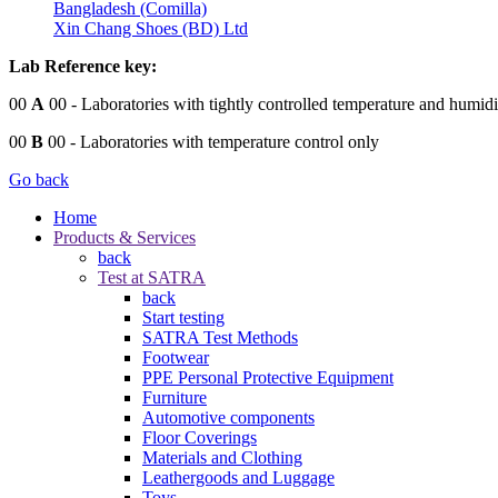
Bangladesh (Comilla)
Xin Chang Shoes (BD) Ltd
Lab Reference key:
00
A
00
- Laboratories with tightly controlled temperature and humidi
00
B
00
- Laboratories with temperature control only
Go back
Home
Products & Services
back
Test at SATRA
back
Start testing
SATRA Test Methods
Footwear
PPE Personal Protective Equipment
Furniture
Automotive components
Floor Coverings
Materials and Clothing
Leathergoods and Luggage
Toys