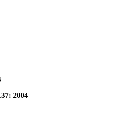
s
37: 2004