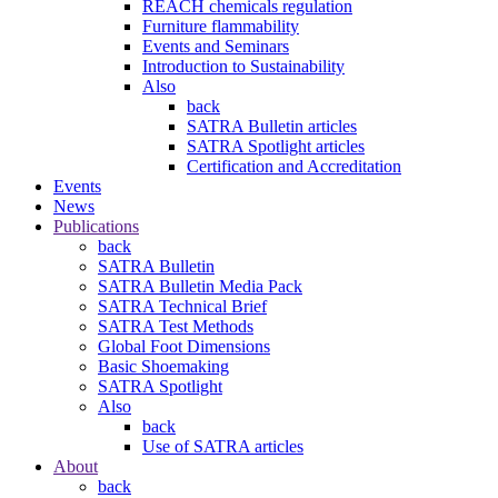
REACH chemicals regulation
Furniture flammability
Events and Seminars
Introduction to Sustainability
Also
back
SATRA Bulletin articles
SATRA Spotlight articles
Certification and Accreditation
Events
News
Publications
back
SATRA Bulletin
SATRA Bulletin Media Pack
SATRA Technical Brief
SATRA Test Methods
Global Foot Dimensions
Basic Shoemaking
SATRA Spotlight
Also
back
Use of SATRA articles
About
back