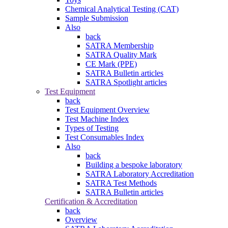
Chemical Analytical Testing (CAT)
Sample Submission
Also
back
SATRA Membership
SATRA Quality Mark
CE Mark (PPE)
SATRA Bulletin articles
SATRA Spotlight articles
Test Equipment
back
Test Equipment Overview
Test Machine Index
Types of Testing
Test Consumables Index
Also
back
Building a bespoke laboratory
SATRA Laboratory Accreditation
SATRA Test Methods
SATRA Bulletin articles
Certification & Accreditation
back
Overview