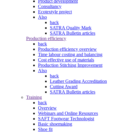
Product development
Consultancy
Ecotextyle project
Also
back
SATRA Quality Mark
SATRA Bulletin articles
Production efficiency
back
Production efficiency overview
Time labour costing and balancing
Cost effective use of materials
Production Stitching Improvement
Also
back
Leather Grading Accreditation
Cutting Award
SATRA Bulletin articles
Training
back
Overview
Webinars and Online Resources
SAFT Footwear Technologist
Basic shoemaking
Shoe fit