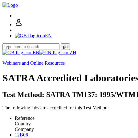
EN
go
EN
ZH
Webinars and Online Resources
SATRA Accredited Laboratorie
Test Method: SATRA TM137: 1995/WTM1
The following labs are accredited for this Test Method:
Reference
Country
Company
12B06