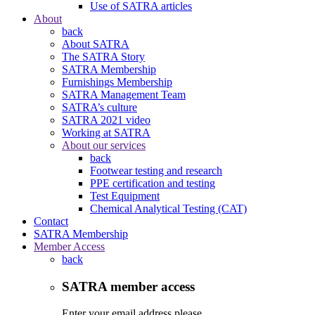
Use of SATRA articles
About
back
About SATRA
The SATRA Story
SATRA Membership
Furnishings Membership
SATRA Management Team
SATRA’s culture
SATRA 2021 video
Working at SATRA
About our services
back
Footwear testing and research
PPE certification and testing
Test Equipment
Chemical Analytical Testing (CAT)
Contact
SATRA Membership
Member Access
back
SATRA member access
Enter your email address please