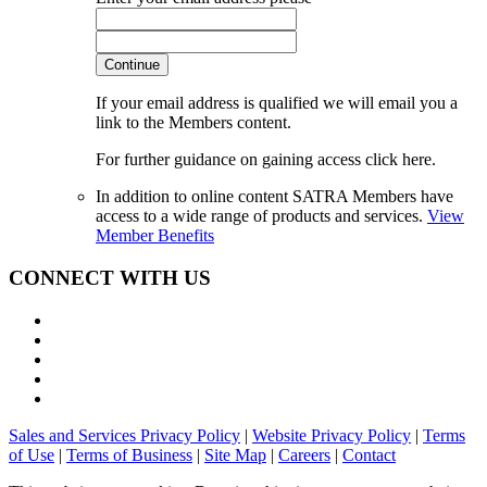
Continue
If your email address is qualified we will email you a
link to the Members content.
For further guidance on gaining access click here.
In addition to online content SATRA Members have
access to a wide range of products and services.
View
Member Benefits
CONNECT WITH US
Sales and Services Privacy Policy
|
Website Privacy Policy
|
Terms
of Use
|
Terms of Business
|
Site Map
|
Careers
|
Contact