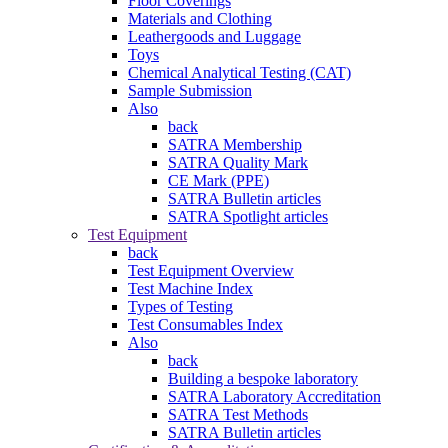
Floor Coverings
Materials and Clothing
Leathergoods and Luggage
Toys
Chemical Analytical Testing (CAT)
Sample Submission
Also
back
SATRA Membership
SATRA Quality Mark
CE Mark (PPE)
SATRA Bulletin articles
SATRA Spotlight articles
Test Equipment
back
Test Equipment Overview
Test Machine Index
Types of Testing
Test Consumables Index
Also
back
Building a bespoke laboratory
SATRA Laboratory Accreditation
SATRA Test Methods
SATRA Bulletin articles