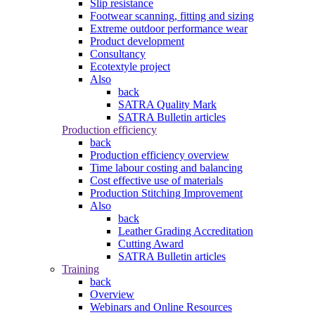
Slip resistance
Footwear scanning, fitting and sizing
Extreme outdoor performance wear
Product development
Consultancy
Ecotextyle project
Also
back
SATRA Quality Mark
SATRA Bulletin articles
Production efficiency
back
Production efficiency overview
Time labour costing and balancing
Cost effective use of materials
Production Stitching Improvement
Also
back
Leather Grading Accreditation
Cutting Award
SATRA Bulletin articles
Training
back
Overview
Webinars and Online Resources