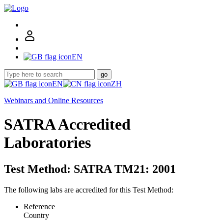
EN
go
EN
ZH
Webinars and Online Resources
SATRA Accredited
Laboratories
Test Method: SATRA TM21: 2001
The following labs are accredited for this Test Method:
Reference
Country