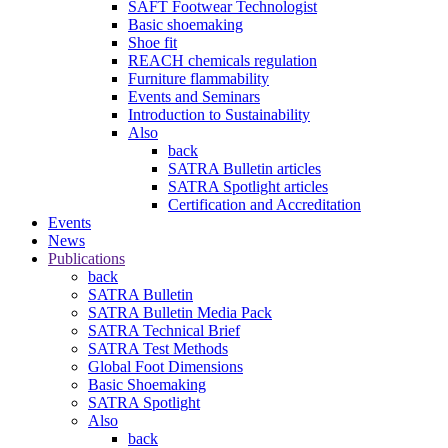
SAFT Footwear Technologist
Basic shoemaking
Shoe fit
REACH chemicals regulation
Furniture flammability
Events and Seminars
Introduction to Sustainability
Also
back
SATRA Bulletin articles
SATRA Spotlight articles
Certification and Accreditation
Events
News
Publications
back
SATRA Bulletin
SATRA Bulletin Media Pack
SATRA Technical Brief
SATRA Test Methods
Global Foot Dimensions
Basic Shoemaking
SATRA Spotlight
Also
back