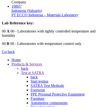
Company
19B07
Indonesia (Sidoarjo)
PT ECCO Indonesia – Materials Laboratory
Lab Reference key:
00
A
00
- Laboratories with tightly controlled temperature and
humidity
00
B
00
- Laboratories with temperature control only
Go back
Home
Products & Services
back
Test at SATRA
back
Start testing
SATRA Test Methods
Footwear
PPE Personal Protective Equipment
Furniture
Automotive components