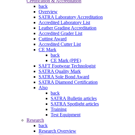
Certification & Accreditation
back
Overview
SATRA Laboratory Accreditation
Accredited Laboratory List
Leather Grading Accreditation
Accredited Grader List
Cutting Award
Accredited Cutter List
CE Mark
back
CE Mark (PPE)
SAFT Footwear Technologist
SATRA Quality Mark
SATRA Sole Bond Award
SATRA Diamond Certification
Also
back
SATRA Bulletin articles
SATRA Spotlight articles
Training
Test Equipment
Research
back
Research Overview