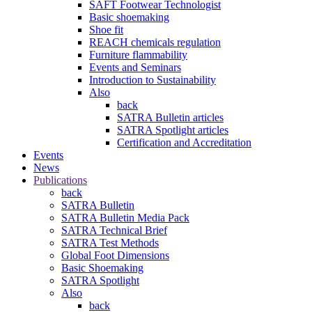
SAFT Footwear Technologist
Basic shoemaking
Shoe fit
REACH chemicals regulation
Furniture flammability
Events and Seminars
Introduction to Sustainability
Also
back
SATRA Bulletin articles
SATRA Spotlight articles
Certification and Accreditation
Events
News
Publications
back
SATRA Bulletin
SATRA Bulletin Media Pack
SATRA Technical Brief
SATRA Test Methods
Global Foot Dimensions
Basic Shoemaking
SATRA Spotlight
Also
back