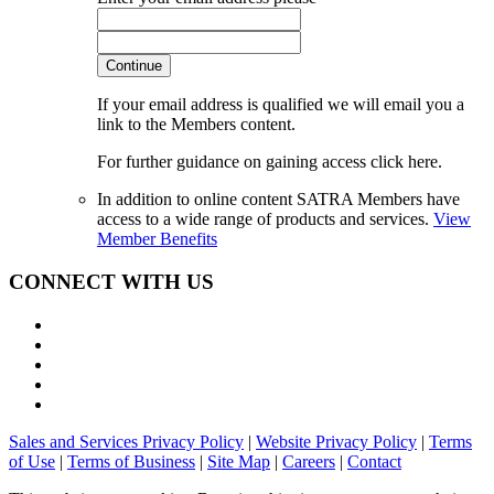
Continue
If your email address is qualified we will email you a
link to the Members content.
For further guidance on gaining access click here.
In addition to online content SATRA Members have
access to a wide range of products and services.
View
Member Benefits
CONNECT WITH US
Sales and Services Privacy Policy
|
Website Privacy Policy
|
Terms
of Use
|
Terms of Business
|
Site Map
|
Careers
|
Contact