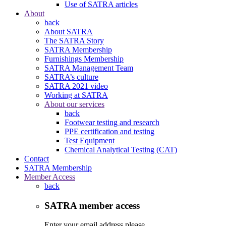
Use of SATRA articles
About
back
About SATRA
The SATRA Story
SATRA Membership
Furnishings Membership
SATRA Management Team
SATRA’s culture
SATRA 2021 video
Working at SATRA
About our services
back
Footwear testing and research
PPE certification and testing
Test Equipment
Chemical Analytical Testing (CAT)
Contact
SATRA Membership
Member Access
back
SATRA member access
Enter your email address please