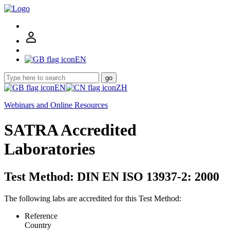
EN
go
EN
ZH
Webinars and Online Resources
SATRA Accredited
Laboratories
Test Method: DIN EN ISO 13937-2: 2000
The following labs are accredited for this Test Method:
Reference
Country