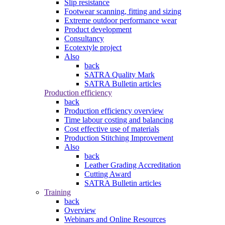
Slip resistance
Footwear scanning, fitting and sizing
Extreme outdoor performance wear
Product development
Consultancy
Ecotextyle project
Also
back
SATRA Quality Mark
SATRA Bulletin articles
Production efficiency
back
Production efficiency overview
Time labour costing and balancing
Cost effective use of materials
Production Stitching Improvement
Also
back
Leather Grading Accreditation
Cutting Award
SATRA Bulletin articles
Training
back
Overview
Webinars and Online Resources