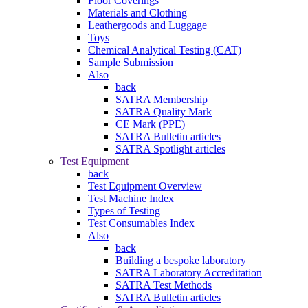
Floor Coverings
Materials and Clothing
Leathergoods and Luggage
Toys
Chemical Analytical Testing (CAT)
Sample Submission
Also
back
SATRA Membership
SATRA Quality Mark
CE Mark (PPE)
SATRA Bulletin articles
SATRA Spotlight articles
Test Equipment
back
Test Equipment Overview
Test Machine Index
Types of Testing
Test Consumables Index
Also
back
Building a bespoke laboratory
SATRA Laboratory Accreditation
SATRA Test Methods
SATRA Bulletin articles