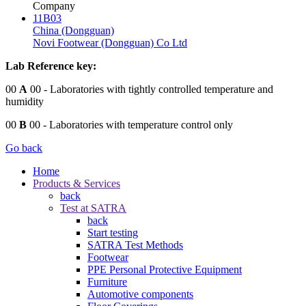
Company
11B03
China (Dongguan)
Novi Footwear (Dongguan) Co Ltd
Lab Reference key:
00
A
00
- Laboratories with tightly controlled temperature and
humidity
00
B
00
- Laboratories with temperature control only
Go back
Home
Products & Services
back
Test at SATRA
back
Start testing
SATRA Test Methods
Footwear
PPE Personal Protective Equipment
Furniture
Automotive components