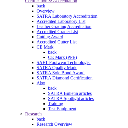
Certification & Accreditation
back
Overview
SATRA Laboratory Accreditation
Accredited Laboratory List
Leather Grading Accreditation
Accredited Grader List
Cutting Award
Accredited Cutter List
CE Mark
back
CE Mark (PPE)
SAFT Footwear Technologist
SATRA Quality Mark
SATRA Sole Bond Award
SATRA Diamond Certification
Also
back
SATRA Bulletin articles
SATRA Spotlight articles
Training
Test Equipment
Research
back
Research Overview