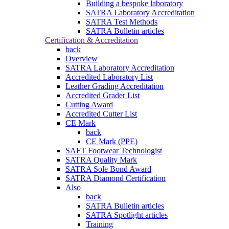
Building a bespoke laboratory
SATRA Laboratory Accreditation
SATRA Test Methods
SATRA Bulletin articles
Certification & Accreditation
back
Overview
SATRA Laboratory Accreditation
Accredited Laboratory List
Leather Grading Accreditation
Accredited Grader List
Cutting Award
Accredited Cutter List
CE Mark
back
CE Mark (PPE)
SAFT Footwear Technologist
SATRA Quality Mark
SATRA Sole Bond Award
SATRA Diamond Certification
Also
back
SATRA Bulletin articles
SATRA Spotlight articles
Training