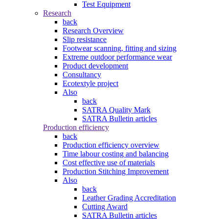
Test Equipment
Research
back
Research Overview
Slip resistance
Footwear scanning, fitting and sizing
Extreme outdoor performance wear
Product development
Consultancy
Ecotextyle project
Also
back
SATRA Quality Mark
SATRA Bulletin articles
Production efficiency
back
Production efficiency overview
Time labour costing and balancing
Cost effective use of materials
Production Stitching Improvement
Also
back
Leather Grading Accreditation
Cutting Award
SATRA Bulletin articles