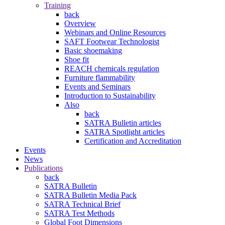
Training
back
Overview
Webinars and Online Resources
SAFT Footwear Technologist
Basic shoemaking
Shoe fit
REACH chemicals regulation
Furniture flammability
Events and Seminars
Introduction to Sustainability
Also
back
SATRA Bulletin articles
SATRA Spotlight articles
Certification and Accreditation
Events
News
Publications
back
SATRA Bulletin
SATRA Bulletin Media Pack
SATRA Technical Brief
SATRA Test Methods
Global Foot Dimensions