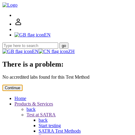
EN
go
EN
ZH
There is a problem:
No accredited labs found for this Test Method
Continue
Home
Products & Services
back
Test at SATRA
back
Start testing
SATRA Test Methods