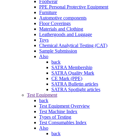
Footwear
PPE Personal Protective Equipment
Furniture
Automotive components
Floor Coverings
Materials and Clothing
Leathergoods and Luggage
Toys
Chemical Analytical Testing (CAT)
Sample Submission
Also
back
SATRA Membership
SATRA Quality Mark
CE Mark (PPE)
SATRA Bulletin articles
SATRA Spotlight articles
Test Equipment
back
Test Equipment Overview
Test Machine Index
Types of Testing
Test Consumables Index
Also
back