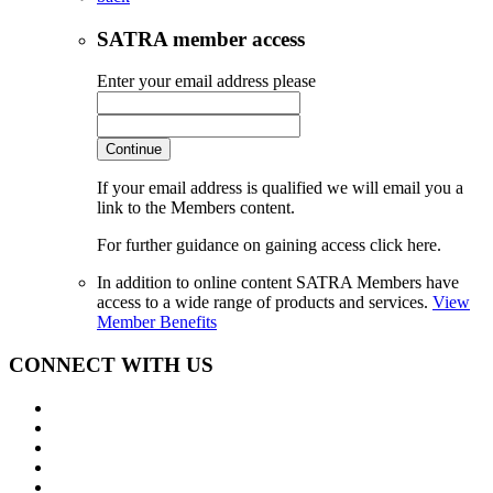
SATRA member access
Enter your email address please
Continue
If your email address is qualified we will email you a
link to the Members content.
For further guidance on gaining access click here.
In addition to online content SATRA Members have
access to a wide range of products and services.
View
Member Benefits
CONNECT WITH US