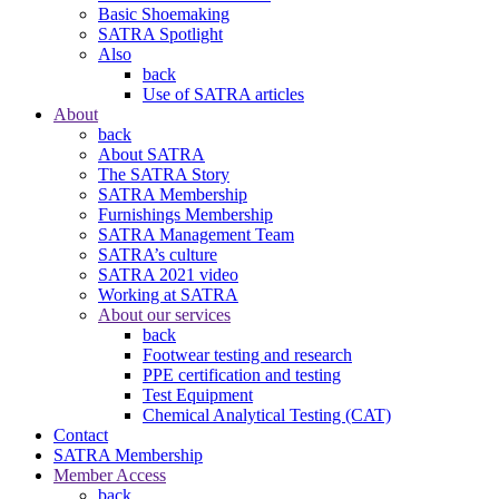
Basic Shoemaking
SATRA Spotlight
Also
back
Use of SATRA articles
About
back
About SATRA
The SATRA Story
SATRA Membership
Furnishings Membership
SATRA Management Team
SATRA’s culture
SATRA 2021 video
Working at SATRA
About our services
back
Footwear testing and research
PPE certification and testing
Test Equipment
Chemical Analytical Testing (CAT)
Contact
SATRA Membership
Member Access
back