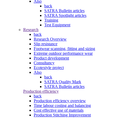
Also
back
SATRA Bulletin articles
SATRA Spotlight articles
Training
Test Equipment
Research
back
Research Overview
Slip resistance
Footwear scanning, fitting and sizing
Extreme outdoor performance wear
Product development
Consultancy
Ecotextyle project
Also
back
SATRA Quality Mark
SATRA Bulletin articles
Production efficiency
back
Production efficiency overview
Time labour costing and balancing
Cost effective use of materials
Production Stitching Improvement