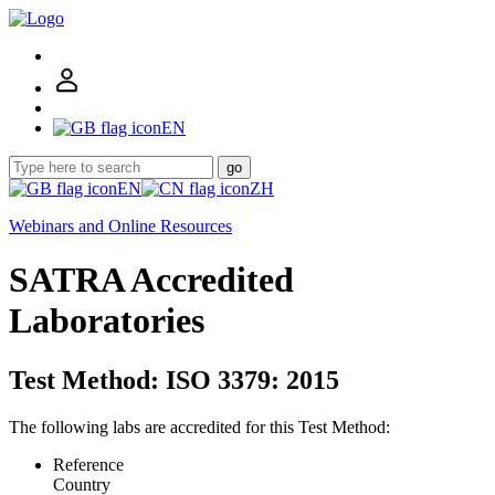
EN
go
EN
ZH
Webinars and Online Resources
SATRA Accredited
Laboratories
Test Method: ISO 3379: 2015
The following labs are accredited for this Test Method:
Reference
Country