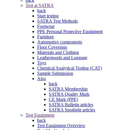
back
Test at SATRA
back
Start testing
SATRA Test Methods
Footwear
PPE Personal Protective Equipment
Furniture
Automotive components
Floor Coverings
Materials and Clothing
Leathergoods and Luggage
Toys
Chemical Analytical Testing (CAT)
Sample Submission
Also
back
SATRA Membership
SATRA Quality Mark
CE Mark (PPE)
SATRA Bulletin articles
SATRA Spotlight articles
Test Equipment
back
Test Equipment Overview