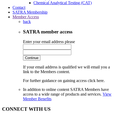
Chemical Analytical Testing (CAT)
Contact
SATRA Membership
Member Access
back
SATRA member access
Enter your email address please
Continue
If your email address is qualified we will email you a
link to the Members content.
For further guidance on gaining access click here.
In addition to online content SATRA Members have
access to a wide range of products and services.
View
Member Benefits
CONNECT WITH US