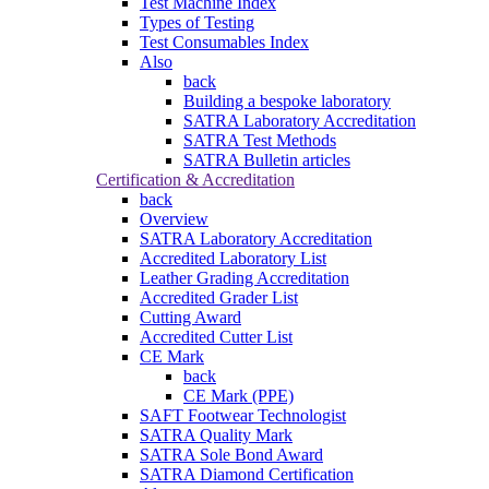
Test Machine Index
Types of Testing
Test Consumables Index
Also
back
Building a bespoke laboratory
SATRA Laboratory Accreditation
SATRA Test Methods
SATRA Bulletin articles
Certification & Accreditation
back
Overview
SATRA Laboratory Accreditation
Accredited Laboratory List
Leather Grading Accreditation
Accredited Grader List
Cutting Award
Accredited Cutter List
CE Mark
back
CE Mark (PPE)
SAFT Footwear Technologist
SATRA Quality Mark
SATRA Sole Bond Award
SATRA Diamond Certification