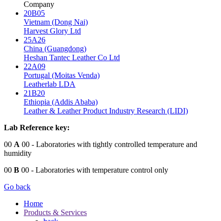
Company
20B05
Vietnam (Dong Nai)
Harvest Glory Ltd
25A26
China (Guangdong)
Heshan Tantec Leather Co Ltd
22A09
Portugal (Moitas Venda)
Leatherlab LDA
21B20
Ethiopia (Addis Ababa)
Leather & Leather Product Industry Research (LIDI)
Lab Reference key:
00
A
00
- Laboratories with tightly controlled temperature and
humidity
00
B
00
- Laboratories with temperature control only
Go back
Home
Products & Services