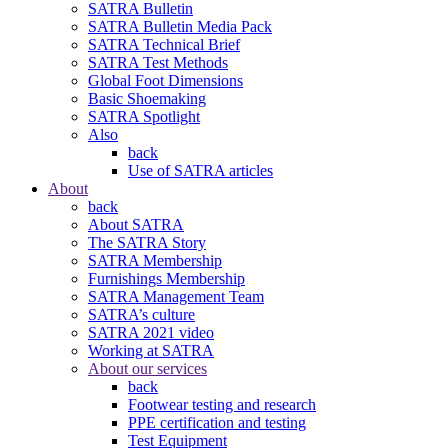
SATRA Bulletin
SATRA Bulletin Media Pack
SATRA Technical Brief
SATRA Test Methods
Global Foot Dimensions
Basic Shoemaking
SATRA Spotlight
Also
back
Use of SATRA articles
About
back
About SATRA
The SATRA Story
SATRA Membership
Furnishings Membership
SATRA Management Team
SATRA’s culture
SATRA 2021 video
Working at SATRA
About our services
back
Footwear testing and research
PPE certification and testing
Test Equipment