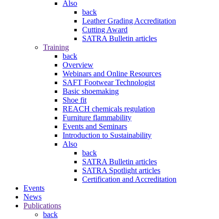
Also
back
Leather Grading Accreditation
Cutting Award
SATRA Bulletin articles
Training
back
Overview
Webinars and Online Resources
SAFT Footwear Technologist
Basic shoemaking
Shoe fit
REACH chemicals regulation
Furniture flammability
Events and Seminars
Introduction to Sustainability
Also
back
SATRA Bulletin articles
SATRA Spotlight articles
Certification and Accreditation
Events
News
Publications
back