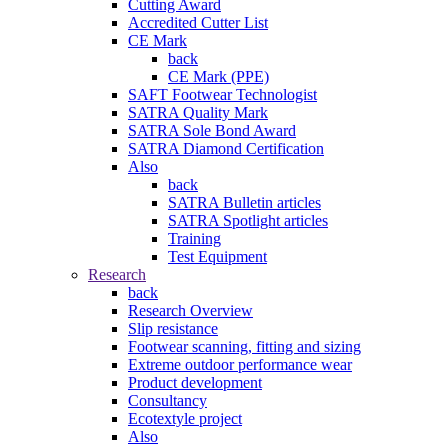
Cutting Award
Accredited Cutter List
CE Mark
back
CE Mark (PPE)
SAFT Footwear Technologist
SATRA Quality Mark
SATRA Sole Bond Award
SATRA Diamond Certification
Also
back
SATRA Bulletin articles
SATRA Spotlight articles
Training
Test Equipment
Research
back
Research Overview
Slip resistance
Footwear scanning, fitting and sizing
Extreme outdoor performance wear
Product development
Consultancy
Ecotextyle project
Also