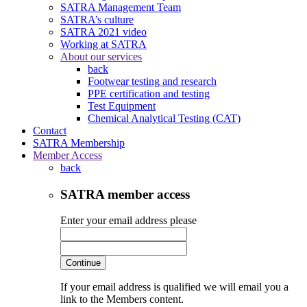
SATRA Management Team
SATRA’s culture
SATRA 2021 video
Working at SATRA
About our services
back
Footwear testing and research
PPE certification and testing
Test Equipment
Chemical Analytical Testing (CAT)
Contact
SATRA Membership
Member Access
back
SATRA member access
Enter your email address please
Continue
If your email address is qualified we will email you a
link to the Members content.