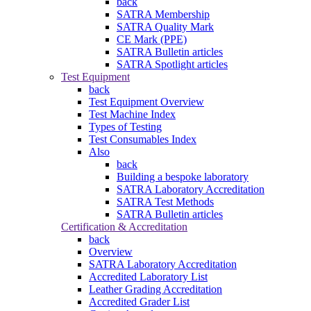
back
SATRA Membership
SATRA Quality Mark
CE Mark (PPE)
SATRA Bulletin articles
SATRA Spotlight articles
Test Equipment
back
Test Equipment Overview
Test Machine Index
Types of Testing
Test Consumables Index
Also
back
Building a bespoke laboratory
SATRA Laboratory Accreditation
SATRA Test Methods
SATRA Bulletin articles
Certification & Accreditation
back
Overview
SATRA Laboratory Accreditation
Accredited Laboratory List
Leather Grading Accreditation
Accredited Grader List