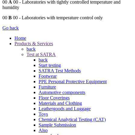
00
A
00
- Laboratories with tightly controlled temperature and
humidity
00
B
00
- Laboratories with temperature control only
Go back
Home
Products & Services
back
Test at SATRA
back
Start testing
SATRA Test Methods
Footwear
PPE Personal Protective Equipment
Furniture
Automotive components
Floor Coverings
Materials and Clothing
Leathergoods and Luggage
Toys
Chemical Analytical Testing (CAT)
Sample Submission
Also