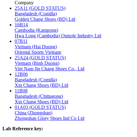
Company
25A11 (GOLD STATUS)
Bangladesh (Comilla)
Golden Chang Shoes (BD) Ltd
16B14
Cambodia (Kampong)
Hwa Long (Cambodia) Outsole Industry Ltd
07B11
Vietnam (Hai Duong)
Oriental Sports Vietnam
25A24 (GOLD STATUS)
Vietnam (Binh Duong)
Viet Nam Jin Chang Shoes Co., Ltd
12B06
Bangladesh (Comilla)
Xin Chang Shoes (BD) Ltd
11B08
Bangladesh (Chittagong)
Xin Chang Shoes (BD) Ltd
01A03 (GOLD STATUS)
China (Zhongshan)
Zhongshan Glory Shoes Ind Co Ltd
Lab Reference key: