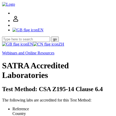
EN
go
EN
ZH
Webinars and Online Resources
SATRA Accredited
Laboratories
Test Method: CSA Z195-14 Clause 6.4
The following labs are accredited for this Test Method:
Reference
Country