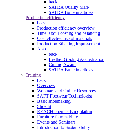
back
SATRA Quality Mark
SATRA Bulletin articles
Production efficiency
back
Production efficiency overview
Time labour costing and balancing
Cost effective use of materials
Production Stitching Improvement
Also
back
Leather Grading Accreditation
Cutting Award
SATRA Bulletin articles
Training
back
Overview
Webinars and Online Resources
SAFT Footwear Technologist
Basic shoemaking
Shoe fit
REACH chemicals regulation
Furniture flammability
Events and Seminars
Introduction to Sustainability