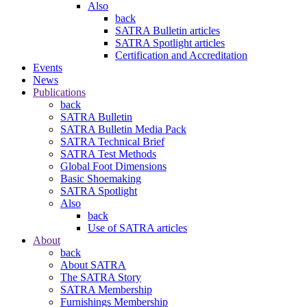
Also
back
SATRA Bulletin articles
SATRA Spotlight articles
Certification and Accreditation
Events
News
Publications
back
SATRA Bulletin
SATRA Bulletin Media Pack
SATRA Technical Brief
SATRA Test Methods
Global Foot Dimensions
Basic Shoemaking
SATRA Spotlight
Also
back
Use of SATRA articles
About
back
About SATRA
The SATRA Story
SATRA Membership
Furnishings Membership