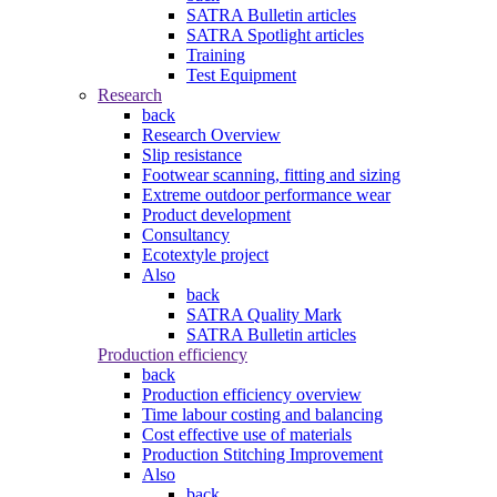
SATRA Bulletin articles
SATRA Spotlight articles
Training
Test Equipment
Research
back
Research Overview
Slip resistance
Footwear scanning, fitting and sizing
Extreme outdoor performance wear
Product development
Consultancy
Ecotextyle project
Also
back
SATRA Quality Mark
SATRA Bulletin articles
Production efficiency
back
Production efficiency overview
Time labour costing and balancing
Cost effective use of materials
Production Stitching Improvement
Also
back