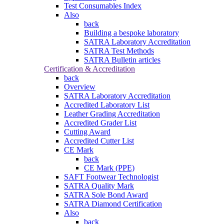
Test Consumables Index
Also
back
Building a bespoke laboratory
SATRA Laboratory Accreditation
SATRA Test Methods
SATRA Bulletin articles
Certification & Accreditation
back
Overview
SATRA Laboratory Accreditation
Accredited Laboratory List
Leather Grading Accreditation
Accredited Grader List
Cutting Award
Accredited Cutter List
CE Mark
back
CE Mark (PPE)
SAFT Footwear Technologist
SATRA Quality Mark
SATRA Sole Bond Award
SATRA Diamond Certification
Also
back