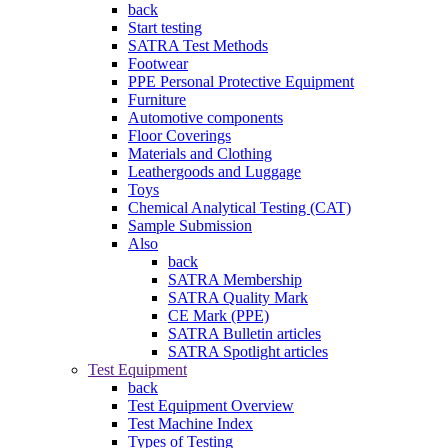
back
Start testing
SATRA Test Methods
Footwear
PPE Personal Protective Equipment
Furniture
Automotive components
Floor Coverings
Materials and Clothing
Leathergoods and Luggage
Toys
Chemical Analytical Testing (CAT)
Sample Submission
Also
back
SATRA Membership
SATRA Quality Mark
CE Mark (PPE)
SATRA Bulletin articles
SATRA Spotlight articles
Test Equipment
back
Test Equipment Overview
Test Machine Index
Types of Testing