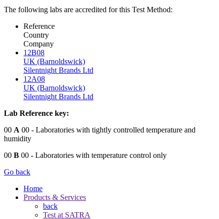
The following labs are accredited for this Test Method:
Reference
Country
Company
12B08
UK (Barnoldswick)
Silentnight Brands Ltd
12A08
UK (Barnoldswick)
Silentnight Brands Ltd
Lab Reference key:
00
A
00
- Laboratories with tightly controlled temperature and
humidity
00
B
00
- Laboratories with temperature control only
Go back
Home
Products & Services
back
Test at SATRA