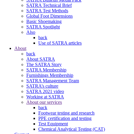
SATRA Technical Brief
SATRA Test Methods
Global Foot Dimensions
Basic Shoemaking
SATRA Spotlight
Also
back
Use of SATRA articles
About
back
About SATRA
The SATRA Story
SATRA Membership
Furnishings Membership
SATRA Management Team
SATRA’s culture
SATRA 2021 video
Working at SATRA
About our services
back
Footwear testing and research
PPE certification and testing
Test Equipment
Chemical Analytical Testing (CAT)