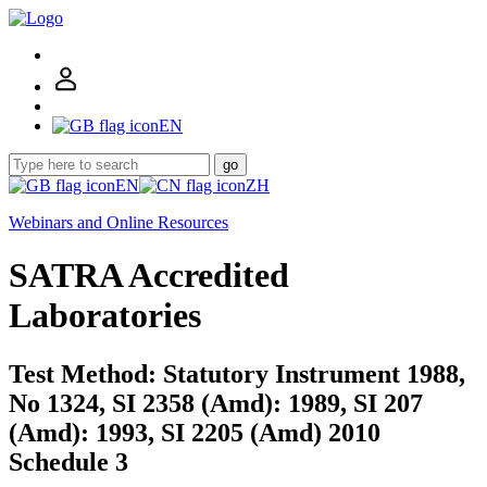
EN
go
EN
ZH
Webinars and Online Resources
SATRA Accredited
Laboratories
Test Method: Statutory Instrument 1988,
No 1324, SI 2358 (Amd): 1989, SI 207
(Amd): 1993, SI 2205 (Amd) 2010
Schedule 3