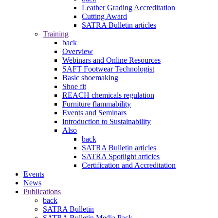
Leather Grading Accreditation
Cutting Award
SATRA Bulletin articles
Training
back
Overview
Webinars and Online Resources
SAFT Footwear Technologist
Basic shoemaking
Shoe fit
REACH chemicals regulation
Furniture flammability
Events and Seminars
Introduction to Sustainability
Also
back
SATRA Bulletin articles
SATRA Spotlight articles
Certification and Accreditation
Events
News
Publications
back
SATRA Bulletin
SATRA Bulletin Media Pack