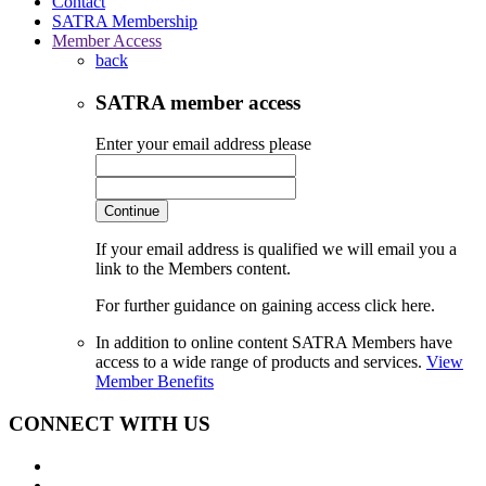
Contact
SATRA Membership
Member Access
back
SATRA member access
Enter your email address please
Continue
If your email address is qualified we will email you a
link to the Members content.
For further guidance on gaining access click here.
In addition to online content SATRA Members have
access to a wide range of products and services.
View
Member Benefits
CONNECT WITH US