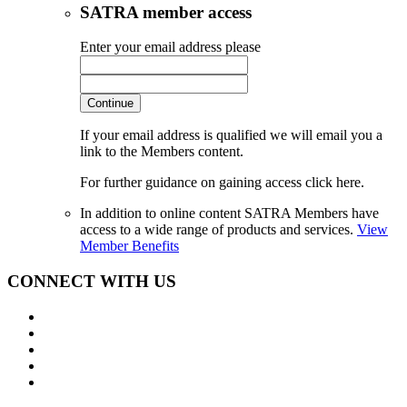
SATRA member access
Enter your email address please
Continue
If your email address is qualified we will email you a
link to the Members content.
For further guidance on gaining access click here.
In addition to online content SATRA Members have
access to a wide range of products and services.
View
Member Benefits
CONNECT WITH US