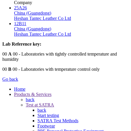
Company
25A26
China (Guangdong)
Heshan Tantec Leather Co Ltd
12B11
China (Guangdong)
Heshan Tantec Leather Co Ltd
Lab Reference key:
00
A
00
- Laboratories with tightly controlled temperature and
humidity
00
B
00
- Laboratories with temperature control only
Go back
Home
Products & Services
back
Test at SATRA
back
Start testing
SATRA Test Methods
Footwear