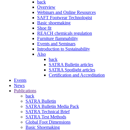
back
Overview
Webinars and Online Resources
SAFT Footwear Technologist
Basic shoemaking
Shoe fit
REACH chemicals regulation
Furniture flammability
Events and Seminars
Introduction to Sustainability
Also
back
SATRA Bulletin articles
SATRA Spotlight articles
Certification and Accreditation
Events
News
Publications
back
SATRA Bulletin
SATRA Bulletin Media Pack
SATRA Technical Brief
SATRA Test Methods
Global Foot Dimensions
Basic Shoemaking