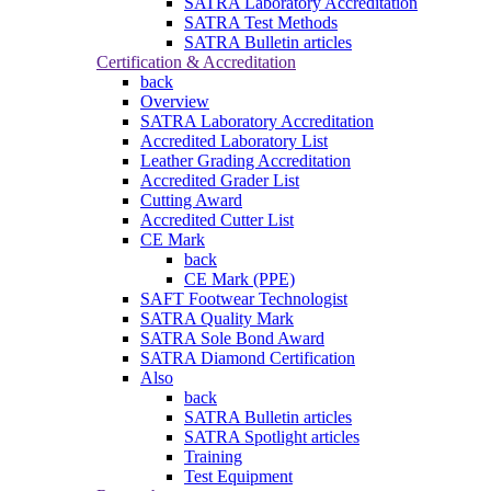
SATRA Laboratory Accreditation
SATRA Test Methods
SATRA Bulletin articles
Certification & Accreditation
back
Overview
SATRA Laboratory Accreditation
Accredited Laboratory List
Leather Grading Accreditation
Accredited Grader List
Cutting Award
Accredited Cutter List
CE Mark
back
CE Mark (PPE)
SAFT Footwear Technologist
SATRA Quality Mark
SATRA Sole Bond Award
SATRA Diamond Certification
Also
back
SATRA Bulletin articles
SATRA Spotlight articles
Training
Test Equipment