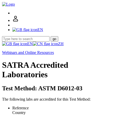
EN
go
EN
ZH
Webinars and Online Resources
SATRA Accredited
Laboratories
Test Method: ASTM D6012-03
The following labs are accredited for this Test Method:
Reference
Country