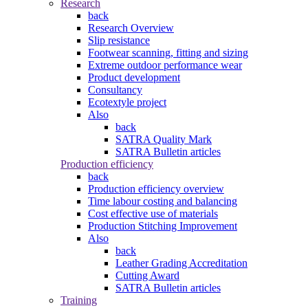
Research
back
Research Overview
Slip resistance
Footwear scanning, fitting and sizing
Extreme outdoor performance wear
Product development
Consultancy
Ecotextyle project
Also
back
SATRA Quality Mark
SATRA Bulletin articles
Production efficiency
back
Production efficiency overview
Time labour costing and balancing
Cost effective use of materials
Production Stitching Improvement
Also
back
Leather Grading Accreditation
Cutting Award
SATRA Bulletin articles
Training