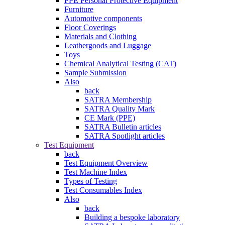
PPE Personal Protective Equipment
Furniture
Automotive components
Floor Coverings
Materials and Clothing
Leathergoods and Luggage
Toys
Chemical Analytical Testing (CAT)
Sample Submission
Also
back
SATRA Membership
SATRA Quality Mark
CE Mark (PPE)
SATRA Bulletin articles
SATRA Spotlight articles
Test Equipment
back
Test Equipment Overview
Test Machine Index
Types of Testing
Test Consumables Index
Also
back
Building a bespoke laboratory