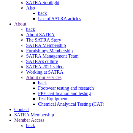
SATRA Spotlight
Also
back
Use of SATRA articles
About
back
About SATRA
The SATRA Story
SATRA Membership
Furnishings Membership
SATRA Management Team
SATRA’s culture
SATRA 2021 video
Working at SATRA
About our services
back
Footwear testing and research
PPE certification and testing
Test Equipment
Chemical Analytical Testing (CAT)
Contact
SATRA Membership
Member Access
back