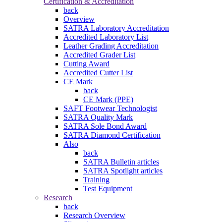
Certification & Accreditation
back
Overview
SATRA Laboratory Accreditation
Accredited Laboratory List
Leather Grading Accreditation
Accredited Grader List
Cutting Award
Accredited Cutter List
CE Mark
back
CE Mark (PPE)
SAFT Footwear Technologist
SATRA Quality Mark
SATRA Sole Bond Award
SATRA Diamond Certification
Also
back
SATRA Bulletin articles
SATRA Spotlight articles
Training
Test Equipment
Research
back
Research Overview