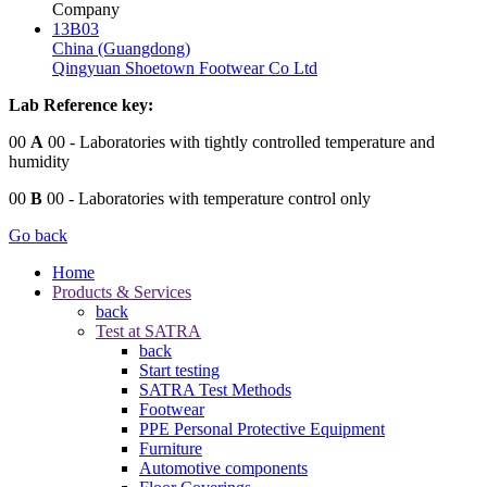
Company
13B03
China (Guangdong)
Qingyuan Shoetown Footwear Co Ltd
Lab Reference key:
00
A
00
- Laboratories with tightly controlled temperature and
humidity
00
B
00
- Laboratories with temperature control only
Go back
Home
Products & Services
back
Test at SATRA
back
Start testing
SATRA Test Methods
Footwear
PPE Personal Protective Equipment
Furniture
Automotive components