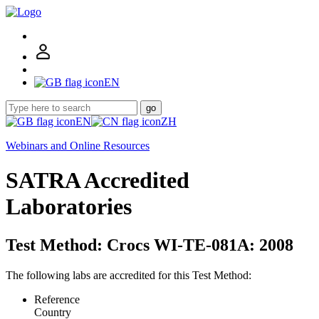
EN
go
EN
ZH
Webinars and Online Resources
SATRA Accredited
Laboratories
Test Method: Crocs WI-TE-081A: 2008
The following labs are accredited for this Test Method:
Reference
Country