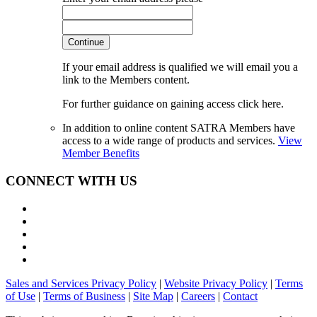
Continue
If your email address is qualified we will email you a
link to the Members content.
For further guidance on gaining access click here.
In addition to online content SATRA Members have
access to a wide range of products and services.
View
Member Benefits
CONNECT WITH US
Sales and Services Privacy Policy
|
Website Privacy Policy
|
Terms
of Use
|
Terms of Business
|
Site Map
|
Careers
|
Contact