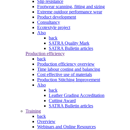
Slip resistance
Footwear scanning, fitting and sizing
Extreme outdoor performance wear
Product development
Consultancy
Ecotextyle project
Also
back
SATRA Quality Mark
SATRA Bulletin articles
Production efficiency
back
Production efficiency overview
Time labour costing and balancing
Cost effective use of materials
Production Stitching Improvement
Also
back
Leather Grading Accreditation
Cutting Award
SATRA Bulletin articles
Training
back
Overview
Webinars and Online Resources