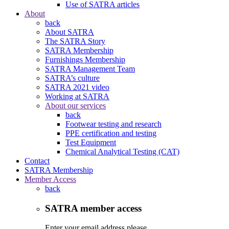
Use of SATRA articles
About
back
About SATRA
The SATRA Story
SATRA Membership
Furnishings Membership
SATRA Management Team
SATRA’s culture
SATRA 2021 video
Working at SATRA
About our services
back
Footwear testing and research
PPE certification and testing
Test Equipment
Chemical Analytical Testing (CAT)
Contact
SATRA Membership
Member Access
back
SATRA member access
Enter your email address please