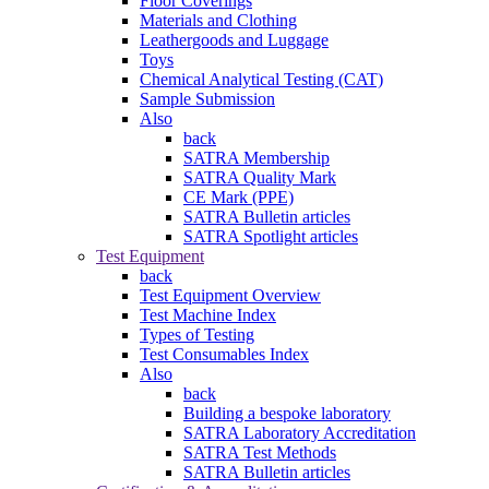
Floor Coverings
Materials and Clothing
Leathergoods and Luggage
Toys
Chemical Analytical Testing (CAT)
Sample Submission
Also
back
SATRA Membership
SATRA Quality Mark
CE Mark (PPE)
SATRA Bulletin articles
SATRA Spotlight articles
Test Equipment
back
Test Equipment Overview
Test Machine Index
Types of Testing
Test Consumables Index
Also
back
Building a bespoke laboratory
SATRA Laboratory Accreditation
SATRA Test Methods
SATRA Bulletin articles