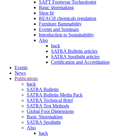
SAFT Footwear Technologist
Basic shoemaking
Shoe fit
REACH chemicals regulation
Furniture flammability
Events and Seminars
Introduction to Sustainability
Also
back
SATRA Bulletin articles
SATRA Spotlight articles
Certification and Accreditation
Events
News
Publications
back
SATRA Bulletin
SATRA Bulletin Media Pack
SATRA Technical Brief
SATRA Test Methods
Global Foot Dimensions
Basic Shoemaking
SATRA Spotlight
Also
back