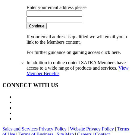
Enter your email address please
Continue
If your email address is qualified we will email you a
link to the Members content.
For further guidance on gaining access click here.
In addition to online content SATRA Members have
access to a wide range of products and services.
View
Member Benefits
CONNECT WITH US
Sales and Services Privacy Policy
|
Website Privacy Policy
|
Terms
of Use
|
Terms of Business
|
Site Map
|
Careers
|
Contact