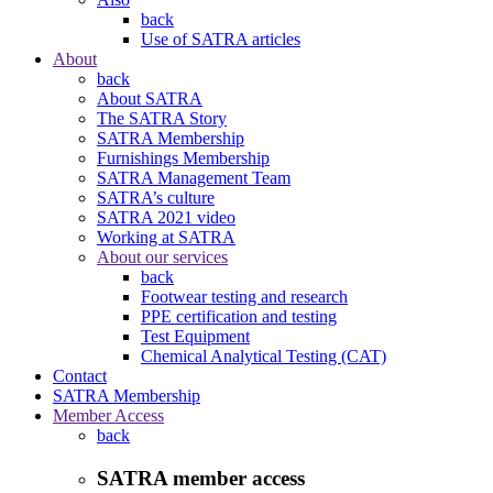
back
Use of SATRA articles
About
back
About SATRA
The SATRA Story
SATRA Membership
Furnishings Membership
SATRA Management Team
SATRA’s culture
SATRA 2021 video
Working at SATRA
About our services
back
Footwear testing and research
PPE certification and testing
Test Equipment
Chemical Analytical Testing (CAT)
Contact
SATRA Membership
Member Access
back
SATRA member access