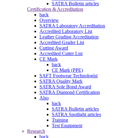
SATRA Bulletin articles
Certification & Accreditation
back
Overview
SATRA Laboratory Accreditation
Accredited Laboratory List
Leather Grading Accreditation
Accredited Grader List
Cutting Award
Accredited Cutter List
CE Mark
back
CE Mark (PPE)
SAFT Footwear Technologist
SATRA Quality Mark
SATRA Sole Bond Award
SATRA Diamond Certification
Also
back
SATRA Bulletin articles
SATRA Spotlight articles
Training
Test Equipment
Research
back