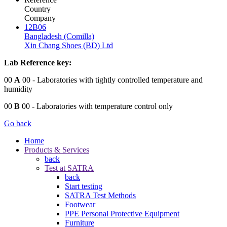
Country
Company
12B06
Bangladesh (Comilla)
Xin Chang Shoes (BD) Ltd
Lab Reference key:
00
A
00
- Laboratories with tightly controlled temperature and
humidity
00
B
00
- Laboratories with temperature control only
Go back
Home
Products & Services
back
Test at SATRA
back
Start testing
SATRA Test Methods
Footwear
PPE Personal Protective Equipment
Furniture