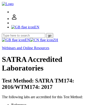
EN
go
EN
ZH
Webinars and Online Resources
SATRA Accredited
Laboratories
Test Method: SATRA TM174:
2016/WTM174: 2017
The following labs are accredited for this Test Method:
Reference