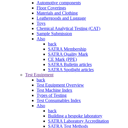
Automotive components
Floor Coverings
Materials and Clothing
Leathergoods and Luggage
Toys
Chemical Analytical Testing (CAT)
Sample Submission
Also
back
SATRA Membership
SATRA Quality Mark
CE Mark (PPE)
SATRA Bulletin articles
SATRA Spotlight articles
Test Equipment
back
Test Equipment Overview
Test Machine Index
Types of Testing
Test Consumables Index
Also
back
Building a bespoke laboratory
SATRA Laboratory Accreditation
SATRA Test Methods