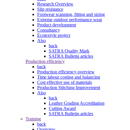
Research Overview
Slip resistance
Footwear scanning, fitting and sizing
Extreme outdoor performance wear
Product development
Consultancy
Ecotextyle project
Also
back
SATRA Quality Mark
SATRA Bulletin articles
Production efficiency
back
Production efficiency overview
Time labour costing and balancing
Cost effective use of materials
Production Stitching Improvement
Also
back
Leather Grading Accreditation
Cutting Award
SATRA Bulletin articles
Training
back
Overview