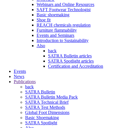
Webinars and Online Resources
SAFT Footwear Technologist
Basic shoemaking
Shoe fit
REACH chemicals regulation
Furniture flammability
Events and Seminars
Introduction to Sustainability
Also
back
SATRA Bulletin articles
SATRA Spotlight articles
Certification and Accreditation
Events
News
Publications
back
SATRA Bulletin
SATRA Bulletin Media Pack
SATRA Technical Brief
SATRA Test Methods
Global Foot Dimensions
Basic Shoemaking
SATRA Spotlight
Also