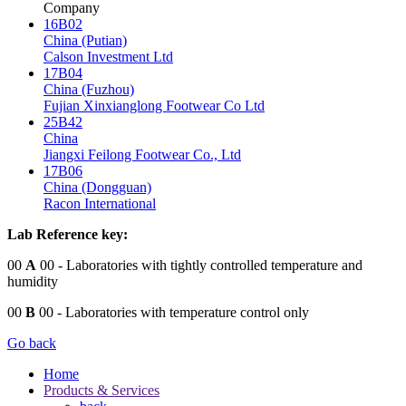
Company
16B02
China (Putian)
Calson Investment Ltd
17B04
China (Fuzhou)
Fujian Xinxianglong Footwear Co Ltd
25B42
China
Jiangxi Feilong Footwear Co., Ltd
17B06
China (Dongguan)
Racon International
Lab Reference key:
00
A
00
- Laboratories with tightly controlled temperature and
humidity
00
B
00
- Laboratories with temperature control only
Go back
Home
Products & Services