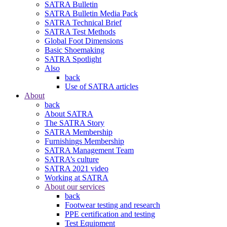
SATRA Bulletin
SATRA Bulletin Media Pack
SATRA Technical Brief
SATRA Test Methods
Global Foot Dimensions
Basic Shoemaking
SATRA Spotlight
Also
back
Use of SATRA articles
About
back
About SATRA
The SATRA Story
SATRA Membership
Furnishings Membership
SATRA Management Team
SATRA’s culture
SATRA 2021 video
Working at SATRA
About our services
back
Footwear testing and research
PPE certification and testing
Test Equipment