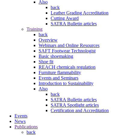
Also
back
Leather Grading Accreditation
Cutting Award
SATRA Bulletin articles
Training
back
Overview
Webinars and Online Resources
SAFT Footwear Technologist
Basic shoemaking
Shoe fit
REACH chemicals regulation
Furniture flammability
Events and Seminars
Introduction to Sustainability
Also
back
SATRA Bulletin articles
SATRA Spotlight articles
Certification and Accreditation
Events
News
Publications
back