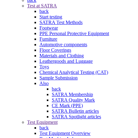
back
Test at SATRA
back
Start testing
SATRA Test Methods
Footwear
PPE Personal Protective Equipment
Furniture
Automotive components
Floor Coverings
Materials and Clothing
Leathergoods and Luggage
Toys
Chemical Analytical Testing (CAT)
Sample Submission
Also
back
SATRA Membership
SATRA Quality Mark
CE Mark (PPE)
SATRA Bulletin articles
SATRA Spotlight articles
Test Equipment
back
Test Equipment Overview