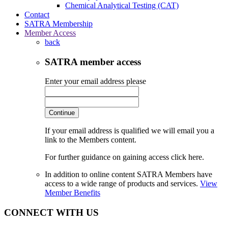
Chemical Analytical Testing (CAT)
Contact
SATRA Membership
Member Access
back
SATRA member access
Enter your email address please
Continue
If your email address is qualified we will email you a
link to the Members content.
For further guidance on gaining access click here.
In addition to online content SATRA Members have
access to a wide range of products and services.
View
Member Benefits
CONNECT WITH US