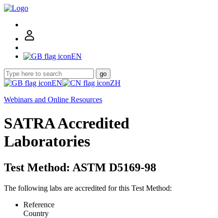
EN
go
EN
ZH
Webinars and Online Resources
SATRA Accredited
Laboratories
Test Method: ASTM D5169-98
The following labs are accredited for this Test Method:
Reference
Country