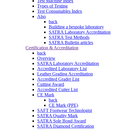
Test Machine Index
Types of Testing
Test Consumables Index
Also
back
Building a bespoke laboratory
SATRA Laboratory Accreditation
SATRA Test Methods
SATRA Bulletin articles
Certification & Accreditation
back
Overview
SATRA Laboratory Accreditation
Accredited Laboratory List
Leather Grading Accreditation
Accredited Grader List
Cutting Award
Accredited Cutter List
CE Mark
back
CE Mark (PPE)
SAFT Footwear Technologist
SATRA Quality Mark
SATRA Sole Bond Award
SATRA Diamond Certification