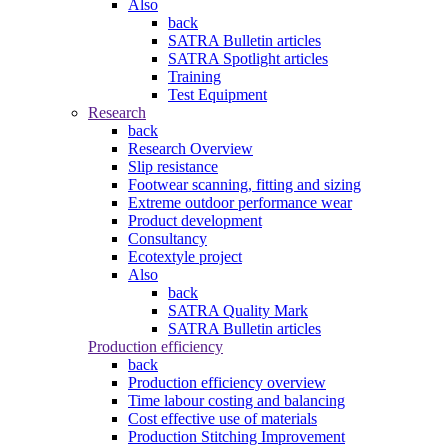
Also
back
SATRA Bulletin articles
SATRA Spotlight articles
Training
Test Equipment
Research
back
Research Overview
Slip resistance
Footwear scanning, fitting and sizing
Extreme outdoor performance wear
Product development
Consultancy
Ecotextyle project
Also
back
SATRA Quality Mark
SATRA Bulletin articles
Production efficiency
back
Production efficiency overview
Time labour costing and balancing
Cost effective use of materials
Production Stitching Improvement