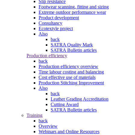
Slip resistance
Footwear scanning, fitting and sizing
Extreme outdoor performance wear
Product development
Consultancy
Ecotextyle project
Also
back
SATRA Quality Mark
SATRA Bulletin articles
Production efficiency
back
Production efficiency overview
Time labour costing and balancing
Cost effective use of materials
Production Stitching Improvement
Also
back
Leather Grading Accreditation
Cutting Award
SATRA Bulletin articles
Training
back
Overview
Webinars and Online Resources