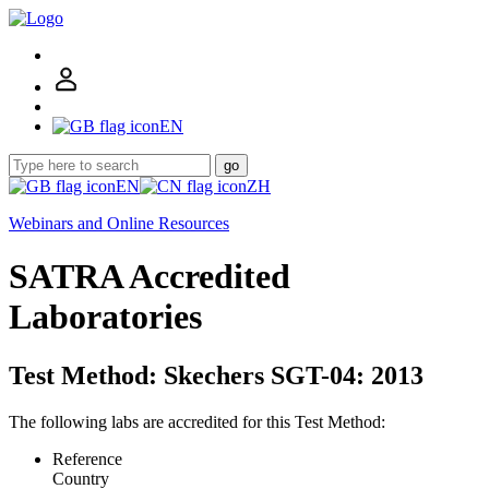
EN
go
EN
ZH
Webinars and Online Resources
SATRA Accredited
Laboratories
Test Method: Skechers SGT-04: 2013
The following labs are accredited for this Test Method:
Reference
Country