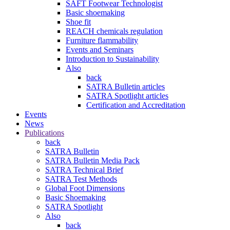
SAFT Footwear Technologist
Basic shoemaking
Shoe fit
REACH chemicals regulation
Furniture flammability
Events and Seminars
Introduction to Sustainability
Also
back
SATRA Bulletin articles
SATRA Spotlight articles
Certification and Accreditation
Events
News
Publications
back
SATRA Bulletin
SATRA Bulletin Media Pack
SATRA Technical Brief
SATRA Test Methods
Global Foot Dimensions
Basic Shoemaking
SATRA Spotlight
Also
back