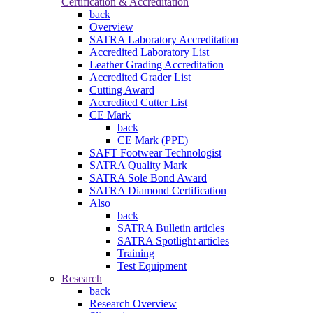
Certification & Accreditation
back
Overview
SATRA Laboratory Accreditation
Accredited Laboratory List
Leather Grading Accreditation
Accredited Grader List
Cutting Award
Accredited Cutter List
CE Mark
back
CE Mark (PPE)
SAFT Footwear Technologist
SATRA Quality Mark
SATRA Sole Bond Award
SATRA Diamond Certification
Also
back
SATRA Bulletin articles
SATRA Spotlight articles
Training
Test Equipment
Research
back
Research Overview