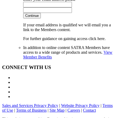
Continue
If your email address is qualified we will email you a
link to the Members content.
For further guidance on gaining access click here.
In addition to online content SATRA Members have
access to a wide range of products and services.
View
Member Benefits
CONNECT WITH US
Sales and Services Privacy Policy
|
Website Privacy Policy
|
Terms
of Use
|
Terms of Business
|
Site Map
|
Careers
|
Contact