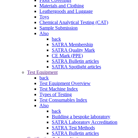
Floor Coverings
Materials and Clothing
Leathergoods and Luggage
Toys
Chemical Analytical Testing (CAT)
Sample Submission
Also
back
SATRA Membership
SATRA Quality Mark
CE Mark (PPE)
SATRA Bulletin articles
SATRA Spotlight articles
Test Equipment
back
Test Equipment Overview
Test Machine Index
Types of Testing
Test Consumables Index
Also
back
Building a bespoke laboratory
SATRA Laboratory Accreditation
SATRA Test Methods
SATRA Bulletin articles