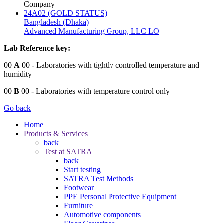
Company
24A02 (GOLD STATUS)
Bangladesh (Dhaka)
Advanced Manufacturing Group, LLC LO
Lab Reference key:
00
A
00
- Laboratories with tightly controlled temperature and
humidity
00
B
00
- Laboratories with temperature control only
Go back
Home
Products & Services
back
Test at SATRA
back
Start testing
SATRA Test Methods
Footwear
PPE Personal Protective Equipment
Furniture
Automotive components