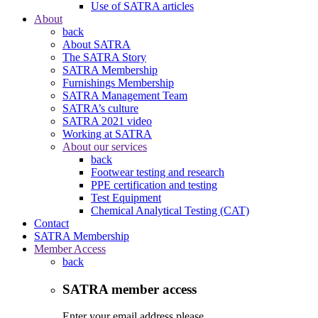
Use of SATRA articles
About
back
About SATRA
The SATRA Story
SATRA Membership
Furnishings Membership
SATRA Management Team
SATRA’s culture
SATRA 2021 video
Working at SATRA
About our services
back
Footwear testing and research
PPE certification and testing
Test Equipment
Chemical Analytical Testing (CAT)
Contact
SATRA Membership
Member Access
back
SATRA member access
Enter your email address please