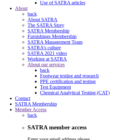
Use of SATRA articles
About
back
About SATRA
The SATRA Story
SATRA Membership
Furnishings Membership
SATRA Management Team
SATRA’s culture
SATRA 2021 video
Working at SATRA
About our services
back
Footwear testing and research
PPE certification and testing
Test Equipment
Chemical Analytical Testing (CAT)
Contact
SATRA Membership
Member Access
back
SATRA member access
Enter your email address please