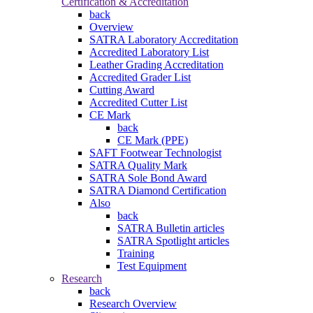
Certification & Accreditation
back
Overview
SATRA Laboratory Accreditation
Accredited Laboratory List
Leather Grading Accreditation
Accredited Grader List
Cutting Award
Accredited Cutter List
CE Mark
back
CE Mark (PPE)
SAFT Footwear Technologist
SATRA Quality Mark
SATRA Sole Bond Award
SATRA Diamond Certification
Also
back
SATRA Bulletin articles
SATRA Spotlight articles
Training
Test Equipment
Research
back
Research Overview