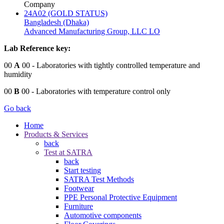
Company
24A02 (GOLD STATUS)
Bangladesh (Dhaka)
Advanced Manufacturing Group, LLC LO
Lab Reference key:
00
A
00
- Laboratories with tightly controlled temperature and
humidity
00
B
00
- Laboratories with temperature control only
Go back
Home
Products & Services
back
Test at SATRA
back
Start testing
SATRA Test Methods
Footwear
PPE Personal Protective Equipment
Furniture
Automotive components