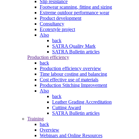
Slip resistance
Footwear scanning, fitting and sizing
Extreme outdoor performance wear
Product development
Consultancy
Ecotextyle project
Also
back
SATRA Quality Mark
SATRA Bulletin articles
Production efficiency
back
Production efficiency overview
Time labour costing and balancing
Cost effective use of materials
Production Stitching Improvement
Also
back
Leather Grading Accreditation
Cutting Award
SATRA Bulletin articles
Training
back
Overview
Webinars and Online Resources