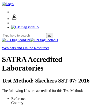
EN
go
EN
ZH
Webinars and Online Resources
SATRA Accredited
Laboratories
Test Method: Skechers SST-07: 2016
The following labs are accredited for this Test Method:
Reference
Country