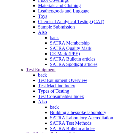
Floor Coverings
Materials and Clothing
Leathergoods and Luggage
Toys
Chemical Analytical Testing (CAT)
Sample Submission
Also
back
SATRA Membership
SATRA Quality Mark
CE Mark (PPE)
SATRA Bulletin articles
SATRA Spotlight articles
Test Equipment
back
Test Equipment Overview
Test Machine Index
Types of Testing
Test Consumables Index
Also
back
Building a bespoke laboratory
SATRA Laboratory Accreditation
SATRA Test Methods
SATRA Bulletin articles