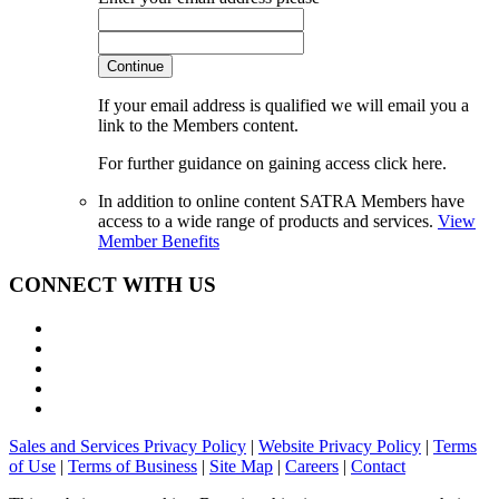
Continue
If your email address is qualified we will email you a
link to the Members content.
For further guidance on gaining access click here.
In addition to online content SATRA Members have
access to a wide range of products and services.
View
Member Benefits
CONNECT WITH US
Sales and Services Privacy Policy
|
Website Privacy Policy
|
Terms
of Use
|
Terms of Business
|
Site Map
|
Careers
|
Contact