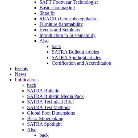
SAFT Footwear Technologist
Basic shoemaking
Shoe fit
REACH chemicals regulation
Furniture flammability
Events and Seminars
Introduction to Sustainability
Also
back
SATRA Bulletin articles
SATRA Spotlight articles
Certification and Accreditation
Events
News
Publications
back
SATRA Bulletin
SATRA Bulletin Media Pack
SATRA Technical Brief
SATRA Test Methods
Global Foot Dimensions
Basic Shoemaking
SATRA Spotlight
Also
back