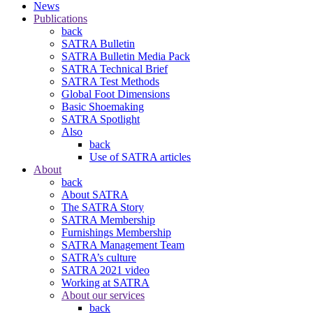
News
Publications
back
SATRA Bulletin
SATRA Bulletin Media Pack
SATRA Technical Brief
SATRA Test Methods
Global Foot Dimensions
Basic Shoemaking
SATRA Spotlight
Also
back
Use of SATRA articles
About
back
About SATRA
The SATRA Story
SATRA Membership
Furnishings Membership
SATRA Management Team
SATRA’s culture
SATRA 2021 video
Working at SATRA
About our services
back