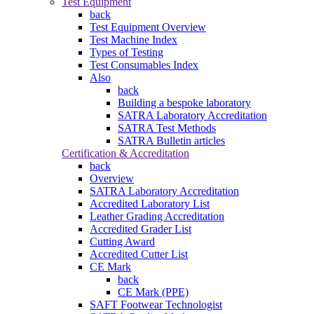
Test Equipment
back
Test Equipment Overview
Test Machine Index
Types of Testing
Test Consumables Index
Also
back
Building a bespoke laboratory
SATRA Laboratory Accreditation
SATRA Test Methods
SATRA Bulletin articles
Certification & Accreditation
back
Overview
SATRA Laboratory Accreditation
Accredited Laboratory List
Leather Grading Accreditation
Accredited Grader List
Cutting Award
Accredited Cutter List
CE Mark
back
CE Mark (PPE)
SAFT Footwear Technologist