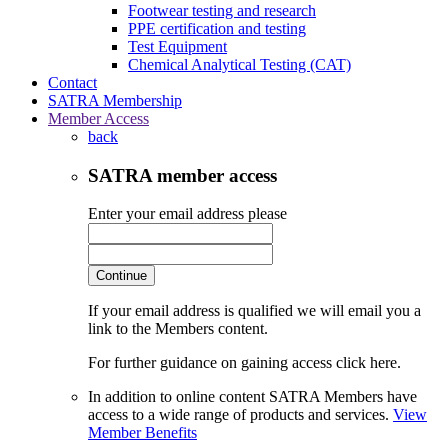
Footwear testing and research
PPE certification and testing
Test Equipment
Chemical Analytical Testing (CAT)
Contact
SATRA Membership
Member Access
back
SATRA member access
Enter your email address please
Continue
If your email address is qualified we will email you a
link to the Members content.
For further guidance on gaining access click here.
In addition to online content SATRA Members have
access to a wide range of products and services.
View
Member Benefits