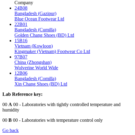
Company
24B08
Bangladesh (Gazipur)
Blue Ocean Footwear Ltd
22B01
Bangladesh (Cumilla)
Golden Chang Shoes (BD) Ltd
15B16
Vietnam (Kowloon)
Kingmaker (Vietnam) Footwear Co Ltd
97B07
China (Zhongshan)
Wolverine World Wide
12B06
Bangladesh (Comilla)
Xin Chang Shoes (BD) Ltd
Lab Reference key:
00
A
00
- Laboratories with tightly controlled temperature and
humidity
00
B
00
- Laboratories with temperature control only
Go back