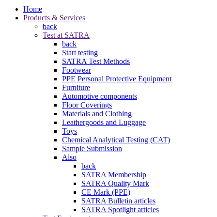
Home
Products & Services
back
Test at SATRA
back
Start testing
SATRA Test Methods
Footwear
PPE Personal Protective Equipment
Furniture
Automotive components
Floor Coverings
Materials and Clothing
Leathergoods and Luggage
Toys
Chemical Analytical Testing (CAT)
Sample Submission
Also
back
SATRA Membership
SATRA Quality Mark
CE Mark (PPE)
SATRA Bulletin articles
SATRA Spotlight articles