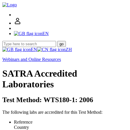
EN
go
EN
ZH
Webinars and Online Resources
SATRA Accredited
Laboratories
Test Method: WTS180-1: 2006
The following labs are accredited for this Test Method:
Reference
Country