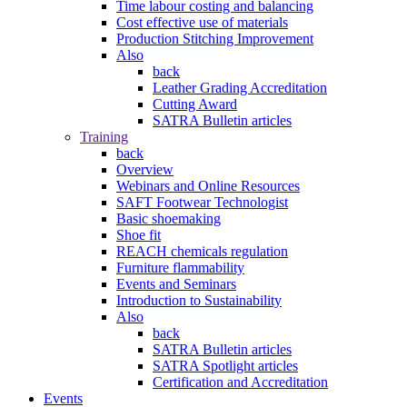
Time labour costing and balancing
Cost effective use of materials
Production Stitching Improvement
Also
back
Leather Grading Accreditation
Cutting Award
SATRA Bulletin articles
Training
back
Overview
Webinars and Online Resources
SAFT Footwear Technologist
Basic shoemaking
Shoe fit
REACH chemicals regulation
Furniture flammability
Events and Seminars
Introduction to Sustainability
Also
back
SATRA Bulletin articles
SATRA Spotlight articles
Certification and Accreditation
Events