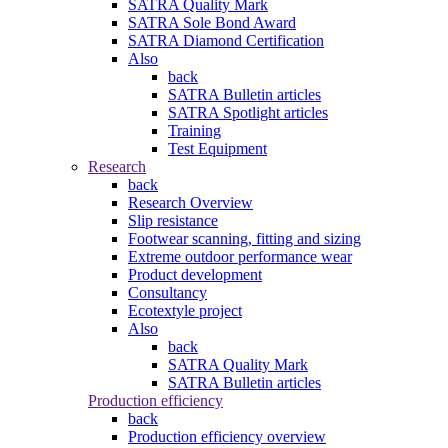
SATRA Quality Mark
SATRA Sole Bond Award
SATRA Diamond Certification
Also
back
SATRA Bulletin articles
SATRA Spotlight articles
Training
Test Equipment
Research
back
Research Overview
Slip resistance
Footwear scanning, fitting and sizing
Extreme outdoor performance wear
Product development
Consultancy
Ecotextyle project
Also
back
SATRA Quality Mark
SATRA Bulletin articles
Production efficiency
back
Production efficiency overview