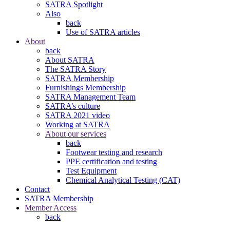
SATRA Spotlight
Also
back
Use of SATRA articles
About
back
About SATRA
The SATRA Story
SATRA Membership
Furnishings Membership
SATRA Management Team
SATRA’s culture
SATRA 2021 video
Working at SATRA
About our services
back
Footwear testing and research
PPE certification and testing
Test Equipment
Chemical Analytical Testing (CAT)
Contact
SATRA Membership
Member Access
back