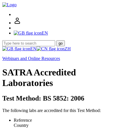
EN
go
EN
ZH
Webinars and Online Resources
SATRA Accredited
Laboratories
Test Method: BS 5852: 2006
The following labs are accredited for this Test Method:
Reference
Country