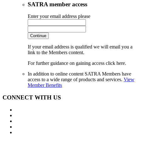
SATRA member access
Enter your email address please
Continue
If your email address is qualified we will email you a
link to the Members content.
For further guidance on gaining access click here.
In addition to online content SATRA Members have
access to a wide range of products and services.
View
Member Benefits
CONNECT WITH US