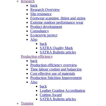
Research
back
Research Overview
Slip resistance
Footwear scanning, fitting and sizing
Extreme outdoor performance wear
Product development
Consultancy
Ecotextyle project
Also
back
SATRA Quality Mark
SATRA Bulletin articles
Production efficiency
back
Production efficiency overview
Time labour costing and balancing
Cost effective use of materials
Production Stitching Improvement
Also
back
Leather Grading Accreditation
Cutting Award
SATRA Bulletin articles
Training