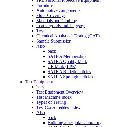
PPE Personal Protective Equipment
Furniture
Automotive components
Floor Coverings
Materials and Clothing
Leathergoods and Luggage
Toys
Chemical Analytical Testing (CAT)
Sample Submission
Also
back
SATRA Membership
SATRA Quality Mark
CE Mark (PPE)
SATRA Bulletin articles
SATRA Spotlight articles
Test Equipment
back
Test Equipment Overview
Test Machine Index
Types of Testing
Test Consumables Index
Also
back
Building a bespoke laboratory