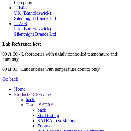
Company
12B08
UK (Barnoldswick)
Silentnight Brands Ltd
12A08
UK (Barnoldswick)
Silentnight Brands Ltd
Lab Reference key:
00
A
00
- Laboratories with tightly controlled temperature and
humidity
00
B
00
- Laboratories with temperature control only
Go back
Home
Products & Services
back
Test at SATRA
back
Start testing
SATRA Test Methods
Footwear