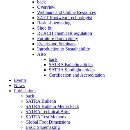
back
Overview
Webinars and Online Resources
SAFT Footwear Technologist
Basic shoemaking
Shoe fit
REACH chemicals regulation
Furniture flammability
Events and Seminars
Introduction to Sustainability
Also
back
SATRA Bulletin articles
SATRA Spotlight articles
Certification and Accreditation
Events
News
Publications
back
SATRA Bulletin
SATRA Bulletin Media Pack
SATRA Technical Brief
SATRA Test Methods
Global Foot Dimensions
Basic Shoemaking