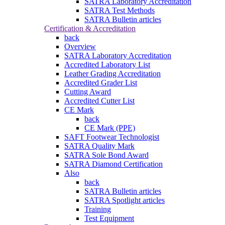
SATRA Laboratory Accreditation
SATRA Test Methods
SATRA Bulletin articles
Certification & Accreditation
back
Overview
SATRA Laboratory Accreditation
Accredited Laboratory List
Leather Grading Accreditation
Accredited Grader List
Cutting Award
Accredited Cutter List
CE Mark
back
CE Mark (PPE)
SAFT Footwear Technologist
SATRA Quality Mark
SATRA Sole Bond Award
SATRA Diamond Certification
Also
back
SATRA Bulletin articles
SATRA Spotlight articles
Training
Test Equipment