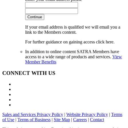
Continue
If your email address is qualified we will email you a
link to the Members content.
For further guidance on gaining access click here.
In addition to online content SATRA Members have
access to a wide range of products and services.
View
Member Benefits
CONNECT WITH US
Sales and Services Privacy Policy
|
Website Privacy Policy
|
Terms
of Use
|
Terms of Business
|
Site Map
|
Careers
|
Contact