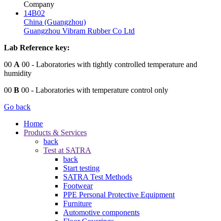
Company
14B02
China (Guangzhou)
Guangzhou Vibram Rubber Co Ltd
Lab Reference key:
00
A
00
- Laboratories with tightly controlled temperature and
humidity
00
B
00
- Laboratories with temperature control only
Go back
Home
Products & Services
back
Test at SATRA
back
Start testing
SATRA Test Methods
Footwear
PPE Personal Protective Equipment
Furniture
Automotive components