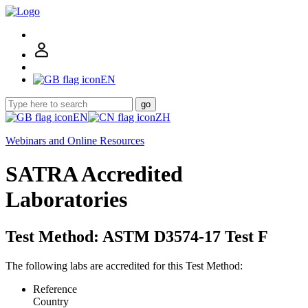
EN
go
EN
ZH
Webinars and Online Resources
SATRA Accredited
Laboratories
Test Method: ASTM D3574-17 Test F
The following labs are accredited for this Test Method:
Reference
Country