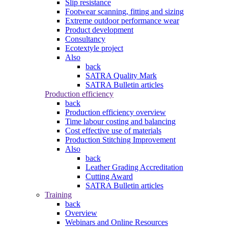
Slip resistance
Footwear scanning, fitting and sizing
Extreme outdoor performance wear
Product development
Consultancy
Ecotextyle project
Also
back
SATRA Quality Mark
SATRA Bulletin articles
Production efficiency
back
Production efficiency overview
Time labour costing and balancing
Cost effective use of materials
Production Stitching Improvement
Also
back
Leather Grading Accreditation
Cutting Award
SATRA Bulletin articles
Training
back
Overview
Webinars and Online Resources