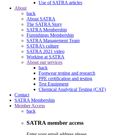
Use of SATRA articles
About
back
About SATRA
The SATRA Story
SATRA Membership
Furnishings Membership
SATRA Management Team
SATRA’s culture
SATRA 2021 video
Working at SATRA
About our services
back
Footwear testing and research
PPE certification and testing
Test Equipment
Chemical Analytical Testing (CAT)
Contact
SATRA Membership
Member Access
back
SATRA member access
Enter your email address please