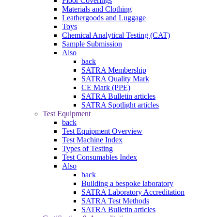
Floor Coverings
Materials and Clothing
Leathergoods and Luggage
Toys
Chemical Analytical Testing (CAT)
Sample Submission
Also
back
SATRA Membership
SATRA Quality Mark
CE Mark (PPE)
SATRA Bulletin articles
SATRA Spotlight articles
Test Equipment
back
Test Equipment Overview
Test Machine Index
Types of Testing
Test Consumables Index
Also
back
Building a bespoke laboratory
SATRA Laboratory Accreditation
SATRA Test Methods
SATRA Bulletin articles