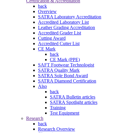
Certification & Accreditation
back
Overview
SATRA Laboratory Accreditation
Accredited Laboratory List
Leather Grading Accreditation
Accredited Grader List
Cutting Award
Accredited Cutter List
CE Mark
back
CE Mark (PPE)
SAFT Footwear Technologist
SATRA Quality Mark
SATRA Sole Bond Award
SATRA Diamond Certification
Also
back
SATRA Bulletin articles
SATRA Spotlight articles
Training
Test Equipment
Research
back
Research Overview