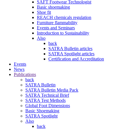
SAFT Footwear Technologist
Basic shoemaking
Shoe fit
REACH chemicals regulation
Furniture flammability
Events and Seminars
Introduction to Sustainability
Also
back
SATRA Bulletin articles
SATRA Spotlight articles
Certification and Accreditation
Events
News
Publications
back
SATRA Bulletin
SATRA Bulletin Media Pack
SATRA Technical Brief
SATRA Test Methods
Global Foot Dimensions
Basic Shoemaking
SATRA Spotlight
Also
back