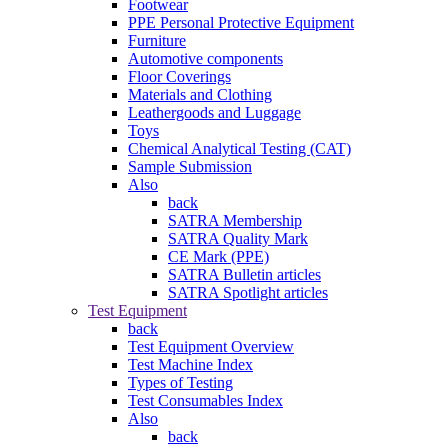
Footwear
PPE Personal Protective Equipment
Furniture
Automotive components
Floor Coverings
Materials and Clothing
Leathergoods and Luggage
Toys
Chemical Analytical Testing (CAT)
Sample Submission
Also
back
SATRA Membership
SATRA Quality Mark
CE Mark (PPE)
SATRA Bulletin articles
SATRA Spotlight articles
Test Equipment
back
Test Equipment Overview
Test Machine Index
Types of Testing
Test Consumables Index
Also
back