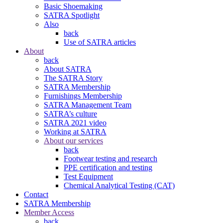
Basic Shoemaking
SATRA Spotlight
Also
back
Use of SATRA articles
About
back
About SATRA
The SATRA Story
SATRA Membership
Furnishings Membership
SATRA Management Team
SATRA’s culture
SATRA 2021 video
Working at SATRA
About our services
back
Footwear testing and research
PPE certification and testing
Test Equipment
Chemical Analytical Testing (CAT)
Contact
SATRA Membership
Member Access
back