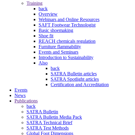
Training
back
Overview
Webinars and Online Resources
SAFT Footwear Technologist
Basic shoemaking
Shoe fit
REACH chemicals regulation
Furniture flammability
Events and Seminars
Introduction to Sustainability
Also
back
SATRA Bulletin articles
SATRA Spotlight articles
Certification and Accreditation
Events
News
Publications
back
SATRA Bulletin
SATRA Bulletin Media Pack
SATRA Technical Brief
SATRA Test Methods
Global Foot Dimensions