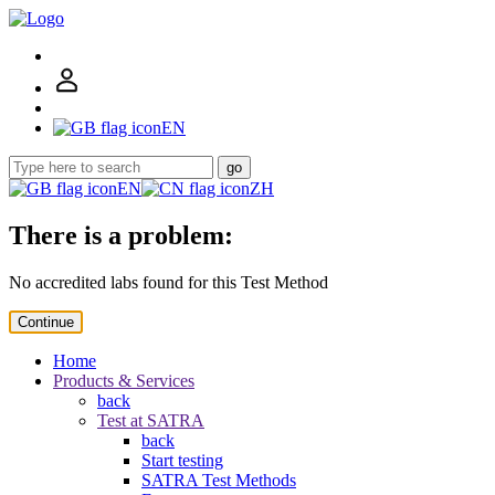
EN
go
EN
ZH
There is a problem:
No accredited labs found for this Test Method
Continue
Home
Products & Services
back
Test at SATRA
back
Start testing
SATRA Test Methods