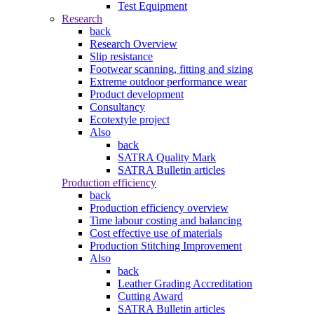
Test Equipment
Research
back
Research Overview
Slip resistance
Footwear scanning, fitting and sizing
Extreme outdoor performance wear
Product development
Consultancy
Ecotextyle project
Also
back
SATRA Quality Mark
SATRA Bulletin articles
Production efficiency
back
Production efficiency overview
Time labour costing and balancing
Cost effective use of materials
Production Stitching Improvement
Also
back
Leather Grading Accreditation
Cutting Award
SATRA Bulletin articles