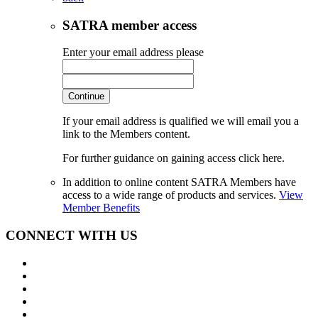
SATRA member access
Enter your email address please
Continue
If your email address is qualified we will email you a
link to the Members content.
For further guidance on gaining access click here.
In addition to online content SATRA Members have
access to a wide range of products and services.
View
Member Benefits
CONNECT WITH US