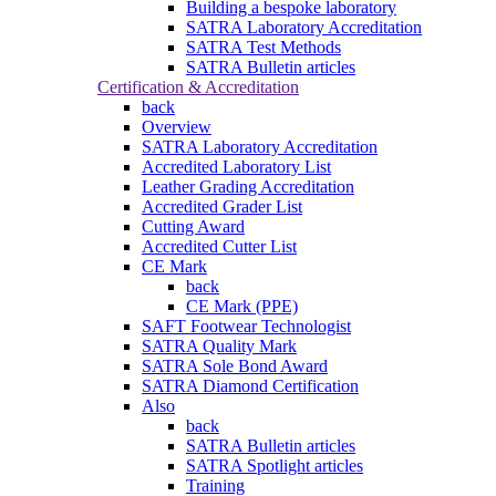
Building a bespoke laboratory
SATRA Laboratory Accreditation
SATRA Test Methods
SATRA Bulletin articles
Certification & Accreditation
back
Overview
SATRA Laboratory Accreditation
Accredited Laboratory List
Leather Grading Accreditation
Accredited Grader List
Cutting Award
Accredited Cutter List
CE Mark
back
CE Mark (PPE)
SAFT Footwear Technologist
SATRA Quality Mark
SATRA Sole Bond Award
SATRA Diamond Certification
Also
back
SATRA Bulletin articles
SATRA Spotlight articles
Training